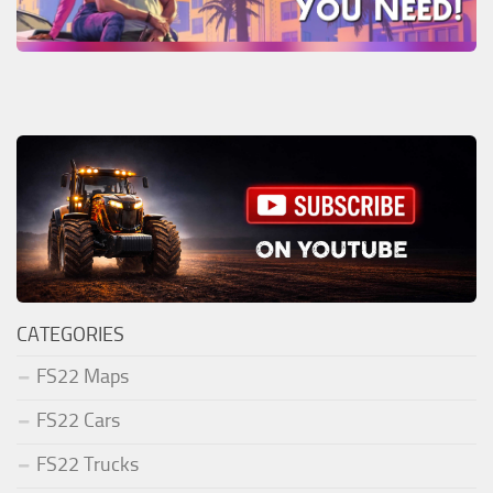
CATEGORIES
FS22 Maps
FS22 Cars
FS22 Trucks