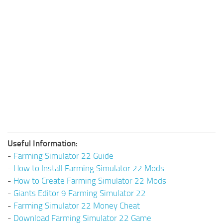
Useful Information:
-
Farming Simulator 22 Guide
-
How to Install Farming Simulator 22 Mods
-
How to Create Farming Simulator 22 Mods
-
Giants Editor 9 Farming Simulator 22
-
Farming Simulator 22 Money Cheat
-
Download Farming Simulator 22 Game