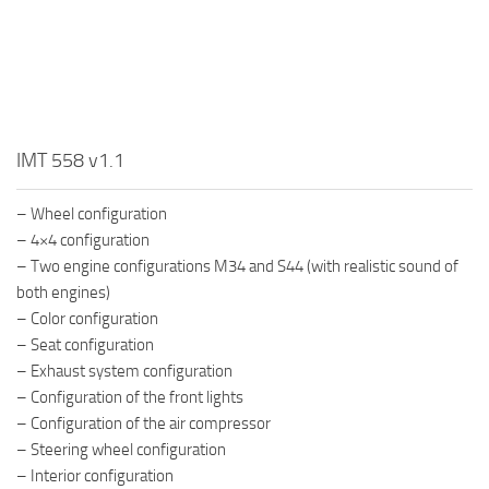
IMT 558 v1.1
– Wheel configuration
– 4×4 configuration
– Two engine configurations M34 and S44 (with realistic sound of
both engines)
– Color configuration
– Seat configuration
– Exhaust system configuration
– Configuration of the front lights
– Configuration of the air compressor
– Steering wheel configuration
– Interior configuration