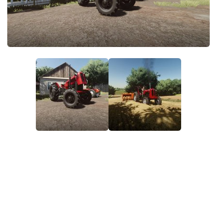
FS22 Money Cheat
FS22 Place Anywhere Mod
FS22 GPS Mod
FS22 Courseplay
FS22 Follow Me
FS22 FAQ
FS22 News
How to install Mods
Help
Contacts