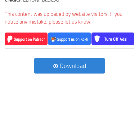
This content was uploaded by website visitors. If you
notice any mistake, please let us know.
Download