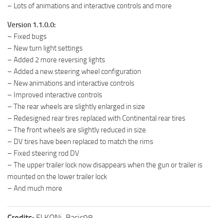
– Lots of animations and interactive controls and more
Version 1.1.0.0:
– Fixed bugs
– New turn light settings
– Added 2 more reversing lights
– Added a new steering wheel configuration
– New animations and interactive controls
– Improved interactive controls
– The rear wheels are slightly enlarged in size
– Redesigned rear tires replaced with Continental rear tires
– The front wheels are slightly reduced in size
– DV tires have been replaced to match the rims
– Fixed steering rod DV
– The upper trailer lock now disappears when the gun or trailer is
mounted on the lower trailer lock
– And much more
Credits:
ELKONi, Bacic98