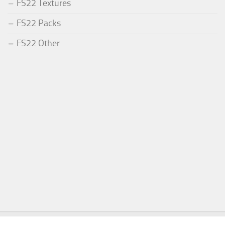
FS22 Textures
FS22 Packs
FS22 Other