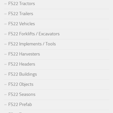
FS22 Tractors
FS22 Trailers
FS22 Vehicles
FS22 Forklifts / Excavators
FS22 Implements / Tools
FS22 Harvesters
FS22 Headers
FS22 Buildings
FS22 Objects
FS22 Seasons
FS22 Prefab