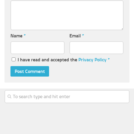
Name
*
Email
*
I have read and accepted the
Privacy Policy
*