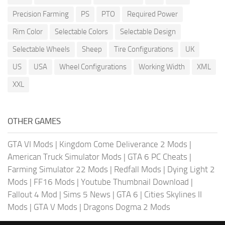
Precision Farming
PS
PTO
Required Power
Rim Color
Selectable Colors
Selectable Design
Selectable Wheels
Sheep
Tire Configurations
UK
US
USA
Wheel Configurations
Working Width
XML
XXL
OTHER GAMES
GTA VI Mods
|
Kingdom Come Deliverance 2 Mods
|
American Truck Simulator Mods
|
GTA 6 PC Cheats
|
Farming Simulator 22 Mods
|
Redfall Mods
|
Dying Light 2
Mods
|
FF16 Mods
|
Youtube Thumbnail Download
|
Fallout 4 Mod
|
Sims 5 News
|
GTA 6
|
Cities Skylines II
Mods
|
GTA V Mods
|
Dragons Dogma 2 Mods