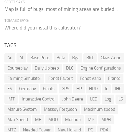
SCOTT SAYS:
Map is full of bugs. most of mining areas are buried...
TOMASZ SAYS:
Where did you instal this cultivator?
TAGS
Ad
AI
Base Price
Beta
Bga
BKT
Claas Axion
Courseplay
Daily Upkeep
DLC
Engine Configurations
Farming Simulator
Fendt Favorit
Fendt Vario
France
FS
Germany
Giants
GPS
HP
HUD
Ic
IHC
IMT
Interactive Control
John Deere
LED
Log
LS
Manure System
Massey Ferguson
Maximum speed
Max Speed
MF
MOD
Modhub
MP
MPH
MTZ
Needed Power
New Holland
PC
PDA