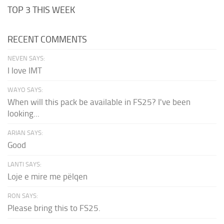
TOP 3 THIS WEEK
RECENT COMMENTS
NEVEN SAYS:
I love IMT
WAYO SAYS:
When will this pack be available in FS25? I've been
looking...
ARIAN SAYS:
Good
LANTI SAYS:
Loje e mire me pëlqen
RON SAYS:
Please bring this to FS25.