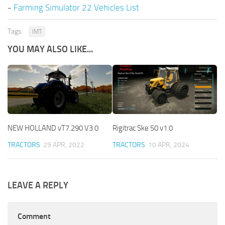
-
Farming Simulator 22 Vehicles List
Tags:
IMT
YOU MAY ALSO LIKE...
NEW HOLLAND vT7.290 V3.0
Rigitrac Ske 50 v1.0
TRACTORS
29 APR, 2022
TRACTORS
10 APR, 2024
LEAVE A REPLY
Comment