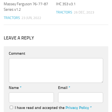
Massey Ferguson 76-77-87
IHC 353 v3.1
Series v1.2
TRACTORS
26 DEC, 2023
TRACTORS
23 JUN, 2022
LEAVE A REPLY
Comment
Name
*
Email
*
I have read and accepted the
Privacy Policy
*