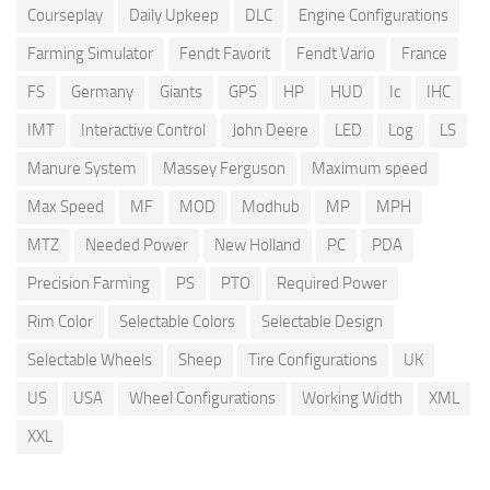
Courseplay
Daily Upkeep
DLC
Engine Configurations
Farming Simulator
Fendt Favorit
Fendt Vario
France
FS
Germany
Giants
GPS
HP
HUD
Ic
IHC
IMT
Interactive Control
John Deere
LED
Log
LS
Manure System
Massey Ferguson
Maximum speed
Max Speed
MF
MOD
Modhub
MP
MPH
MTZ
Needed Power
New Holland
PC
PDA
Precision Farming
PS
PTO
Required Power
Rim Color
Selectable Colors
Selectable Design
Selectable Wheels
Sheep
Tire Configurations
UK
US
USA
Wheel Configurations
Working Width
XML
XXL