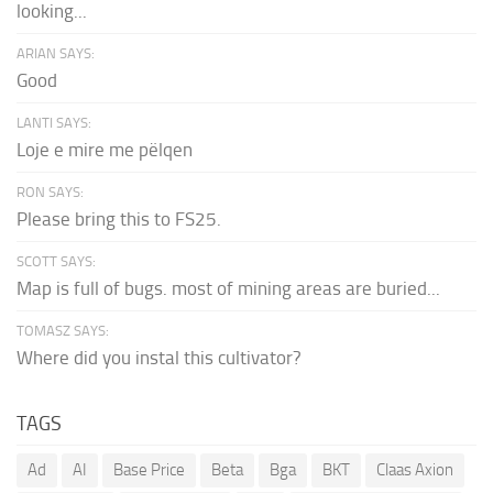
looking...
ARIAN SAYS:
Good
LANTI SAYS:
Loje e mire me pëlqen
RON SAYS:
Please bring this to FS25.
SCOTT SAYS:
Map is full of bugs. most of mining areas are buried...
TOMASZ SAYS:
Where did you instal this cultivator?
TAGS
Ad
AI
Base Price
Beta
Bga
BKT
Claas Axion