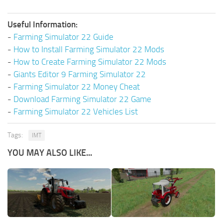
Useful Information:
-
Farming Simulator 22 Guide
-
How to Install Farming Simulator 22 Mods
-
How to Create Farming Simulator 22 Mods
-
Giants Editor 9 Farming Simulator 22
-
Farming Simulator 22 Money Cheat
-
Download Farming Simulator 22 Game
-
Farming Simulator 22 Vehicles List
Tags:
IMT
YOU MAY ALSO LIKE...