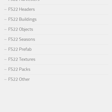
FS22 Headers
FS22 Buildings
FS22 Objects
FS22 Seasons
FS22 Prefab
FS22 Textures
FS22 Packs
FS22 Other