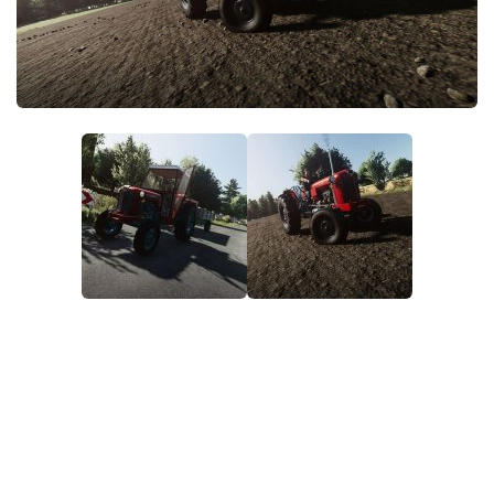
FS22 Money Cheat
FS22 Place Anywhere Mod
FS22 GPS Mod
FS22 Courseplay
FS22 Follow Me
FS22 FAQ
FS22 News
How to install Mods
Help
Contacts