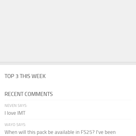
TOP 3 THIS WEEK
RECENT COMMENTS
NEVEN SAYS:
I love IMT
WAYO SAYS:
When will this pack be available in FS25? I've been