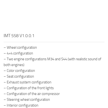
IMT 558 V1.0.0.1
– Wheel configuration
– 4×4 configuration
– Two engine configurations M34 and S44 (with realistic sound of
both engines)
– Color configuration
– Seat configuration
– Exhaust system configuration
– Configuration of the front lights
– Configuration of the air compressor
– Steering wheel configuration
– Interior configuration