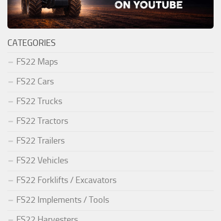
CATEGORIES
FS22 Maps
FS22 Cars
FS22 Trucks
FS22 Tractors
FS22 Trailers
FS22 Vehicles
FS22 Forklifts / Excavators
FS22 Implements / Tools
FS22 Harvesters