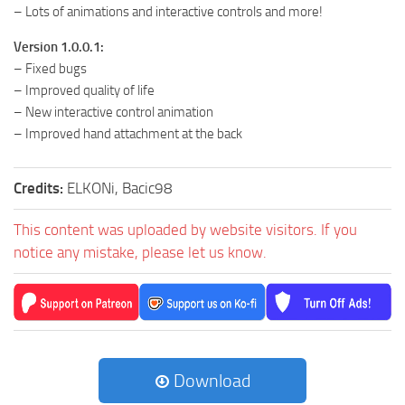
– Lots of animations and interactive controls and more!
Version 1.0.0.1:
– Fixed bugs
– Improved quality of life
– New interactive control animation
– Improved hand attachment at the back
Credits:
ELKONi, Bacic98
This content was uploaded by website visitors. If you
notice any mistake, please let us know.
Download