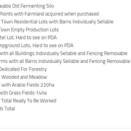
aceable Old Fermenting Silo
 Points with Farmland acquired when purchased
 Town Residential Lots with Barns Individually Sellable
 Town Empty Production Lots
el Lot, Hard to see on PDA
mpground Lots, Hard to see on PDA
ith all Buildings Individually Sellable and Fencing Removable
arms with all Barns Individually Sellable and Fencing Removable
Dedicated For Forestry
s Wooded and Meadow
 with Arable Fields 220ha
with Grass Fields 14ha
 Total Ready To Be Worked
s Total