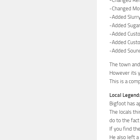
-Changed Remo
-Changed Mov
-Added Slurry
-Added Sugar
-Added Custo
-Added Custo
-Added Soun
The town and 
However its y
This is a comp
Local Legend
Bigfoot has a
The locals th
do to the fac
If you find th
He also left 