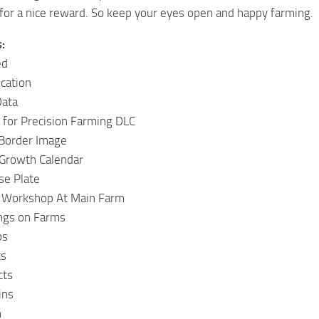
 for a nice reward. So keep your eyes open and happy farming.
:
ed
cation
Data
a for Precision Farming DLC
 Border Image
Growth Calendar
se Plate
 Workshop At Main Farm
ings on Farms
ps
ts
cts
ins
n