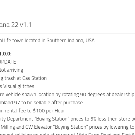
iana 22 v1.1
eal life town located in Southern Indiana, USA.
1.0.0:
UPDATE
ot arriving
ng trash at Gas Station
s Visual glitches
e vehicle spawn location by rotating 90 degrees at dealership
land 97 to be sellable after purchase
n rental fee to $100 per Hour
ity Department “Buying Station” prices to 5% less then store 
illing and GW Elevator “Buying Station” prices by lowering to 