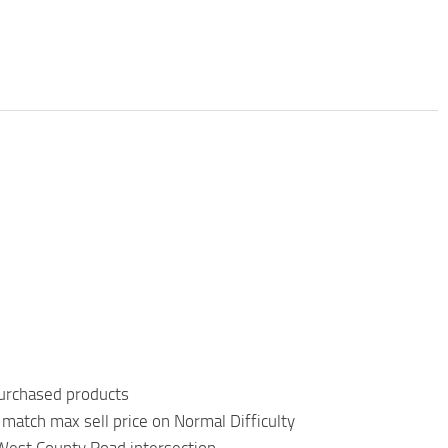
purchased products
match max sell price on Normal Difficulty