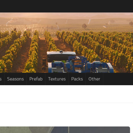
s
Seasons
Prefab
Textures
Packs
Other