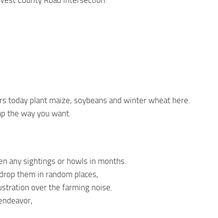
West County Road intersection.
rs today plant maize, soybeans and winter wheat here.
ap the way you want.
en any sightings or howls in months.
 drop them in random places,
ustration over the farming noise.
 endeavor,