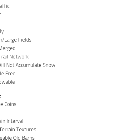
affic
c
ly
/Large Fields
 Merged
Trail Network
ill Not Accumulate Snow
le Free
owable
:
le Coins
in Interval
Terrain Textures
ceable Old Barns