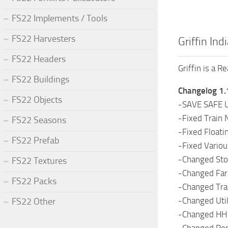
FS22 Implements / Tools
FS22 Harvesters
Griffin Ind
FS22 Headers
Griffin is a R
FS22 Buildings
Changelog 1.
FS22 Objects
-SAVE SAFE 
-Fixed Train N
FS22 Seasons
-Fixed Floati
FS22 Prefab
-Fixed Variou
-Changed Stor
FS22 Textures
-Changed Farm
FS22 Packs
-Changed Trai
-Changed Util
FS22 Other
-Changed HH M