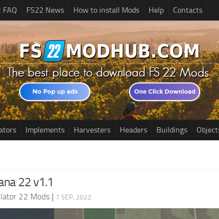
2 FAQ
FS22 News
How to install Mods
Help
Contacts
ators
Implements
Harvesters
Headers
Buildings
Object
diana 22 v1.1
lator 22 Mods
|
7 SEP, 2022