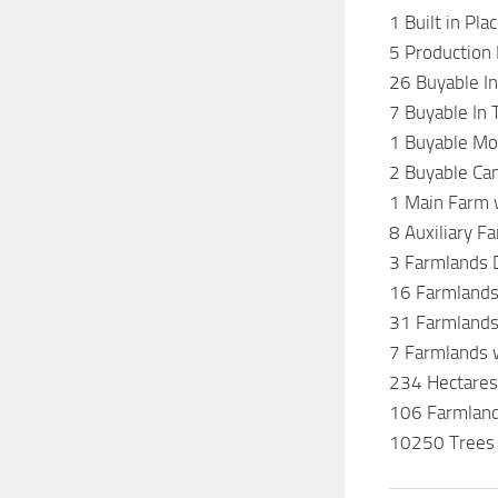
1 Built in Pl
5 Production
26 Buyable In
7 Buyable In
1 Buyable Mot
2 Buyable Ca
1 Main Farm w
8 Auxiliary F
3 Farmlands 
16 Farmland
31 Farmlands
7 Farmlands 
234 Hectares
106 Farmland
10250 Trees