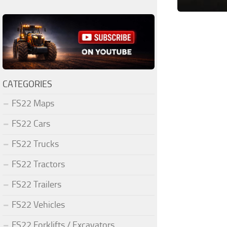
CATEGORIES
FS22 Maps
FS22 Cars
FS22 Trucks
FS22 Tractors
FS22 Trailers
FS22 Vehicles
FS22 Forklifts / Excavators