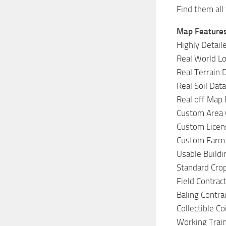
Find them all
Map Features
Highly Detail
Real World Lo
Real Terrain 
Real Soil Dat
Real off Map
Custom Area 
Custom Licen
Custom Farm
Usable Build
Standard Cro
Field Contrac
Baling Contra
Collectible Co
Working Trai