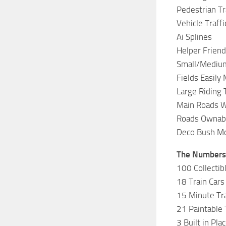
Pedestrian Tr
Vehicle Traffi
Ai Splines
Helper Friend
Small/Medium
Fields Easily
Large Riding 
Main Roads W
Roads Ownab
Deco Bush M
The Numbers
100 Collectib
18 Train Cars
15 Minute Tra
21 Paintable 
3 Built in Pla