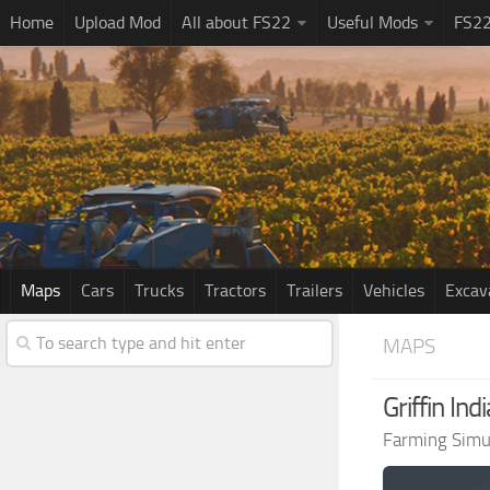
Home
Upload Mod
All about FS22
Useful Mods
FS2
Maps
Cars
Trucks
Tractors
Trailers
Vehicles
Excav
MAPS
Griffin In
Farming Simu