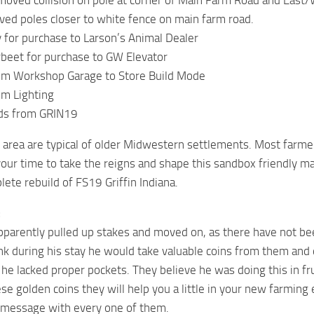
ved collision on pole at corner of Main Farm Road and East/
ed poles closer to white fence on main farm road.
 for purchase to Larson’s Animal Dealer
beet for purchase to GW Elevator
m Workshop Garage to Store Build Mode
m Lighting
ds from GRIN19
area are typical of older Midwestern settlements. Most farme
our time to take the reigns and shape this sandbox friendly m
lete rebuild of FS19 Griffin Indiana.
:
pparently pulled up stakes and moved on, as there have not be
ink during his stay he would take valuable coins from them and
t he lacked proper pockets. They believe he was doing this in fr
ese golden coins they will help you a little in your new farming
a message with every one of them.