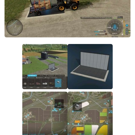
FS22 Money Cheat
FS22 Place Anywhere Mod
FS22 GPS Mod
FS22 Courseplay
FS22 Follow Me
FS22 FAQ
FS22 News
How to install Mods
Help
Contacts