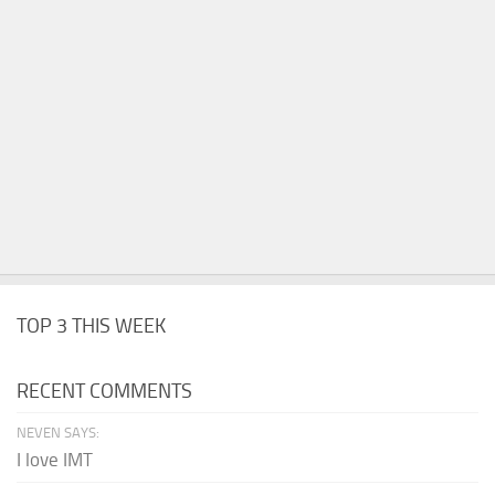
TOP 3 THIS WEEK
RECENT COMMENTS
NEVEN SAYS:
I love IMT