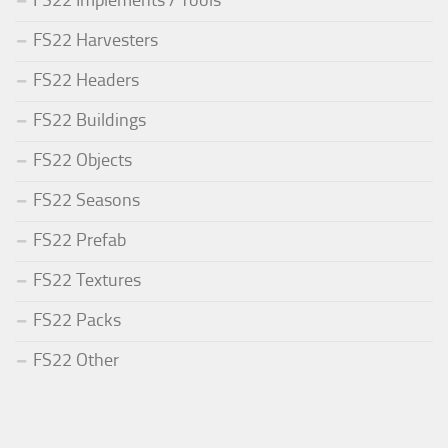
FS22 Harvesters
FS22 Headers
FS22 Buildings
FS22 Objects
FS22 Seasons
FS22 Prefab
FS22 Textures
FS22 Packs
FS22 Other