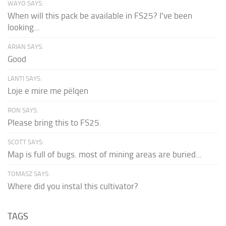
WAYO SAYS:
When will this pack be available in FS25? I've been
looking...
ARIAN SAYS:
Good
LANTI SAYS:
Loje e mire me pëlqen
RON SAYS:
Please bring this to FS25.
SCOTT SAYS:
Map is full of bugs. most of mining areas are buried...
TOMASZ SAYS:
Where did you instal this cultivator?
TAGS