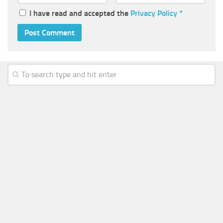
I have read and accepted the
Privacy Policy
*