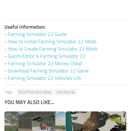
Useful Information:
-
Farming Simulator 22 Guide
-
How to Install Farming Simulator 22 Mods
-
How to Create Farming Simulator 22 Mods
-
Giants Editor 9 Farming Simulator 22
-
Farming Simulator 22 Money Cheat
-
Download Farming Simulator 22 Game
-
Farming Simulator 22 Vehicles List
Tags:
Build Production Sales
Gold Market
YOU MAY ALSO LIKE...