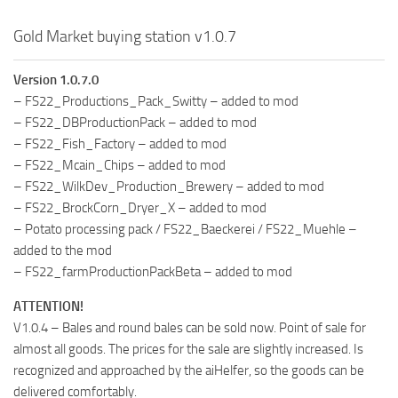
Gold Market buying station v1.0.7
Version 1.0.7.0
– FS22_Productions_Pack_Switty – added to mod
– FS22_DBProductionPack – added to mod
– FS22_Fish_Factory – added to mod
– FS22_Mcain_Chips – added to mod
– FS22_WilkDev_Production_Brewery – added to mod
– FS22_BrockCorn_Dryer_X – added to mod
– Potato processing pack / FS22_Baeckerei / FS22_Muehle –
added to the mod
– FS22_farmProductionPackBeta – added to mod
ATTENTION!
V1.0.4 – Bales and round bales can be sold now. Point of sale for
almost all goods. The prices for the sale are slightly increased. Is
recognized and approached by the aiHelfer, so the goods can be
delivered comfortably.