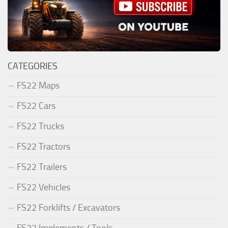
CATEGORIES
FS22 Maps
FS22 Cars
FS22 Trucks
FS22 Tractors
FS22 Trailers
FS22 Vehicles
FS22 Forklifts / Excavators
FS22 Implements / Tools