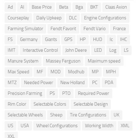
Ad
AI
Base Price
Beta
Bga
BKT
Claas Axion
Courseplay
Daily Upkeep
DLC
Engine Configurations
Farming Simulator
Fendt Favorit
Fendt Vario
France
FS
Germany
Giants
GPS
HP
HUD
Ic
IHC
IMT
Interactive Control
John Deere
LED
Log
LS
Manure System
Massey Ferguson
Maximum speed
Max Speed
MF
MOD
Modhub
MP
MPH
MTZ
Needed Power
New Holland
PC
PDA
Precision Farming
PS
PTO
Required Power
Rim Color
Selectable Colors
Selectable Design
Selectable Wheels
Sheep
Tire Configurations
UK
US
USA
Wheel Configurations
Working Width
XML
XXL