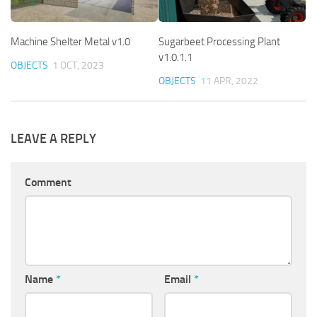
Machine Shelter Metal v1.0
Sugarbeet Processing Plant
v1.0.1.1
OBJECTS
1 OCT, 2023
OBJECTS
11 APR, 2022
LEAVE A REPLY
Comment
Name
*
Email
*