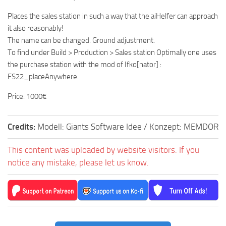
Places the sales station in such a way that the aiHelfer can approach
it also reasonably!
The name can be changed. Ground adjustment.
To find under Build > Production > Sales station Optimally one uses
the purchase station with the mod of Ifko[nator] :
FS22_placeAnywhere.
Price: 1000€
Credits:
Modell: Giants Software Idee / Konzept: MEMDOR
This content was uploaded by website visitors. If you
notice any mistake, please let us know.