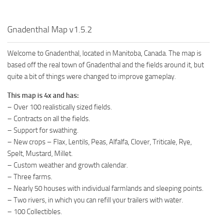
Gnadenthal Map v1.5.2
Welcome to Gnadenthal, located in Manitoba, Canada. The map is
based off the real town of Gnadenthal and the fields around it, but
quite a bit of things were changed to improve gameplay.
This map is 4x and has:
– Over 100 realistically sized fields.
– Contracts on all the fields.
– Support for swathing.
– New crops – Flax, Lentils, Peas, Alfalfa, Clover, Triticale, Rye,
Spelt, Mustard, Millet.
– Custom weather and growth calendar.
– Three farms.
– Nearly 50 houses with individual farmlands and sleeping points.
– Two rivers, in which you can refill your trailers with water.
– 100 Collectibles.