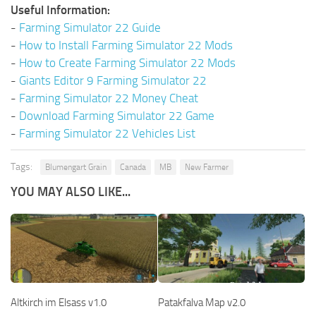
Useful Information:
-
Farming Simulator 22 Guide
-
How to Install Farming Simulator 22 Mods
-
How to Create Farming Simulator 22 Mods
-
Giants Editor 9 Farming Simulator 22
-
Farming Simulator 22 Money Cheat
-
Download Farming Simulator 22 Game
-
Farming Simulator 22 Vehicles List
Tags:
Blumengart Grain
Canada
MB
New Farmer
YOU MAY ALSO LIKE...
Altkirch im Elsass v1.0
Patakfalva Map v2.0