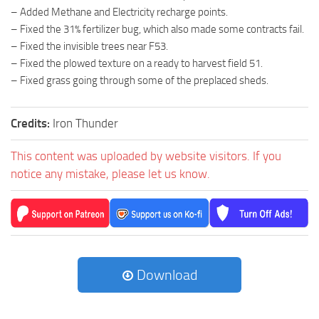
– Added Methane and Electricity recharge points.
– Fixed the 31% fertilizer bug, which also made some contracts fail.
– Fixed the invisible trees near F53.
– Fixed the plowed texture on a ready to harvest field 51.
– Fixed grass going through some of the preplaced sheds.
Credits:
Iron Thunder
This content was uploaded by website visitors. If you
notice any mistake, please let us know.
Download