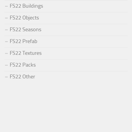
FS22 Buildings
FS22 Objects
FS22 Seasons
FS22 Prefab
FS22 Textures
FS22 Packs
FS22 Other