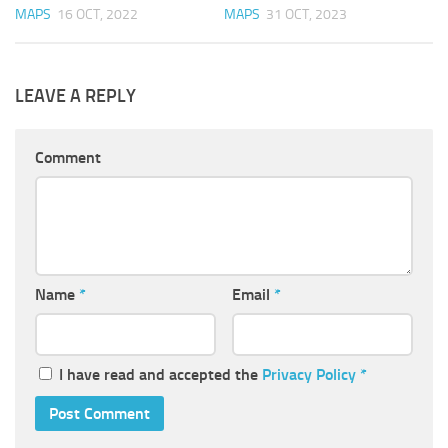
MAPS
16 OCT, 2022
MAPS
31 OCT, 2023
LEAVE A REPLY
Comment
Name
*
Email
*
I have read and accepted the
Privacy Policy
*