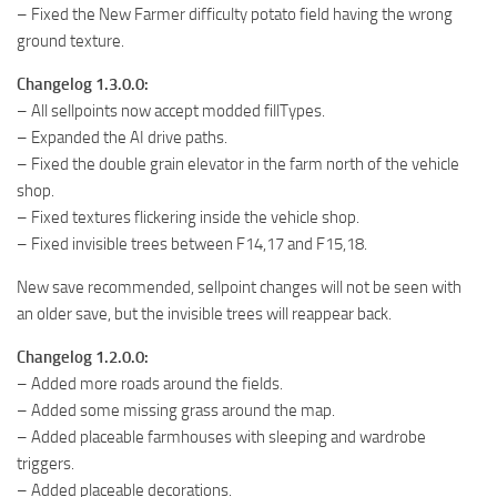
– Fixed the New Farmer difficulty potato field having the wrong
ground texture.
Changelog 1.3.0.0:
– All sellpoints now accept modded fillTypes.
– Expanded the AI drive paths.
– Fixed the double grain elevator in the farm north of the vehicle
shop.
– Fixed textures flickering inside the vehicle shop.
– Fixed invisible trees between F14,17 and F15,18.
New save recommended, sellpoint changes will not be seen with
an older save, but the invisible trees will reappear back.
Changelog 1.2.0.0:
– Added more roads around the fields.
– Added some missing grass around the map.
– Added placeable farmhouses with sleeping and wardrobe
triggers.
– Added placeable decorations.