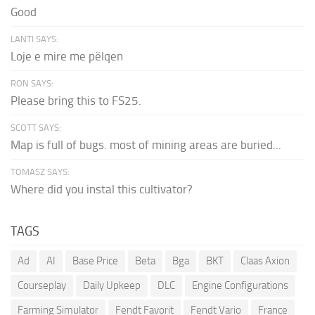
Good
LANTI SAYS:
Loje e mire me pëlqen
RON SAYS:
Please bring this to FS25.
SCOTT SAYS:
Map is full of bugs. most of mining areas are buried...
TOMASZ SAYS:
Where did you instal this cultivator?
TAGS
Ad
AI
Base Price
Beta
Bga
BKT
Claas Axion
Courseplay
Daily Upkeep
DLC
Engine Configurations
Farming Simulator
Fendt Favorit
Fendt Vario
France