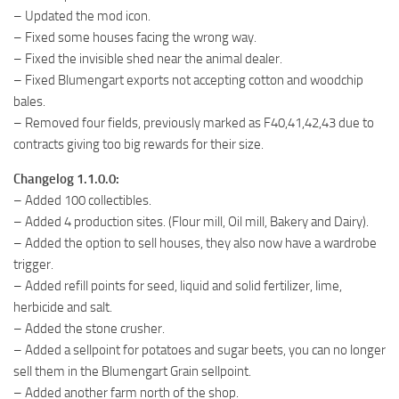
– Updated the mod icon.
– Fixed some houses facing the wrong way.
– Fixed the invisible shed near the animal dealer.
– Fixed Blumengart exports not accepting cotton and woodchip
bales.
– Removed four fields, previously marked as F40,41,42,43 due to
contracts giving too big rewards for their size.
Changelog 1.1.0.0:
– Added 100 collectibles.
– Added 4 production sites. (Flour mill, Oil mill, Bakery and Dairy).
– Added the option to sell houses, they also now have a wardrobe
trigger.
– Added refill points for seed, liquid and solid fertilizer, lime,
herbicide and salt.
– Added the stone crusher.
– Added a sellpoint for potatoes and sugar beets, you can no longer
sell them in the Blumengart Grain sellpoint.
– Added another farm north of the shop.