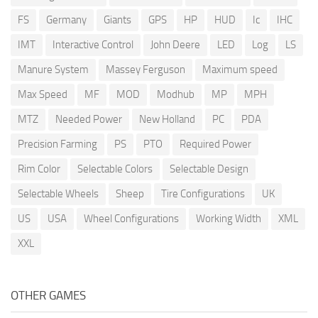
FS
Germany
Giants
GPS
HP
HUD
Ic
IHC
IMT
Interactive Control
John Deere
LED
Log
LS
Manure System
Massey Ferguson
Maximum speed
Max Speed
MF
MOD
Modhub
MP
MPH
MTZ
Needed Power
New Holland
PC
PDA
Precision Farming
PS
PTO
Required Power
Rim Color
Selectable Colors
Selectable Design
Selectable Wheels
Sheep
Tire Configurations
UK
US
USA
Wheel Configurations
Working Width
XML
XXL
OTHER GAMES