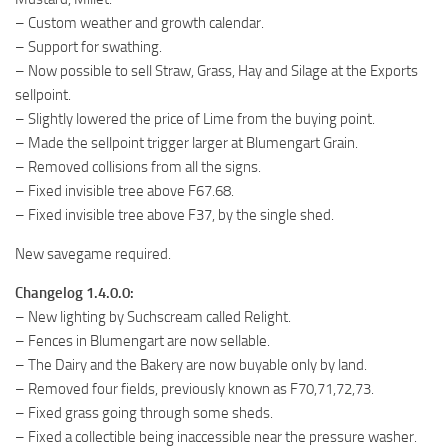
– Custom weather and growth calendar.
– Support for swathing.
– Now possible to sell Straw, Grass, Hay and Silage at the Exports
sellpoint.
– Slightly lowered the price of Lime from the buying point.
– Made the sellpoint trigger larger at Blumengart Grain.
– Removed collisions from all the signs.
– Fixed invisible tree above F67.68.
– Fixed invisible tree above F37, by the single shed.
New savegame required.
Changelog 1.4.0.0:
– New lighting by Suchscream called Relight.
– Fences in Blumengart are now sellable.
– The Dairy and the Bakery are now buyable only by land.
– Removed four fields, previously known as F70,71,72,73.
– Fixed grass going through some sheds.
– Fixed a collectible being inaccessible near the pressure washer.