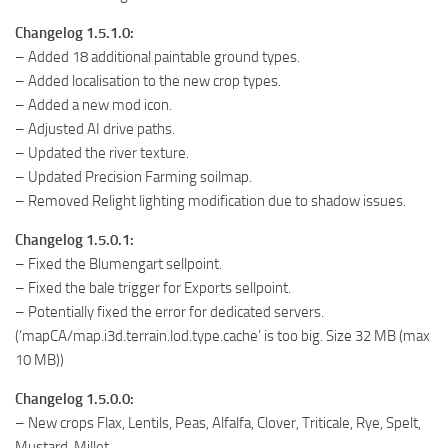
Changelog 1.5.1.0:
– Added 18 additional paintable ground types.
– Added localisation to the new crop types.
– Added a new mod icon.
– Adjusted AI drive paths.
– Updated the river texture.
– Updated Precision Farming soilmap.
– Removed Relight lighting modification due to shadow issues.
Changelog 1.5.0.1:
– Fixed the Blumengart sellpoint.
– Fixed the bale trigger for Exports sellpoint.
– Potentially fixed the error for dedicated servers.
(‘mapCA/map.i3d.terrain.lod.type.cache’ is too big. Size 32 MB (max
10 MB))
Changelog 1.5.0.0:
– New crops Flax, Lentils, Peas, Alfalfa, Clover, Triticale, Rye, Spelt,
Mustard, Millet.