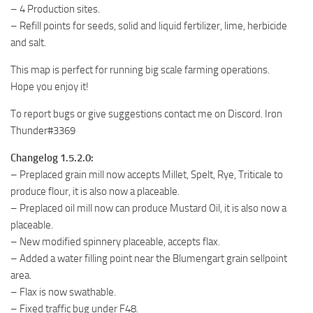
– 4 Production sites.
– Refill points for seeds, solid and liquid fertilizer, lime, herbicide
and salt.
This map is perfect for running big scale farming operations.
Hope you enjoy it!
To report bugs or give suggestions contact me on Discord. Iron
Thunder#3369
Changelog 1.5.2.0:
– Preplaced grain mill now accepts Millet, Spelt, Rye, Triticale to
produce flour, it is also now a placeable.
– Preplaced oil mill now can produce Mustard Oil, it is also now a
placeable.
– New modified spinnery placeable, accepts flax.
– Added a water filling point near the Blumengart grain sellpoint
area.
– Flax is now swathable.
– Fixed traffic bug under F48.