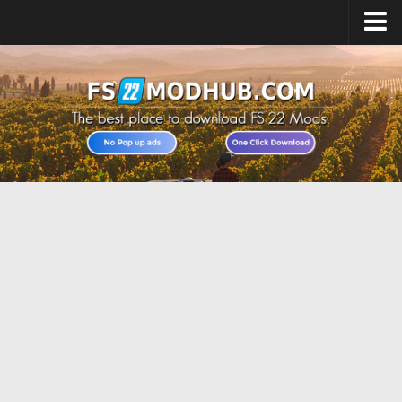
Home
Upload Mod
All about FS22
Download FS22 Game
FS22 Vehicles List
Giants Editor FS22
FS22 Cheats
FS22 Release Date
FS22 Mods on Consoles
FS22 System Requirements
Landwirtschafts Simulator 22 Mods
Useful Mods