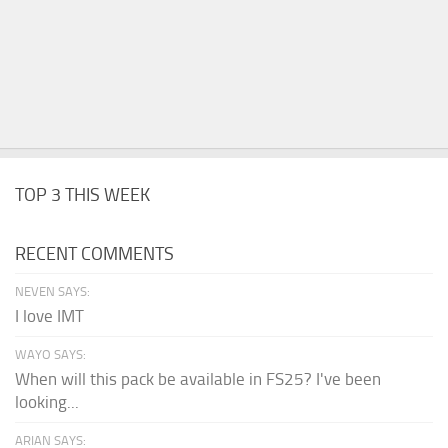
TOP 3 THIS WEEK
RECENT COMMENTS
NEVEN SAYS:
I love IMT
WAYO SAYS:
When will this pack be available in FS25? I've been
looking...
ARIAN SAYS: