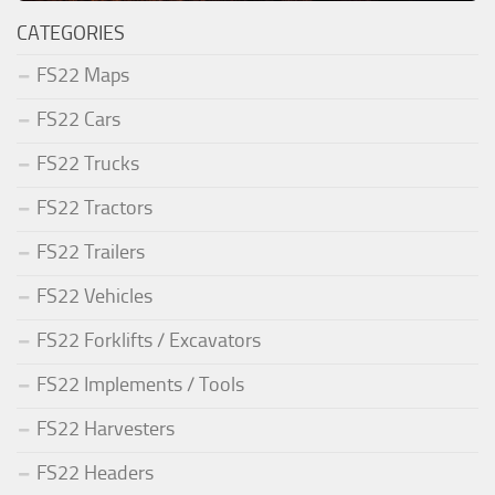
CATEGORIES
FS22 Maps
FS22 Cars
FS22 Trucks
FS22 Tractors
FS22 Trailers
FS22 Vehicles
FS22 Forklifts / Excavators
FS22 Implements / Tools
FS22 Harvesters
FS22 Headers