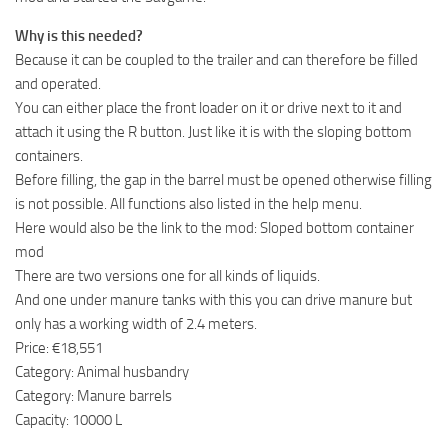
Why is this needed?
Because it can be coupled to the trailer and can therefore be filled
and operated.
You can either place the front loader on it or drive next to it and
attach it using the R button. Just like it is with the sloping bottom
containers.
Before filling, the gap in the barrel must be opened otherwise filling
is not possible. All functions also listed in the help menu.
Here would also be the link to the mod: Sloped bottom container
mod
There are two versions one for all kinds of liquids.
And one under manure tanks with this you can drive manure but
only has a working width of 2.4 meters.
Price: €18,551
Category: Animal husbandry
Category: Manure barrels
Capacity: 10000 L