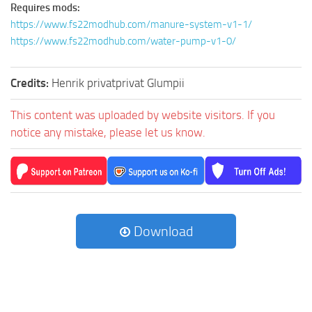
Requires mods:
https://www.fs22modhub.com/manure-system-v1-1/
https://www.fs22modhub.com/water-pump-v1-0/
Credits:
Henrik privatprivat Glumpii
This content was uploaded by website visitors. If you
notice any mistake, please let us know.
Download