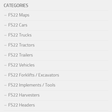
CATEGORIES
FS22 Maps
FS22 Cars
FS22 Trucks
FS22 Tractors
FS22 Trailers
FS22 Vehicles
FS22 Forklifts / Excavators
FS22 Implements / Tools
FS22 Harvesters
FS22 Headers