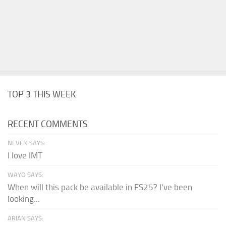
TOP 3 THIS WEEK
RECENT COMMENTS
NEVEN SAYS:
I love IMT
WAYO SAYS:
When will this pack be available in FS25? I've been
looking...
ARIAN SAYS: