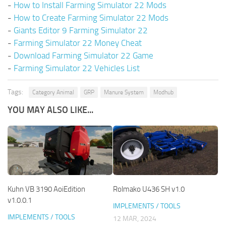
-
How to Install Farming Simulator 22 Mods
-
How to Create Farming Simulator 22 Mods
-
Giants Editor 9 Farming Simulator 22
-
Farming Simulator 22 Money Cheat
-
Download Farming Simulator 22 Game
-
Farming Simulator 22 Vehicles List
Tags:
Category Animal
GRP
Manure System
Modhub
YOU MAY ALSO LIKE...
Kuhn VB 3190 AoiEdition
Rolmako U436 SH v1.0
v1.0.0.1
IMPLEMENTS / TOOLS
IMPLEMENTS / TOOLS
12 MAR, 2024