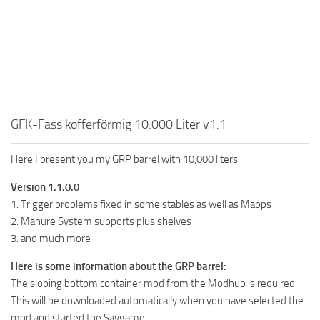
GFK-Fass kofferförmig 10.000 Liter v1.1
Here I present you my GRP barrel with 10,000 liters
Version 1.1.0.0
1. Trigger problems fixed in some stables as well as Mapps
2. Manure System supports plus shelves
3. and much more
Here is some information about the GRP barrel:
The sloping bottom container mod from the Modhub is required.
This will be downloaded automatically when you have selected the
mod and started the Savgame.