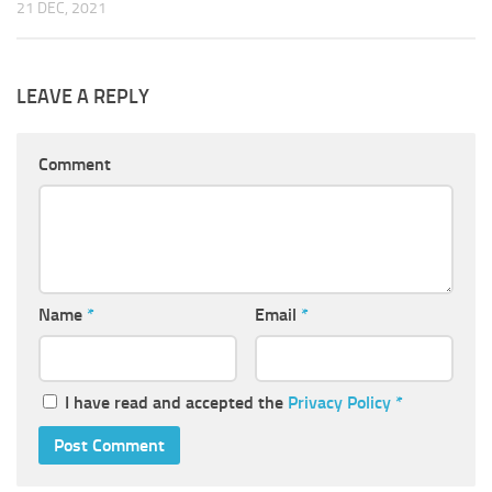
21 DEC, 2021
LEAVE A REPLY
Comment
Name
*
Email
*
I have read and accepted the
Privacy Policy
*