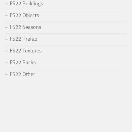
FS22 Buildings
FS22 Objects
FS22 Seasons
FS22 Prefab
FS22 Textures
FS22 Packs
FS22 Other