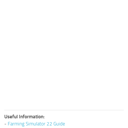
Useful Information:
-
Farming Simulator 22 Guide