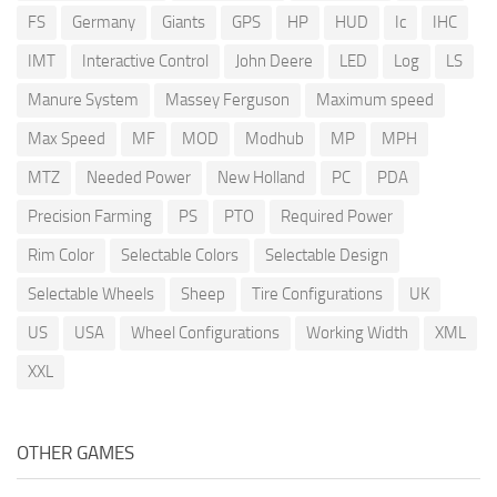
FS
Germany
Giants
GPS
HP
HUD
Ic
IHC
IMT
Interactive Control
John Deere
LED
Log
LS
Manure System
Massey Ferguson
Maximum speed
Max Speed
MF
MOD
Modhub
MP
MPH
MTZ
Needed Power
New Holland
PC
PDA
Precision Farming
PS
PTO
Required Power
Rim Color
Selectable Colors
Selectable Design
Selectable Wheels
Sheep
Tire Configurations
UK
US
USA
Wheel Configurations
Working Width
XML
XXL
OTHER GAMES