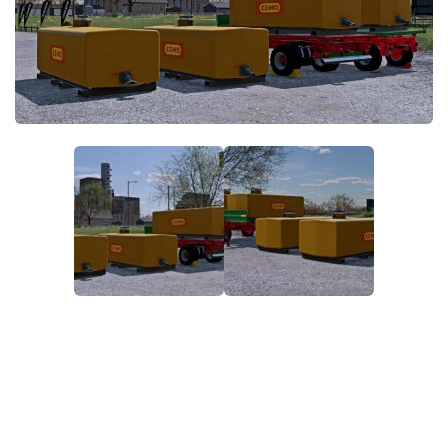
FS22 Money Cheat
FS22 Place Anywhere Mod
FS22 GPS Mod
FS22 Courseplay
FS22 Follow Me
FS22 FAQ
FS22 News
How to install Mods
Help
Contacts