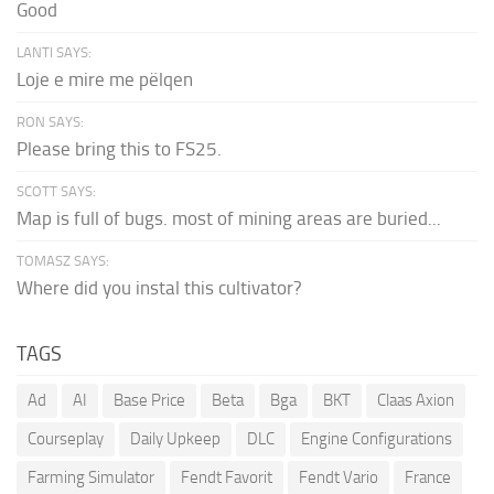
Good
LANTI SAYS:
Loje e mire me pëlqen
RON SAYS:
Please bring this to FS25.
SCOTT SAYS:
Map is full of bugs. most of mining areas are buried...
TOMASZ SAYS:
Where did you instal this cultivator?
TAGS
Ad
AI
Base Price
Beta
Bga
BKT
Claas Axion
Courseplay
Daily Upkeep
DLC
Engine Configurations
Farming Simulator
Fendt Favorit
Fendt Vario
France