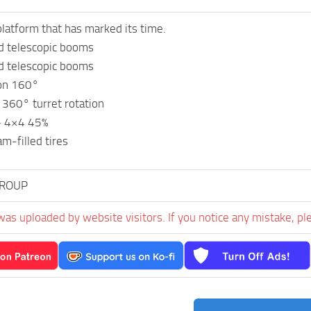
platform that has marked its time.
d telescopic booms
d telescopic booms
ion 160°
60° turret rotation
 – 4×4 45%
am-filled tires
GROUP
was uploaded by website visitors. If you notice any mistake, pl