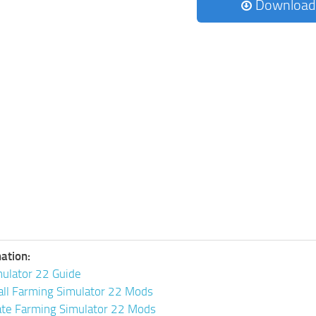
Download
ation:
ulator 22 Guide
all Farming Simulator 22 Mods
ate Farming Simulator 22 Mods