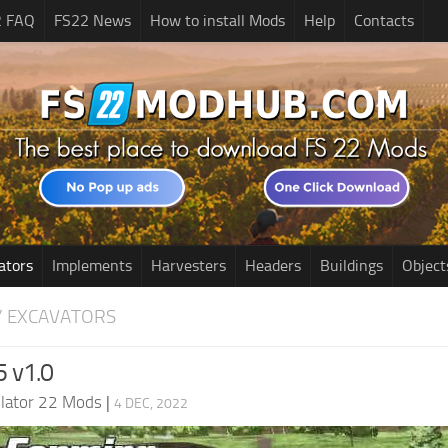
2 FAQ
FS22 News
How to install Mods
Help
Contacts
ators
Implements
Harvesters
Headers
Buildings
Object
/ EXCAVATORS
 v1.0
lator 22 Mods
|
4 DEC, 2022