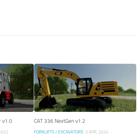
 v1.0
CAT 336 NextGen v1.2
2022
FORKLIFTS / EXCAVATORS
3 APR, 2024