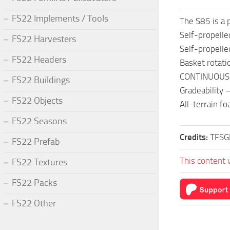
FS22 Implements / Tools
The S85 is a 
Self-propelle
FS22 Harvesters
Self-propelle
FS22 Headers
Basket rotat
CONTINUOUS 3
FS22 Buildings
Gradeability
FS22 Objects
All-terrain fo
FS22 Seasons
Credits:
TFS
FS22 Prefab
This content 
FS22 Textures
FS22 Packs
FS22 Other