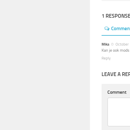
1 RESPONS
Commen
Mika
October 
Kan je ook mods 
Reply
LEAVE A RE
Comment