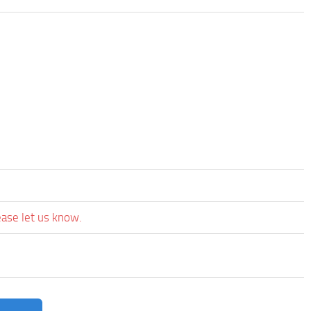
ease let us know.