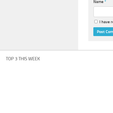
Name
*
I have 
TOP 3 THIS WEEK