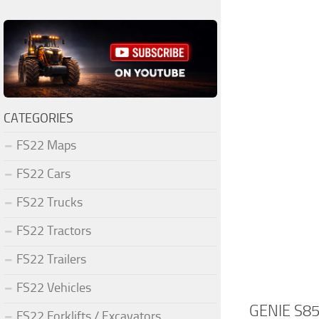
CATEGORIES
FS22 Maps
FS22 Cars
FS22 Trucks
FS22 Tractors
FS22 Trailers
FS22 Vehicles
GENIE S85
FS22 Forklifts / Excavators