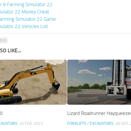
or 9 Farming Simulator 22
mulator 22 Money Cheat
arming Simulator 22 Game
ulator 22 Vehicles List
OUS
O LIKE...
.0
Lizard Roadrunner Hayqueezer
XCAVATORS
25 FEB, 2022
FORKLIFTS / EXCAVATORS
28 SEP, 