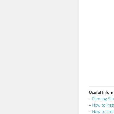
Useful Inform
-
Farming Sim
-
How to Inst
-
How to Cre