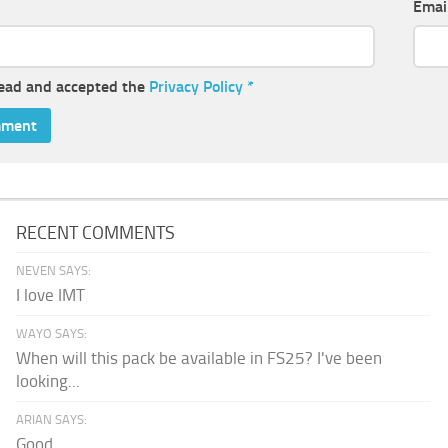
Emai
read and accepted the
Privacy Policy
*
RECENT COMMENTS
NEVEN SAYS:
I love IMT
WAYO SAYS:
When will this pack be available in FS25? I've been
looking...
ARIAN SAYS:
Good