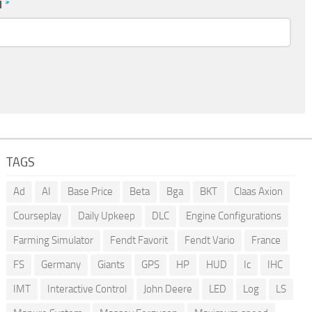
l
*
TAGS
Ad
AI
Base Price
Beta
Bga
BKT
Claas Axion
Courseplay
Daily Upkeep
DLC
Engine Configurations
Farming Simulator
Fendt Favorit
Fendt Vario
France
FS
Germany
Giants
GPS
HP
HUD
Ic
IHC
IMT
Interactive Control
John Deere
LED
Log
LS