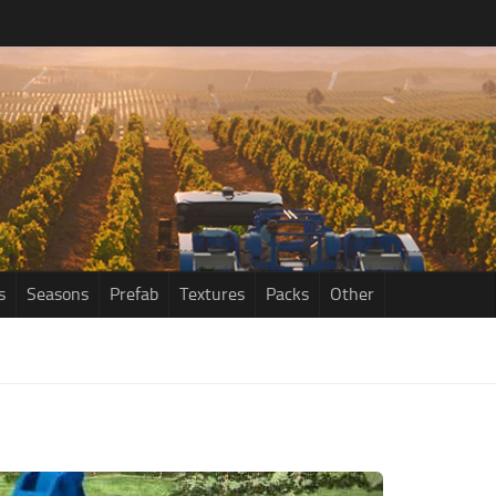
s
Seasons
Prefab
Textures
Packs
Other