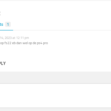
E
ts
1
14, 2023 at 12:11 pm
op fs22 eb dan wel op de ps4 pro
PLY