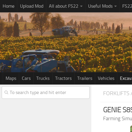
Home
Upload Mod
All about FS22
Useful Mods
FS2
Maps
Cars
Trucks
Tractors
Trailers
Vehicles
Excav
FORKLIFTS 
GENIE S85
Farming Simu