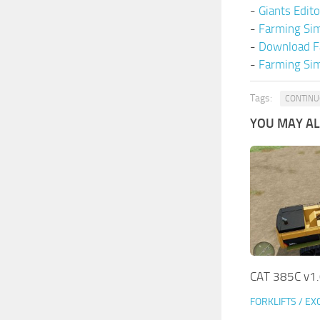
-
Giants Edit
-
Farming Si
-
Download F
-
Farming Sim
Tags:
CONTINU
YOU MAY ALS
CAT 385C v1
FORKLIFTS / E