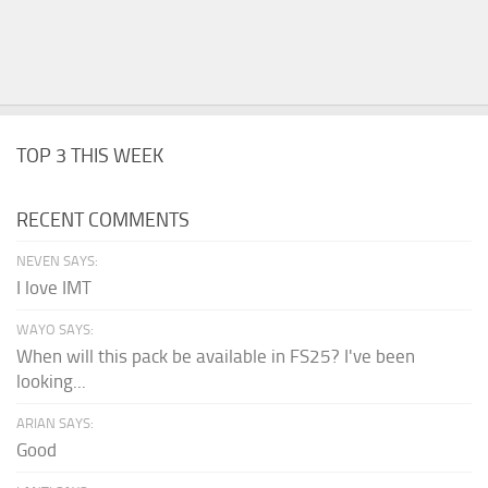
TOP 3 THIS WEEK
RECENT COMMENTS
NEVEN SAYS:
I love IMT
WAYO SAYS:
When will this pack be available in FS25? I've been
looking...
ARIAN SAYS:
Good