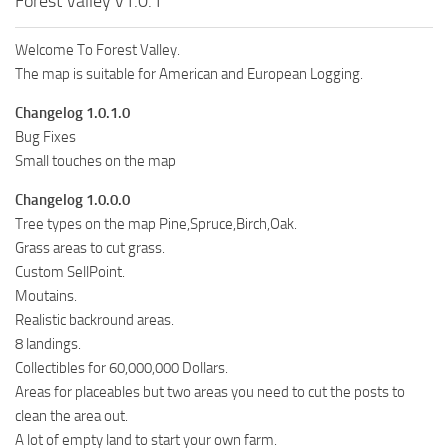
Forest Valley v1.0.1
Welcome To Forest Valley.
The map is suitable for American and European Logging.
Changelog 1.0.1.0
Bug Fixes
Small touches on the map
Changelog 1.0.0.0
Tree types on the map Pine,Spruce,Birch,Oak.
Grass areas to cut grass.
Custom SellPoint.
Moutains.
Realistic backround areas.
8 landings.
Collectibles for 60,000,000 Dollars.
Areas for placeables but two areas you need to cut the posts to
clean the area out.
A lot of empty land to start your own farm.