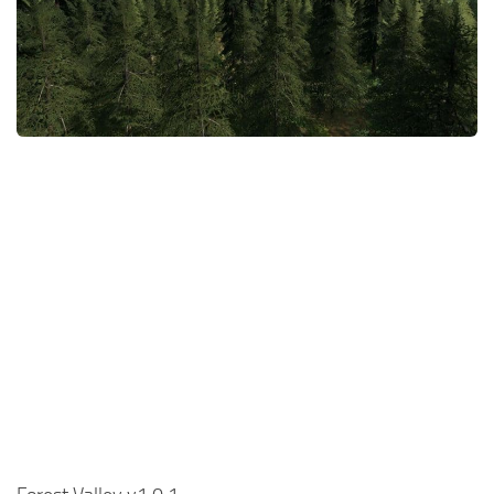
FS22 Money Cheat
FS22 Place Anywhere Mod
FS22 GPS Mod
FS22 Courseplay
FS22 Follow Me
FS22 FAQ
FS22 News
How to install Mods
Help
Contacts