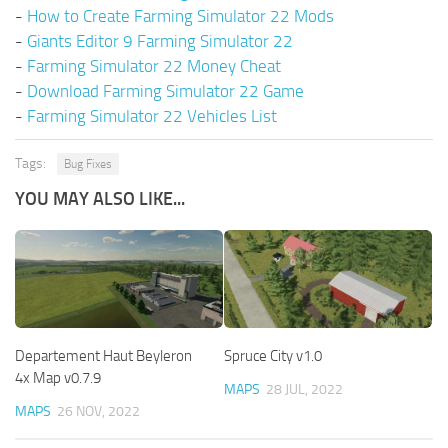
-
How to Create Farming Simulator 22 Mods
-
Giants Editor 9 Farming Simulator 22
-
Farming Simulator 22 Money Cheat
-
Download Farming Simulator 22 Game
-
Farming Simulator 22 Vehicles List
Tags:
Bug Fixes
YOU MAY ALSO LIKE...
Departement Haut Beyleron
Spruce City v1.0
4x Map v0.7.9
MAPS
28 JUL, 2022
MAPS
26 NOV, 2022