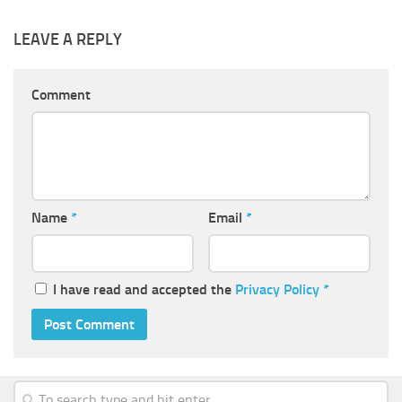
LEAVE A REPLY
Comment
Name
*
Email
*
I have read and accepted the
Privacy Policy
*