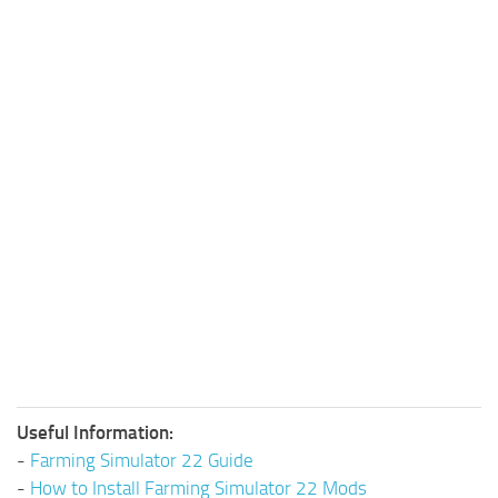
Useful Information:
-
Farming Simulator 22 Guide
-
How to Install Farming Simulator 22 Mods