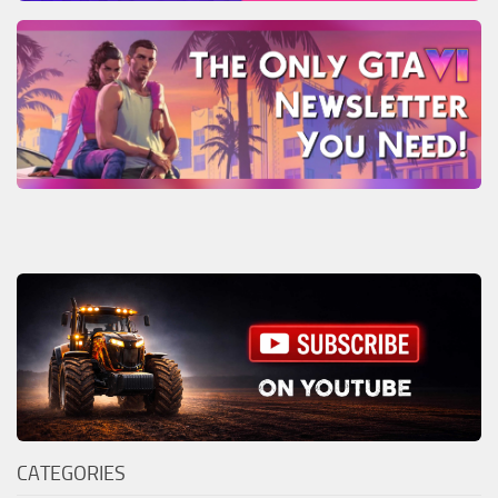
CATEGORIES