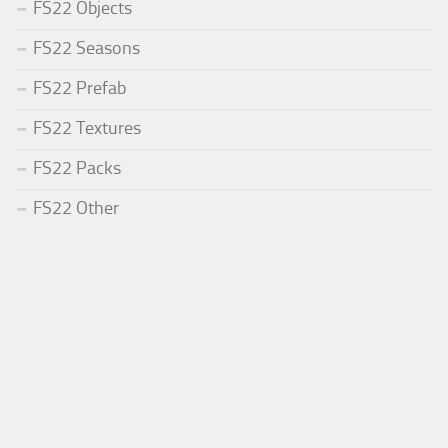
FS22 Objects
FS22 Seasons
FS22 Prefab
FS22 Textures
FS22 Packs
FS22 Other