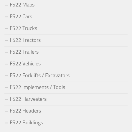
FS22 Maps
FS22 Cars
FS22 Trucks
FS22 Tractors
FS22 Trailers
FS22 Vehicles
FS22 Forklifts / Excavators
FS22 Implements / Tools
FS22 Harvesters
FS22 Headers
FS22 Buildings