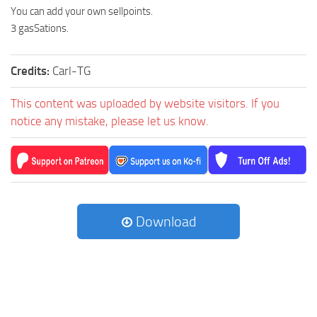
You can add your own sellpoints.
3 gasSations.
Credits:
Carl-TG
This content was uploaded by website visitors. If you
notice any mistake, please let us know.
Download