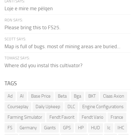
LANTI SAYS:
Loje e mire me pëlqen
RON SAYS:
Please bring this to FS25.
SCOTT SAYS:
Map is full of bugs. most of mining areas are buried...
TOMASZ SAYS:
Where did you instal this cultivator?
TAGS
Ad
AI
Base Price
Beta
Bga
BKT
Claas Axion
Courseplay
Daily Upkeep
DLC
Engine Configurations
Farming Simulator
Fendt Favorit
Fendt Vario
France
FS
Germany
Giants
GPS
HP
HUD
Ic
IHC