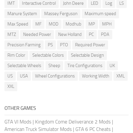
IMT
Interactive Control
John Deere
LED
Log
LS
Manure System
Massey Ferguson
Maximum speed
Max Speed
MF
MOD
Modhub
MP
MPH
MTZ
Needed Power
New Holland
PC
PDA
Precision Farming
PS
PTO
Required Power
Rim Color
Selectable Colors
Selectable Design
Selectable Wheels
Sheep
Tire Configurations
UK
US
USA
Wheel Configurations
Working Width
XML
XXL
OTHER GAMES
GTA VI Mods
|
Kingdom Come Deliverance 2 Mods
|
American Truck Simulator Mods
|
GTA 6 PC Cheats
|