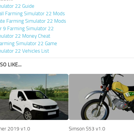
ulator 22 Guide
all Farming Simulator 22 Mods
ate Farming Simulator 22 Mods
or 9 Farming Simulator 22
mulator 22 Money Cheat
arming Simulator 22 Game
ulator 22 Vehicles List
O LIKE...
ner 2019 v1.0
Simson S53 v1.0