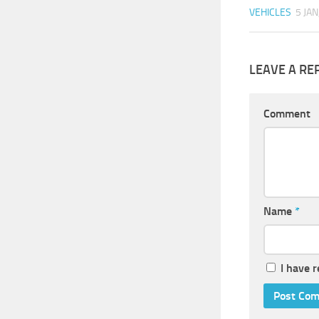
VEHICLES
5 JAN
LEAVE A RE
Comment
Name
*
I have 