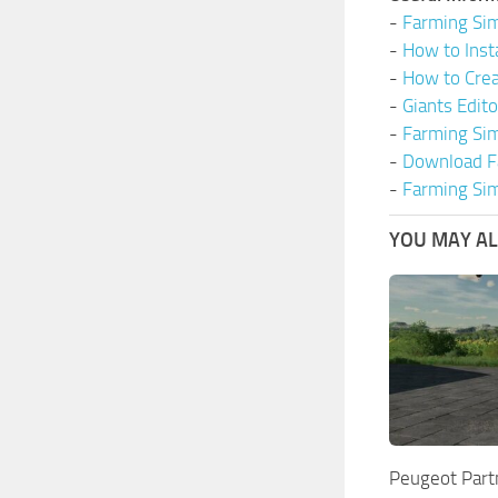
-
Farming Sim
-
How to Inst
-
How to Cre
-
Giants Edit
-
Farming Si
-
Download F
-
Farming Sim
YOU MAY ALS
Peugeot Part