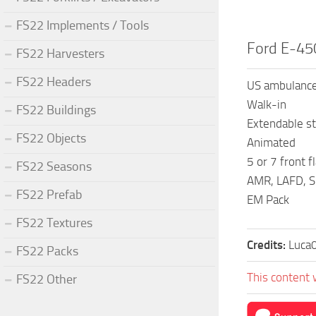
FS22 Implements / Tools
Ford E-45
FS22 Harvesters
FS22 Headers
US ambulance
Walk-in
FS22 Buildings
Extendable st
FS22 Objects
Animated
5 or 7 front f
FS22 Seasons
AMR, LAFD, S
FS22 Prefab
EM Pack
FS22 Textures
Credits:
Luca
FS22 Packs
This content 
FS22 Other