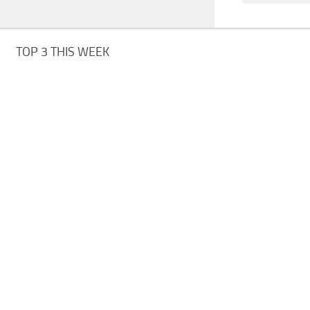
TOP 3 THIS WEEK