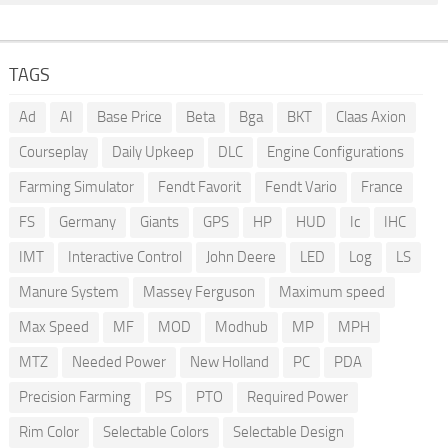
TAGS
Ad
AI
Base Price
Beta
Bga
BKT
Claas Axion
Courseplay
Daily Upkeep
DLC
Engine Configurations
Farming Simulator
Fendt Favorit
Fendt Vario
France
FS
Germany
Giants
GPS
HP
HUD
Ic
IHC
IMT
Interactive Control
John Deere
LED
Log
LS
Manure System
Massey Ferguson
Maximum speed
Max Speed
MF
MOD
Modhub
MP
MPH
MTZ
Needed Power
New Holland
PC
PDA
Precision Farming
PS
PTO
Required Power
Rim Color
Selectable Colors
Selectable Design