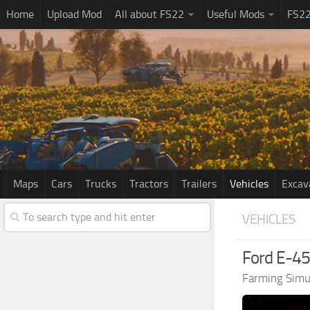
Home
Upload Mod
All about FS22
Useful Mods
FS2
Maps
Cars
Trucks
Tractors
Trailers
Vehicles
Excav
VEHICLES
Ford E-45
Farming Simu