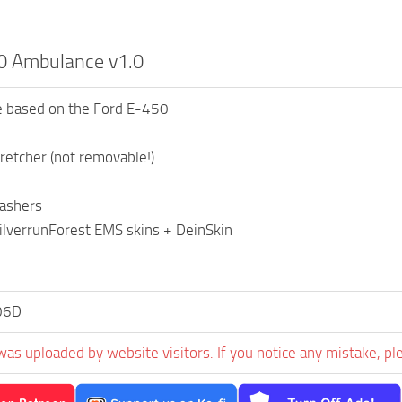
0 Ambulance v1.0
 based on the Ford E-450
retcher (not removable!)
lashers
ilverrunForest EMS skins + DeinSkin
06D
was uploaded by website visitors. If you notice any mistake, pl