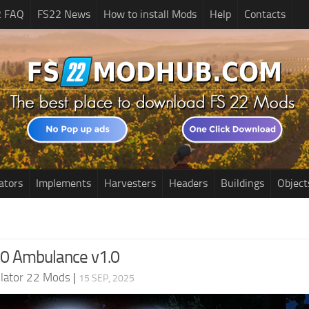
2 FAQ
FS22 News
How to install Mods
Help
Contacts
ators
Implements
Harvesters
Headers
Buildings
Object
0 Ambulance v1.0
lator 22 Mods
|
15 SEP, 2025