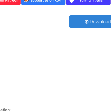
Download
ation: