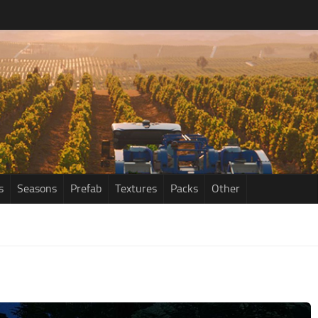
s
Seasons
Prefab
Textures
Packs
Other