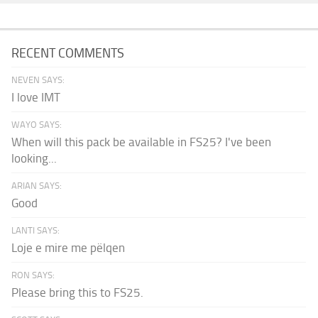
RECENT COMMENTS
NEVEN SAYS:
I love IMT
WAYO SAYS:
When will this pack be available in FS25? I've been
looking...
ARIAN SAYS:
Good
LANTI SAYS:
Loje e mire me pëlqen
RON SAYS:
Please bring this to FS25.