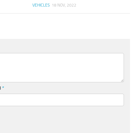
VEHICLES
18 NOV, 2022
l
*