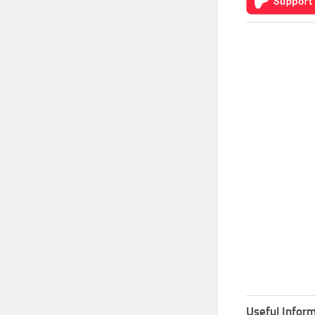
Useful Inform