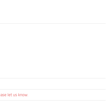
ease let us know.