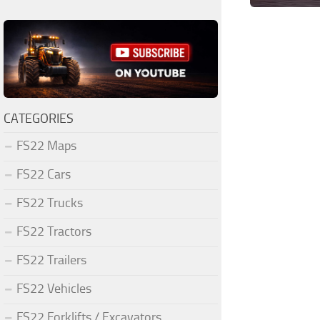
CATEGORIES
FS22 Maps
FS22 Cars
FS22 Trucks
FS22 Tractors
FS22 Trailers
FS22 Vehicles
FS22 Forklifts / Excavators