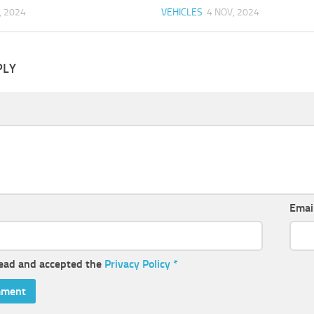
, 2024
VEHICLES
4 NOV, 2024
PLY
Emai
read and accepted the
Privacy Policy
*