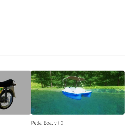
Pedal Boat v1.0