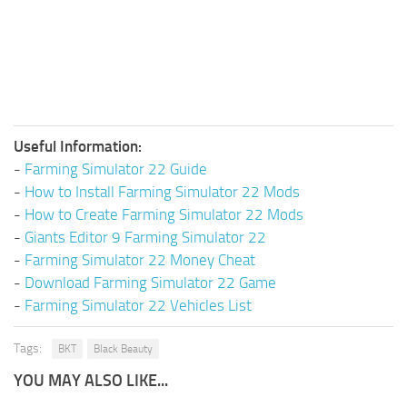
Useful Information:
-
Farming Simulator 22 Guide
-
How to Install Farming Simulator 22 Mods
-
How to Create Farming Simulator 22 Mods
-
Giants Editor 9 Farming Simulator 22
-
Farming Simulator 22 Money Cheat
-
Download Farming Simulator 22 Game
-
Farming Simulator 22 Vehicles List
Tags:
BKT
Black Beauty
YOU MAY ALSO LIKE...