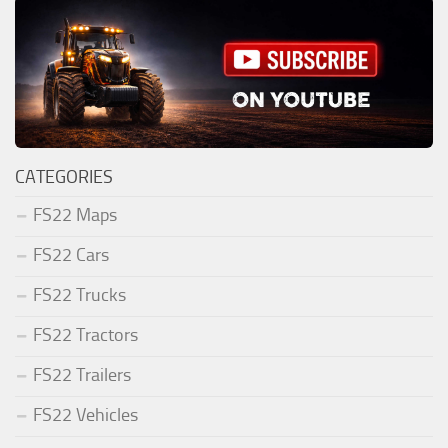
CATEGORIES
FS22 Maps
FS22 Cars
FS22 Trucks
FS22 Tractors
FS22 Trailers
FS22 Vehicles