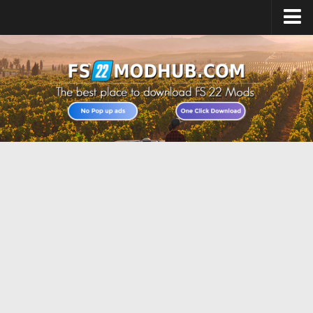
Home
Upload Mod
All about FS22
Download FS22 Game
FS22 Vehicles List
Giants Editor FS22
FS22 Cheats
FS22 Release Date
FS22 Mods on Consoles
FS22 System Requirements
Landwirtschafts Simulator 22 Mods
Useful Mods