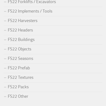
FS22 Forklifts / Excavators
FS22 Implements / Tools
FS22 Harvesters
FS22 Headers
FS22 Buildings
FS22 Objects
FS22 Seasons
FS22 Prefab
FS22 Textures
FS22 Packs
FS22 Other