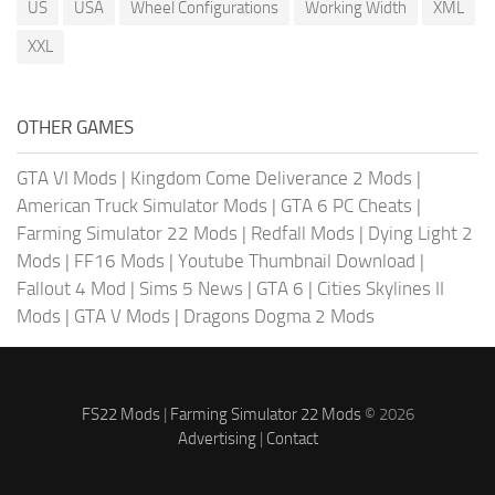
US
USA
Wheel Configurations
Working Width
XML
XXL
OTHER GAMES
GTA VI Mods
|
Kingdom Come Deliverance 2 Mods
|
American Truck Simulator Mods
|
GTA 6 PC Cheats
|
Farming Simulator 22 Mods
|
Redfall Mods
|
Dying Light 2
Mods
|
FF16 Mods
|
Youtube Thumbnail Download
|
Fallout 4 Mod
|
Sims 5 News
|
GTA 6
|
Cities Skylines II
Mods
|
GTA V Mods
|
Dragons Dogma 2 Mods
FS22 Mods
|
Farming Simulator 22 Mods
© 2026
Advertising
|
Contact