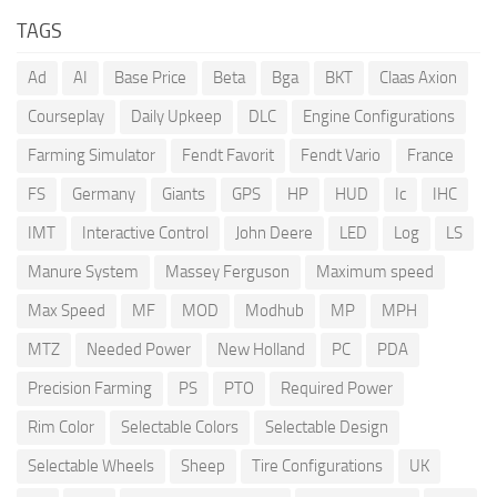
TAGS
Ad
AI
Base Price
Beta
Bga
BKT
Claas Axion
Courseplay
Daily Upkeep
DLC
Engine Configurations
Farming Simulator
Fendt Favorit
Fendt Vario
France
FS
Germany
Giants
GPS
HP
HUD
Ic
IHC
IMT
Interactive Control
John Deere
LED
Log
LS
Manure System
Massey Ferguson
Maximum speed
Max Speed
MF
MOD
Modhub
MP
MPH
MTZ
Needed Power
New Holland
PC
PDA
Precision Farming
PS
PTO
Required Power
Rim Color
Selectable Colors
Selectable Design
Selectable Wheels
Sheep
Tire Configurations
UK