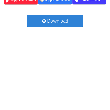
Download