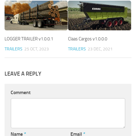
LOGGER TRAILER v1.0.0.1
Claas Cargos v1.0.0.0
TRAILERS
25 OCT, 2023
TRAILERS
23 DEC, 2021
LEAVE A REPLY
Comment
Name
*
Email
*