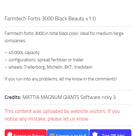
Farmtech Fortis 3000 Black Beauty v1.0
Farmtech fortis 3000 in total black color, ideal for medium/large
companies.
– 45.000L capacity
– configurations: spread fertilizer or trailer
– wheels: Trellerborg, Michelin, BKT, Vredstein
If you run into any problems, let me know in the comments!
Credits:
MATTIA MAGNUM GIANTS Software ricky 3
This content was uploaded by website visitors. If you
notice any mistake, please let us know.