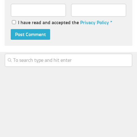
I have read and accepted the
Privacy Policy
*