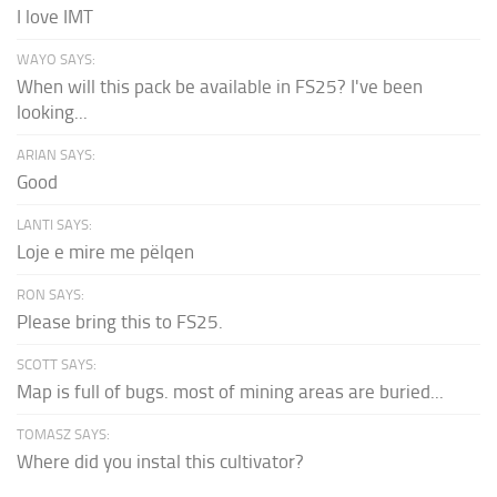
I love IMT
WAYO SAYS:
When will this pack be available in FS25? I've been
looking...
ARIAN SAYS:
Good
LANTI SAYS:
Loje e mire me pëlqen
RON SAYS:
Please bring this to FS25.
SCOTT SAYS:
Map is full of bugs. most of mining areas are buried...
TOMASZ SAYS:
Where did you instal this cultivator?