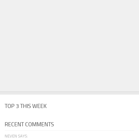
TOP 3 THIS WEEK
RECENT COMMENTS
NEVEN SAYS: