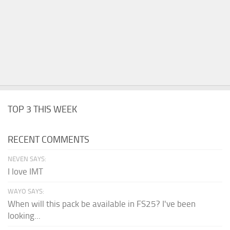
TOP 3 THIS WEEK
RECENT COMMENTS
NEVEN SAYS:
I love IMT
WAYO SAYS:
When will this pack be available in FS25? I've been
looking...