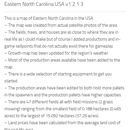
Eastern North Carolina USA v1.2.1.3
This is a map of Eastern North Carolina in the USA.
– The map was created from actual satellite photos of the area.
– The fields, trees, and houses are as close to where they are in
real life as I could make but of course I added productions and in-
game sellpoints that do not actually exist there for gameplay.
– Growth map has been updated for the region’s weather.
– Most of the production areas available have been added to the
map.
– There is a wide selection of starting equipment to get you
started.
– The production areas have been edited to both hold more pallets
in the spawners and the production pallets have higher capacities.
– There are 47 different fields all with field missions (2 grass
mowing) ranging from the smallest field of 0.188 hectares (0.465
acres) to the largest of 15.092 hectares (37.29 acres).
– Land prices have been calculated from the average land cost of
the real life area.