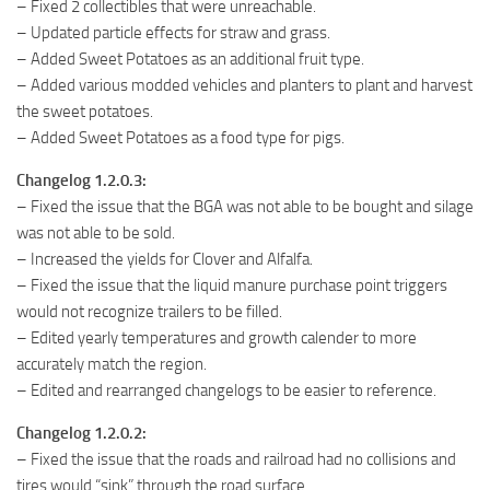
– Fixed 2 collectibles that were unreachable.
– Updated particle effects for straw and grass.
– Added Sweet Potatoes as an additional fruit type.
– Added various modded vehicles and planters to plant and harvest
the sweet potatoes.
– Added Sweet Potatoes as a food type for pigs.
Changelog 1.2.0.3:
– Fixed the issue that the BGA was not able to be bought and silage
was not able to be sold.
– Increased the yields for Clover and Alfalfa.
– Fixed the issue that the liquid manure purchase point triggers
would not recognize trailers to be filled.
– Edited yearly temperatures and growth calender to more
accurately match the region.
– Edited and rearranged changelogs to be easier to reference.
Changelog 1.2.0.2:
– Fixed the issue that the roads and railroad had no collisions and
tires would “sink” through the road surface.