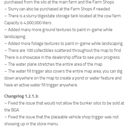
purchased from the silo at the main farm and the Farm Shops.
– Slurry can also be purchased at the Farm Shops if needed.
– There is a slurry/digestate storage tank located at the cow farm.
Capacity is 4,000,000 liters.
– Added many more ground textures to paint in-game while
landscaping.
– Added more foliage textures to paint in-game while landscaping.
– There are 100 collectibles scattered throughout the map to find.
There is a showcase in the dealership office to see your progress.
– The water plane stretches the entire area of the map.
– The water fill trigger also covers the entire map area, you can dig
down anywhere on the map to create a pond or water feature and
have an active water fill trigger anywhere.
Changelog 1.2.1.3:
– Fixed the issue that would not allow the bunker silos to be sold at
the BGA.
– Fixed the issue that the placeable vehicle shop trigger was not
showing up in the store menu.