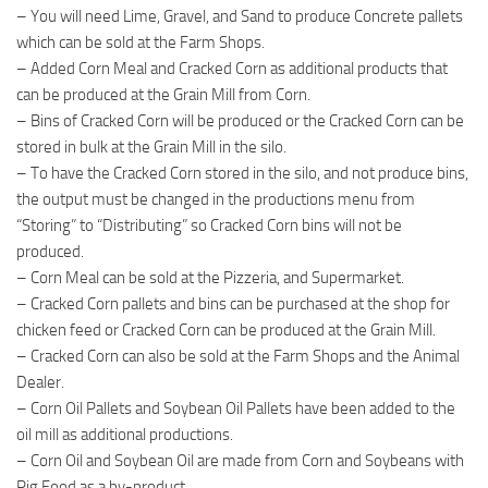
– You will need Lime, Gravel, and Sand to produce Concrete pallets
which can be sold at the Farm Shops.
– Added Corn Meal and Cracked Corn as additional products that
can be produced at the Grain Mill from Corn.
– Bins of Cracked Corn will be produced or the Cracked Corn can be
stored in bulk at the Grain Mill in the silo.
– To have the Cracked Corn stored in the silo, and not produce bins,
the output must be changed in the productions menu from
“Storing” to “Distributing” so Cracked Corn bins will not be
produced.
– Corn Meal can be sold at the Pizzeria, and Supermarket.
– Cracked Corn pallets and bins can be purchased at the shop for
chicken feed or Cracked Corn can be produced at the Grain Mill.
– Cracked Corn can also be sold at the Farm Shops and the Animal
Dealer.
– Corn Oil Pallets and Soybean Oil Pallets have been added to the
oil mill as additional productions.
– Corn Oil and Soybean Oil are made from Corn and Soybeans with
Pig Food as a by-product.