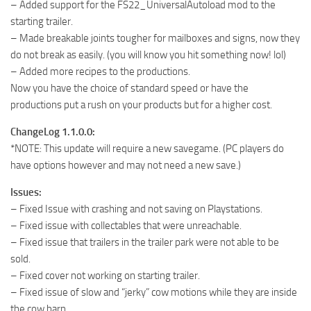
– Added support for the FS22_UniversalAutoload mod to the
starting trailer.
– Made breakable joints tougher for mailboxes and signs, now they
do not break as easily. (you will know you hit something now! lol)
– Added more recipes to the productions.
Now you have the choice of standard speed or have the
productions put a rush on your products but for a higher cost.
ChangeLog 1.1.0.0:
*NOTE: This update will require a new savegame. (PC players do
have options however and may not need a new save.)
Issues:
– Fixed Issue with crashing and not saving on Playstations.
– Fixed issue with collectables that were unreachable.
– Fixed issue that trailers in the trailer park were not able to be
sold.
– Fixed cover not working on starting trailer.
– Fixed issue of slow and “jerky” cow motions while they are inside
the cow barn.