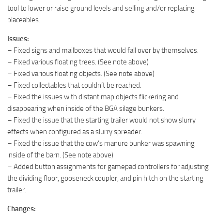
tool to lower or raise ground levels and selling and/or replacing
placeables.
Issues:
– Fixed signs and mailboxes that would fall over by themselves.
– Fixed various floating trees. (See note above)
– Fixed various floating objects. (See note above)
– Fixed collectables that couldn’t be reached.
– Fixed the issues with distant map objects flickering and
disappearing when inside of the BGA silage bunkers.
– Fixed the issue that the starting trailer would not show slurry
effects when configured as a slurry spreader.
– Fixed the issue that the cow’s manure bunker was spawning
inside of the barn. (See note above)
– Added button assignments for gamepad controllers for adjusting
the dividing floor, gooseneck coupler, and pin hitch on the starting
trailer.
Changes: