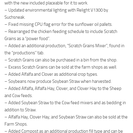
with the new included placeable for it to work.
– Updated environmental lighting with Relight V1300 by
Suchsneak.
– Fixed missing CPU flag error for the sunflower oil pallets.
– Rearranged the chicken feeding schedule to include Scratch
Grains as a “power food”.
– Added an additional production, “Scratch Grains Mixer”, found in
the “productions” tab.
– Scratch Grains can also be purchased in a bin from the shop.
– Excess Scratch Grains can be sold at the farm shops as well.
– Added Alfalfa and Clover as additional crop types.
– Soybeans now produce Soybean Straw when harvested.
– Added Alfalfa, Alfalfa Hay, Clover, and Clover Hay to the Sheep
and Cow feeds.
– Added Soybean Straw to the Cow feed mixers and as bedding in
addition to Straw.
– Alfalfa Hay, Clover Hay, and Soybean Straw can also be sold at the
Farm Shops.
– Added Compost as an additional production fill type and can be