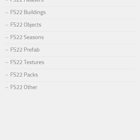
FS22 Buildings
FS22 Objects
FS22 Seasons
FS22 Prefab
FS22 Textures
FS22 Packs
FS22 Other