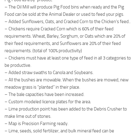
– The Oil Mill will produce Pig Food bins when ready and the Pig
Food can be sold at the Animal Dealer or used to feed your pigs.
– Added Sunflowers, Oats, and Cracked Corn to the Chicken’s feed..
– Chickens require Cracked Corn which is 60% of their feed
requirements. Wheat, Barley, Sorghum, or Oats which are 20% of
their feed requirements, and Sunflowers are 20% of their feed
requirements. (total of 100% productivity)
– Chickens must have at least one type of feed in all 3 categories to
be productive.
– Added straw swaths to Canola and Soybeans.
– All the bushes are mowable. When the bushes are mowed, new
meadow grass is “planted” in their place.
– The bale capacities have been increased.
– Custom modeled licence plates for the area.
– Lime production point has been added to the Debris Crusher to
make lime out of stones.
– Map is Precision Farming ready.
– Lime, seeds, solid fertilizer, and bulk mineral feed can be