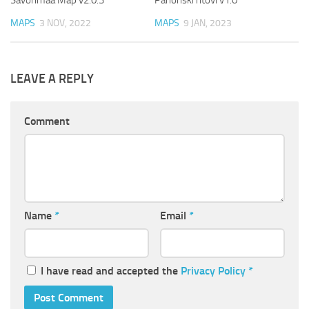
Savonmaa Map v2.0.3
Panonski ritovi v1.0
MAPS
3 NOV, 2022
MAPS
9 JAN, 2023
LEAVE A REPLY
Comment
Name
*
Email
*
I have read and accepted the
Privacy Policy
*