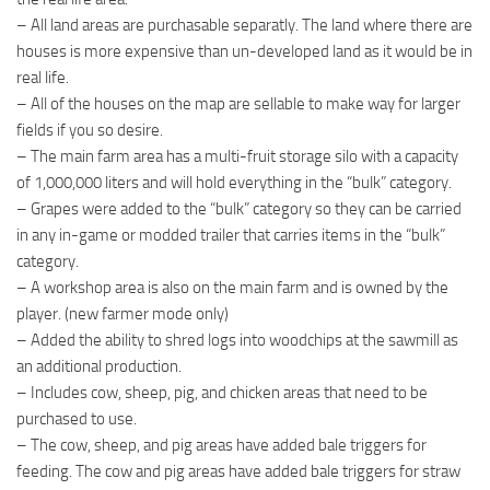
– All land areas are purchasable separatly. The land where there are
houses is more expensive than un-developed land as it would be in
real life.
– All of the houses on the map are sellable to make way for larger
fields if you so desire.
– The main farm area has a multi-fruit storage silo with a capacity
of 1,000,000 liters and will hold everything in the “bulk” category.
– Grapes were added to the “bulk” category so they can be carried
in any in-game or modded trailer that carries items in the “bulk”
category.
– A workshop area is also on the main farm and is owned by the
player. (new farmer mode only)
– Added the ability to shred logs into woodchips at the sawmill as
an additional production.
– Includes cow, sheep, pig, and chicken areas that need to be
purchased to use.
– The cow, sheep, and pig areas have added bale triggers for
feeding. The cow and pig areas have added bale triggers for straw