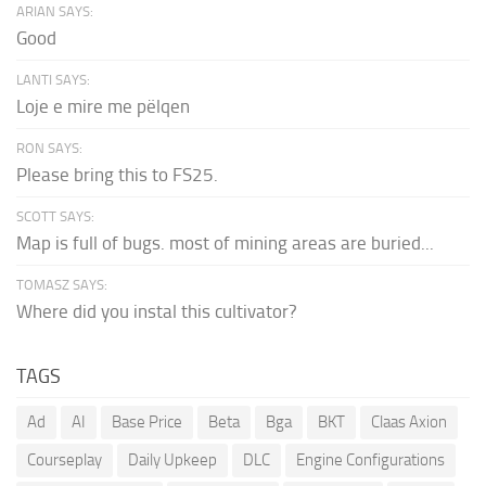
ARIAN SAYS:
Good
LANTI SAYS:
Loje e mire me pëlqen
RON SAYS:
Please bring this to FS25.
SCOTT SAYS:
Map is full of bugs. most of mining areas are buried...
TOMASZ SAYS:
Where did you instal this cultivator?
TAGS
Ad
AI
Base Price
Beta
Bga
BKT
Claas Axion
Courseplay
Daily Upkeep
DLC
Engine Configurations