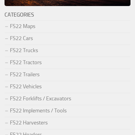
CATEGORIES
FS22 Maps
FS22 Cars
FS22 Trucks
FS22 Tractors
FS22 Trailers
FS22 Vehicles
FS22 Forklifts / Excavators
FS22 Implements / Tools
FS22 Harvesters
FS22 Headers