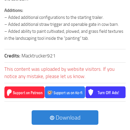
Additions:
– Added additional configurations to the starting trailer.
– Added additional straw trigger and openable gate in cow barn.
– Added ability to paint cultivated, plowed, and grass field textures
in the landscaping tool inside the “painting” tab.
Credits:
Macktrucker921
This content was uploaded by website visitors. If you
notice any mistake, please let us know.
Download