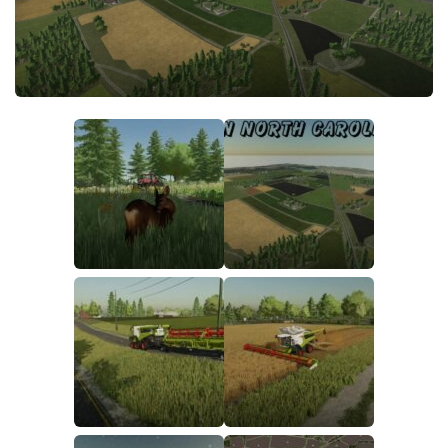
FS22 Money Cheat
FS22 Place Anywhere Mod
FS22 GPS Mod
FS22 Courseplay
FS22 Follow Me
FS22 FAQ
FS22 News
How to install Mods
Help
Contacts