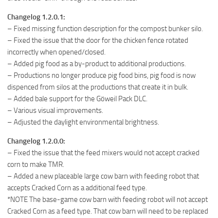
Changelog 1.2.0.1:
– Fixed missing function description for the compost bunker silo.
– Fixed the issue that the door for the chicken fence rotated
incorrectly when opened/closed.
– Added pig food as a by-product to additional productions.
– Productions no longer produce pig food bins, pig food is now
dispenced from silos at the productions that create it in bulk.
– Added bale support for the Göweil Pack DLC.
– Various visual improvements.
– Adjusted the daylight environmental brightness.
Changelog 1.2.0.0:
– Fixed the issue that the feed mixers would not accept cracked
corn to make TMR.
– Added a new placeable large cow barn with feeding robot that
accepts Cracked Corn as a additional feed type.
*NOTE The base-game cow barn with feeding robot will not accept
Cracked Corn as a feed type. That cow barn will need to be replaced