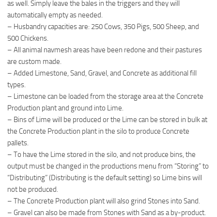
as well. Simply leave the bales in the triggers and they will
automatically empty as needed.
– Husbandry capacities are: 250 Cows, 350 Pigs, 500 Sheep, and
500 Chickens.
– All animal navmesh areas have been redone and their pastures
are custom made.
– Added Limestone, Sand, Gravel, and Concrete as additional fill
types.
– Limestone can be loaded from the storage area at the Concrete
Production plant and ground into Lime.
– Bins of Lime will be produced or the Lime can be stored in bulk at
the Concrete Production plant in the silo to produce Concrete
pallets.
– To have the Lime stored in the silo, and not produce bins, the
output must be changed in the productions menu from “Storing” to
“Distributing” (Distributing is the default setting) so Lime bins will
not be produced.
– The Concrete Production plant will also grind Stones into Sand.
– Gravel can also be made from Stones with Sand as a by-product.