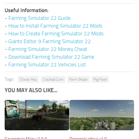
Useful Information:
-
Farming Simulator 22 Guide
-
How to Install Farming Simulator 22 Mods
-
How to Create Farming Simulator 22 Mods
-
Giants Editor 9 Farming Simulator 22
-
Farming Simulator 22 Money Cheat
-
Download Farming Simulator 22 Game
-
Farming Simulator 22 Vehicles List
Tags:
Clover Hay
Cracked Corn
Farm Shops
Pig Food
YOU MAY ALSO LIKE...