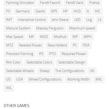
Farming Simulator
Fendt Favorit
Fendt Vario
France
FS
Germany
Giants
GPS
HP
HUD
Ic
IHC
IMT
Interactive Control
John Deere
LED
Log
LS
Manure System
Massey Ferguson
Maximum speed
Max Speed
MF
MOD
Modhub
MP
MPH
MTZ
Needed Power
New Holland
PC
PDA
Precision Farming
PS
PTO
Required Power
Rim Color
Selectable Colors
Selectable Design
Selectable Wheels
Sheep
Tire Configurations
UK
US
USA
Wheel Configurations
Working Width
XML
XXL
OTHER GAMES