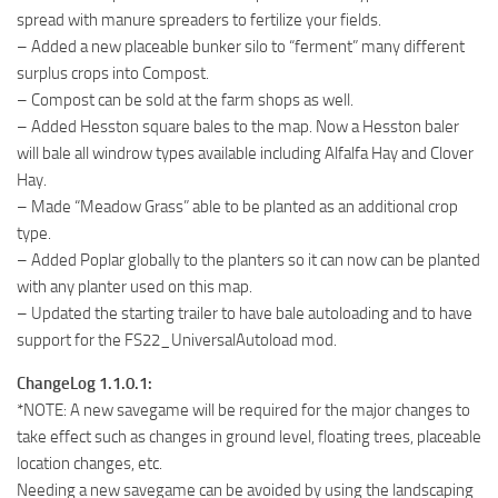
spread with manure spreaders to fertilize your fields.
– Added a new placeable bunker silo to “ferment” many different
surplus crops into Compost.
– Compost can be sold at the farm shops as well.
– Added Hesston square bales to the map. Now a Hesston baler
will bale all windrow types available including Alfalfa Hay and Clover
Hay.
– Made “Meadow Grass” able to be planted as an additional crop
type.
– Added Poplar globally to the planters so it can now can be planted
with any planter used on this map.
– Updated the starting trailer to have bale autoloading and to have
support for the FS22_UniversalAutoload mod.
ChangeLog 1.1.0.1:
*NOTE: A new savegame will be required for the major changes to
take effect such as changes in ground level, floating trees, placeable
location changes, etc.
Needing a new savegame can be avoided by using the landscaping