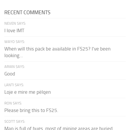
RECENT COMMENTS
NEVEN SAYS:
I love IMT
WAYO SAYS:
When will this pack be available in FS25? I've been
looking...
ARIAN SAYS:
Good
LANTI SAYS:
Loje e mire me pëlqen
RON SAYS:
Please bring this to FS25.
SCOTT SAYS:
Map is full of bugs. most of mining areas are buried...