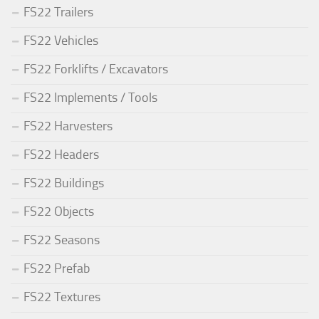
FS22 Trailers
FS22 Vehicles
FS22 Forklifts / Excavators
FS22 Implements / Tools
FS22 Harvesters
FS22 Headers
FS22 Buildings
FS22 Objects
FS22 Seasons
FS22 Prefab
FS22 Textures