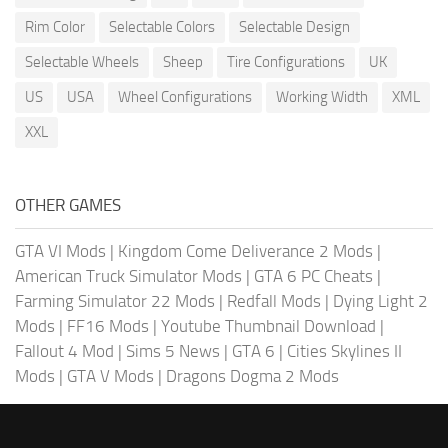
Rim Color
Selectable Colors
Selectable Design
Selectable Wheels
Sheep
Tire Configurations
UK
US
USA
Wheel Configurations
Working Width
XML
XXL
OTHER GAMES
GTA VI Mods
|
Kingdom Come Deliverance 2 Mods
|
American Truck Simulator Mods
|
GTA 6 PC Cheats
|
Farming Simulator 22 Mods
|
Redfall Mods
|
Dying Light 2
Mods
|
FF16 Mods
|
Youtube Thumbnail Download
|
Fallout 4 Mod
|
Sims 5 News
|
GTA 6
|
Cities Skylines II
Mods
|
GTA V Mods
|
Dragons Dogma 2 Mods