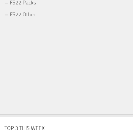
FS22 Packs
FS22 Other
TOP 3 THIS WEEK