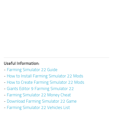
Useful Information:
-
Farming Simulator 22 Guide
-
How to Install Farming Simulator 22 Mods
-
How to Create Farming Simulator 22 Mods
-
Giants Editor 9 Farming Simulator 22
-
Farming Simulator 22 Money Cheat
-
Download Farming Simulator 22 Game
-
Farming Simulator 22 Vehicles List