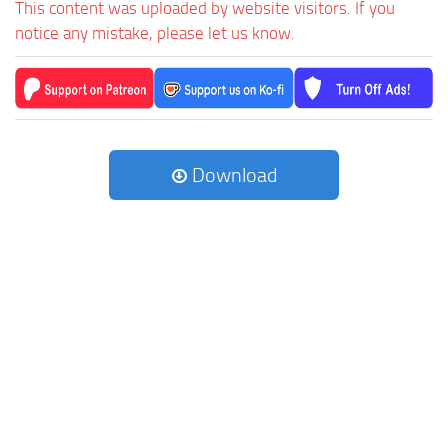
This content was uploaded by website visitors. If you
notice any mistake, please let us know.
Download