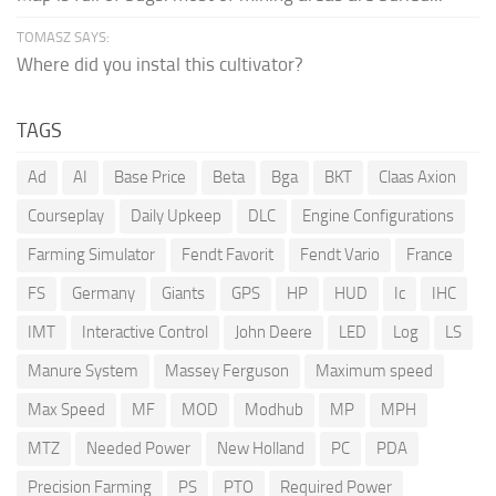
TOMASZ SAYS:
Where did you instal this cultivator?
TAGS
Ad
AI
Base Price
Beta
Bga
BKT
Claas Axion
Courseplay
Daily Upkeep
DLC
Engine Configurations
Farming Simulator
Fendt Favorit
Fendt Vario
France
FS
Germany
Giants
GPS
HP
HUD
Ic
IHC
IMT
Interactive Control
John Deere
LED
Log
LS
Manure System
Massey Ferguson
Maximum speed
Max Speed
MF
MOD
Modhub
MP
MPH
MTZ
Needed Power
New Holland
PC
PDA
Precision Farming
PS
PTO
Required Power