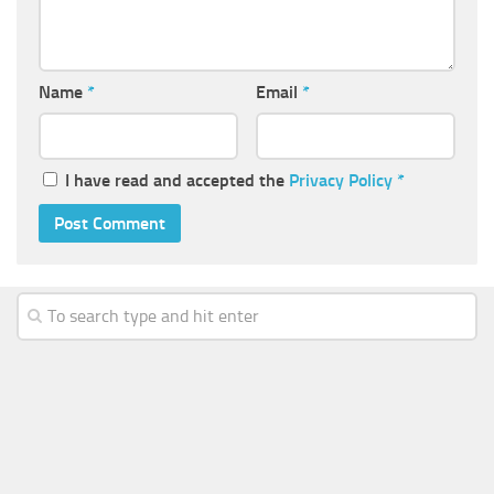
Name
*
Email
*
I have read and accepted the
Privacy Policy
*