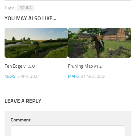
Tags:
DOLINA
YOU MAY ALSO LIKE...
Fen Edge v1.0.0.1
Frühling Map v1.2
MAPS
5 APR, 2024
MAPS
31 MAY, 2024
LEAVE A REPLY
Comment