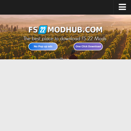
Home
Upload Mod
All about FS22
Download FS22 Game
FS22 Vehicles List
Giants Editor FS22
FS22 Cheats
FS22 Release Date
FS22 Mods on Consoles
FS22 System Requirements
Landwirtschafts Simulator 22 Mods
Useful Mods