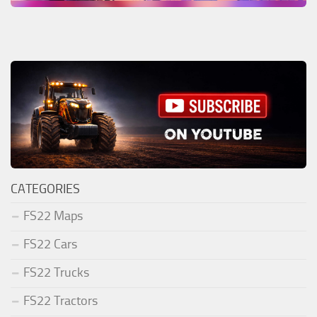
CATEGORIES
FS22 Maps
FS22 Cars
FS22 Trucks
FS22 Tractors