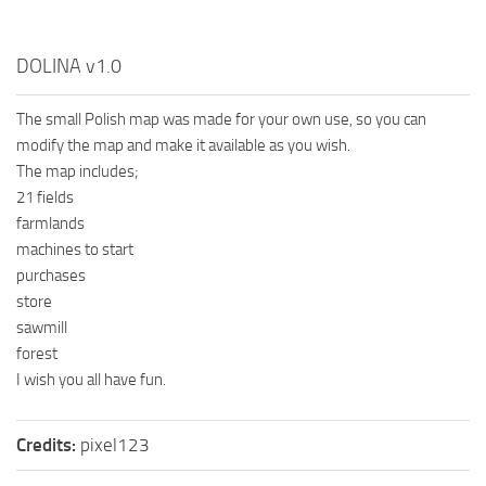
DOLINA v1.0
The small Polish map was made for your own use, so you can
modify the map and make it available as you wish.
The map includes;
21 fields
farmlands
machines to start
purchases
store
sawmill
forest
I wish you all have fun.
Credits:
pixel123