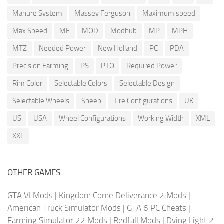
Manure System
Massey Ferguson
Maximum speed
Max Speed
MF
MOD
Modhub
MP
MPH
MTZ
Needed Power
New Holland
PC
PDA
Precision Farming
PS
PTO
Required Power
Rim Color
Selectable Colors
Selectable Design
Selectable Wheels
Sheep
Tire Configurations
UK
US
USA
Wheel Configurations
Working Width
XML
XXL
OTHER GAMES
GTA VI Mods
|
Kingdom Come Deliverance 2 Mods
|
American Truck Simulator Mods
|
GTA 6 PC Cheats
|
Farming Simulator 22 Mods
|
Redfall Mods
|
Dying Light 2