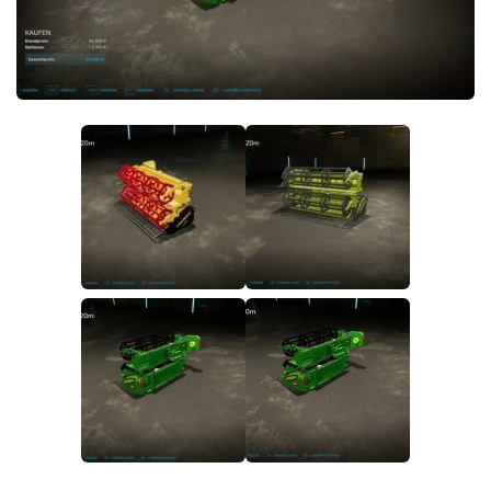
FS22 Money Cheat
FS22 Place Anywhere Mod
FS22 GPS Mod
FS22 Courseplay
FS22 Follow Me
FS22 FAQ
FS22 News
How to install Mods
Help
Contacts