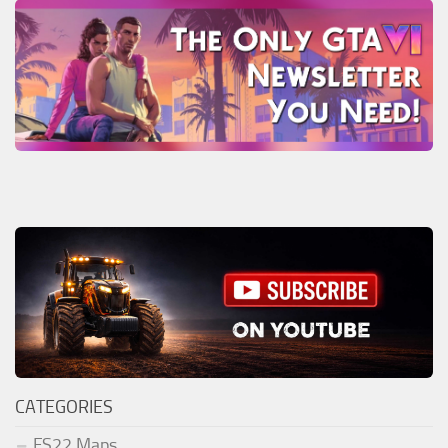
CATEGORIES
FS22 Maps