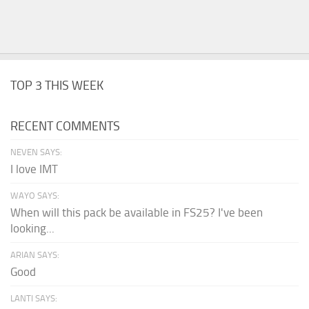
TOP 3 THIS WEEK
RECENT COMMENTS
NEVEN SAYS:
I love IMT
WAYO SAYS:
When will this pack be available in FS25? I've been
looking...
ARIAN SAYS:
Good
LANTI SAYS: