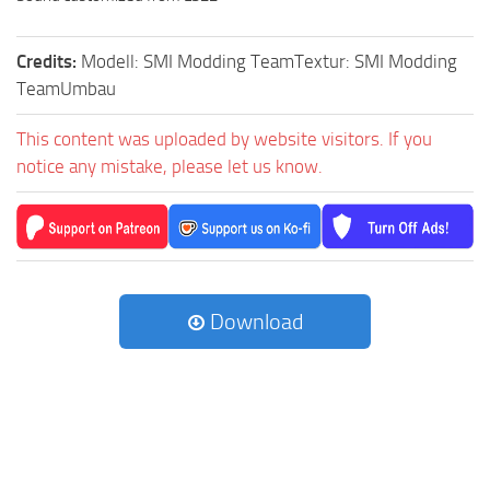
Credits:
Modell: SMI Modding TeamTextur: SMI Modding
TeamUmbau
This content was uploaded by website visitors. If you
notice any mistake, please let us know.
Download