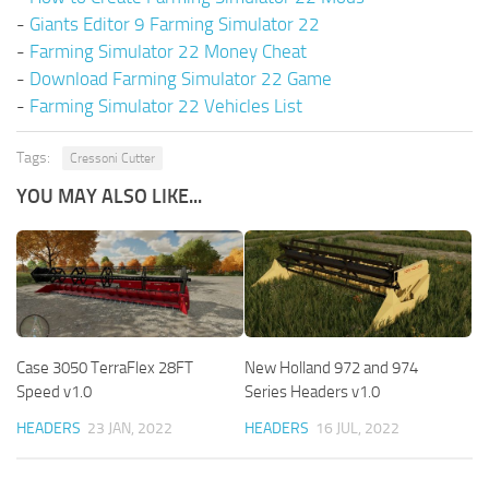
-
Giants Editor 9 Farming Simulator 22
-
Farming Simulator 22 Money Cheat
-
Download Farming Simulator 22 Game
-
Farming Simulator 22 Vehicles List
Tags:
Cressoni Cutter
YOU MAY ALSO LIKE...
Case 3050 TerraFlex 28FT
New Holland 972 and 974
Speed v1.0
Series Headers v1.0
HEADERS
23 JAN, 2022
HEADERS
16 JUL, 2022