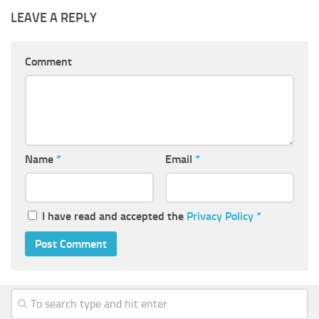
LEAVE A REPLY
Comment
Name
*
Email
*
I have read and accepted the
Privacy Policy
*