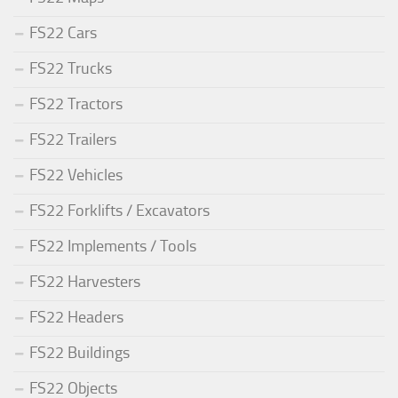
FS22 Cars
FS22 Trucks
FS22 Tractors
FS22 Trailers
FS22 Vehicles
FS22 Forklifts / Excavators
FS22 Implements / Tools
FS22 Harvesters
FS22 Headers
FS22 Buildings
FS22 Objects