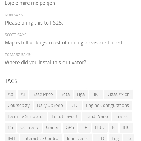
Loje e mire me pëlqen
RON SAYS:
Please bring this to FS25.
SCOTT SAYS:
Map is full of bugs. most of mining areas are buried...
TOMASZ SAYS:
Where did you instal this cultivator?
TAGS
Ad
AI
Base Price
Beta
Bga
BKT
Claas Axion
Courseplay
Daily Upkeep
DLC
Engine Configurations
Farming Simulator
Fendt Favorit
Fendt Vario
France
FS
Germany
Giants
GPS
HP
HUD
Ic
IHC
IMT
Interactive Control
John Deere
LED
Log
LS