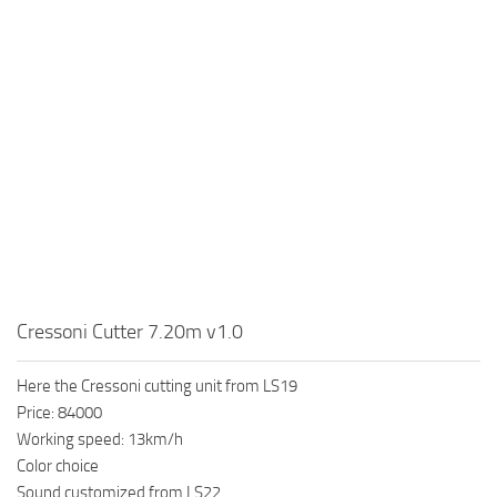
Cressoni Cutter 7.20m v1.0
Here the Cressoni cutting unit from LS19
Price: 84000
Working speed: 13km/h
Color choice
Sound customized from LS22