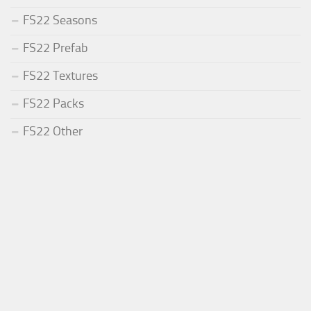
FS22 Seasons
FS22 Prefab
FS22 Textures
FS22 Packs
FS22 Other