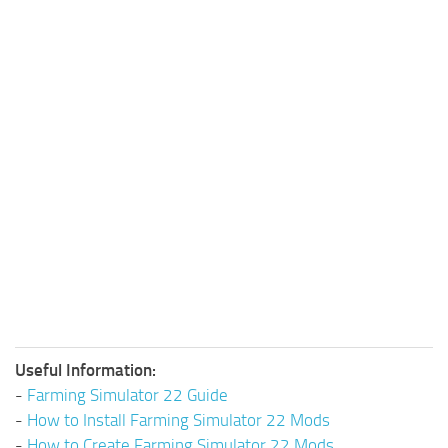
Useful Information:
-
Farming Simulator 22 Guide
-
How to Install Farming Simulator 22 Mods
-
How to Create Farming Simulator 22 Mods