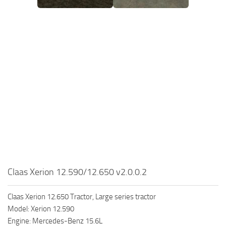
Claas Xerion 12.590/12.650 v2.0.0.2
Claas Xerion 12.650 Tractor, Large series tractor
Model: Xerion 12.590
Engine: Mercedes-Benz 15.6L