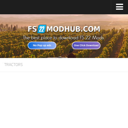
Home
Upload Mod
All about FS22
Download FS22 Game
FS22 Vehicles List
TRACTORS
Giants Editor FS22
FS22 Cheats
FS22 Release Date
FS22 Mods on Consoles
FS22 System Requirements
Landwirtschafts Simulator 22 Mods
Useful Mods