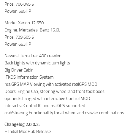
Price: 706.045 $
Power: 585HP
Model: Xerion 12.650
Engine: Mercedes-Benz 15.6L
Price: 739.605 $
Power: 653HP
Newest Terra Trac 400 crawler
Back Lights with dynamic turn lights
Big Driver Cabin
IFKOS Information System
realGPS MAP Viewing with activated realGPS MOD
Doors, Engine Cab, steering wheel and front toolboxes
opened/changed with interactive Control MOD
interactiveControl IC und realGPS supported
crabSteering Functionallity for all wheel and crawler combinations
Changelog 2.0.0.2:
– Initial ModHub Release