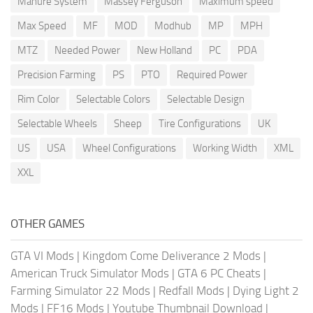
Manure System
Massey Ferguson
Maximum speed
Max Speed
MF
MOD
Modhub
MP
MPH
MTZ
Needed Power
New Holland
PC
PDA
Precision Farming
PS
PTO
Required Power
Rim Color
Selectable Colors
Selectable Design
Selectable Wheels
Sheep
Tire Configurations
UK
US
USA
Wheel Configurations
Working Width
XML
XXL
OTHER GAMES
GTA VI Mods
|
Kingdom Come Deliverance 2 Mods
|
American Truck Simulator Mods
|
GTA 6 PC Cheats
|
Farming Simulator 22 Mods
|
Redfall Mods
|
Dying Light 2
Mods
|
FF16 Mods
|
Youtube Thumbnail Download
|