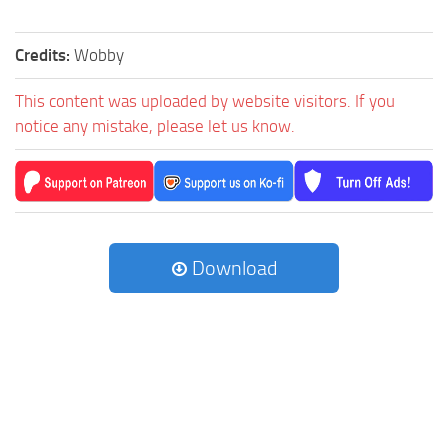
Credits:
Wobby
This content was uploaded by website visitors. If you
notice any mistake, please let us know.
Download