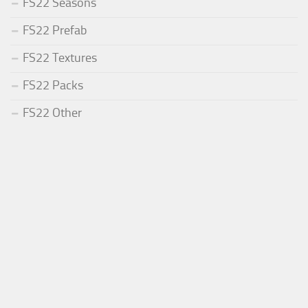
FS22 Seasons
FS22 Prefab
FS22 Textures
FS22 Packs
FS22 Other