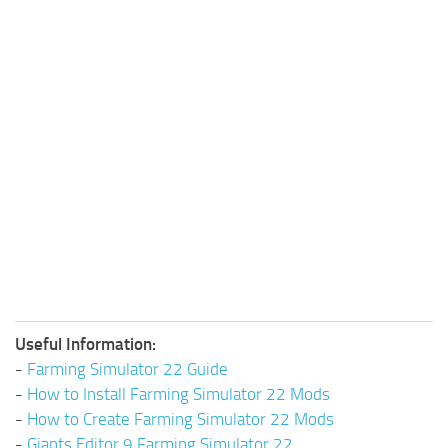
Useful Information:
-
Farming Simulator 22 Guide
-
How to Install Farming Simulator 22 Mods
-
How to Create Farming Simulator 22 Mods
-
Giants Editor 9 Farming Simulator 22