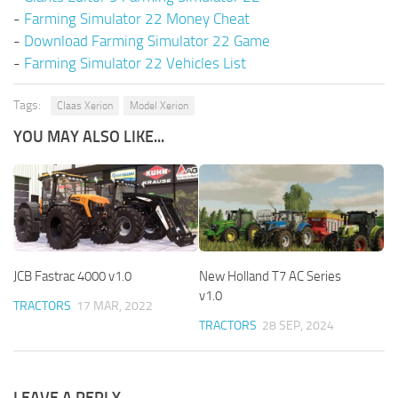
-
Farming Simulator 22 Money Cheat
-
Download Farming Simulator 22 Game
-
Farming Simulator 22 Vehicles List
Tags:
Claas Xerion
Model Xerion
YOU MAY ALSO LIKE...
JCB Fastrac 4000 v1.0
New Holland T7 AC Series
v1.0
TRACTORS
17 MAR, 2022
TRACTORS
28 SEP, 2024
LEAVE A REPLY