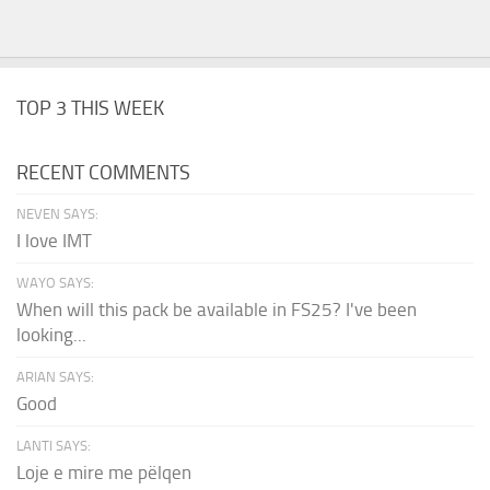
TOP 3 THIS WEEK
RECENT COMMENTS
NEVEN SAYS:
I love IMT
WAYO SAYS:
When will this pack be available in FS25? I've been
looking...
ARIAN SAYS:
Good
LANTI SAYS:
Loje e mire me pëlqen