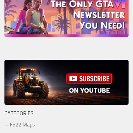
CATEGORIES
FS22 Maps