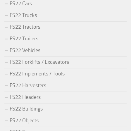
FS22 Cars
FS22 Trucks
FS22 Tractors
FS22 Trailers
FS22 Vehicles
FS22 Forklifts / Excavators
FS22 Implements / Tools
FS22 Harvesters
FS22 Headers
FS22 Buildings
FS22 Objects