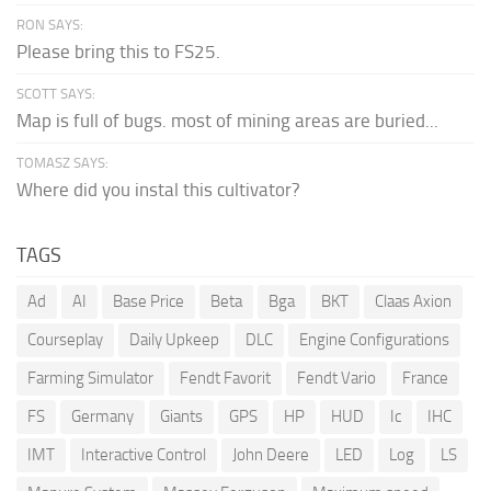
RON SAYS:
Please bring this to FS25.
SCOTT SAYS:
Map is full of bugs. most of mining areas are buried...
TOMASZ SAYS:
Where did you instal this cultivator?
TAGS
Ad
AI
Base Price
Beta
Bga
BKT
Claas Axion
Courseplay
Daily Upkeep
DLC
Engine Configurations
Farming Simulator
Fendt Favorit
Fendt Vario
France
FS
Germany
Giants
GPS
HP
HUD
Ic
IHC
IMT
Interactive Control
John Deere
LED
Log
LS