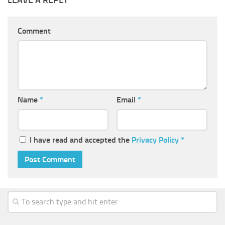
Comment
Name
*
Email
*
I have read and accepted the
Privacy Policy
*