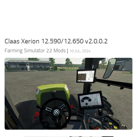
FS22 Money Cheat
FS22 Place Anywhere Mod
FS22 GPS Mod
Claas Xerion 12.590/12.650 v2.0.0.2
FS22 Courseplay
Farming Simulator 22 Mods
|
FS22 Follow Me
10 JUL, 2024
FS22 FAQ
FS22 News
How to install Mods
Help
Contacts