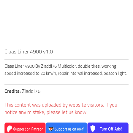
Claas Liner 4900 v1.0
Claas Liner 4900 By Zladdi76 Multicolor, double tires, working
speed increased to 20 km/h, repair interval increased, beacon light.
Credits:
Zladdi76
This content was uploaded by website visitors. If you
notice any mistake, please let us know.