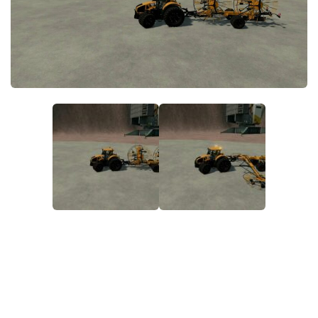
FS22 Money Cheat
FS22 Place Anywhere Mod
FS22 GPS Mod
FS22 Courseplay
FS22 Follow Me
FS22 FAQ
FS22 News
How to install Mods
Help
Contacts