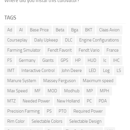
Where did you instal this cultivator?
TAGS
Ad
AI
Base Price
Beta
Bga
BKT
Claas Axion
Courseplay
Daily Upkeep
DLC
Engine Configurations
Farming Simulator
Fendt Favorit
Fendt Vario
France
FS
Germany
Giants
GPS
HP
HUD
Ic
IHC
IMT
Interactive Control
John Deere
LED
Log
LS
Manure System
Massey Ferguson
Maximum speed
Max Speed
MF
MOD
Modhub
MP
MPH
MTZ
Needed Power
New Holland
PC
PDA
Precision Farming
PS
PTO
Required Power
Rim Color
Selectable Colors
Selectable Design