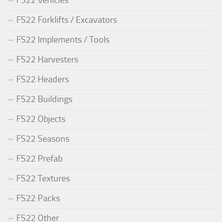
FS22 Vehicles
FS22 Forklifts / Excavators
FS22 Implements / Tools
FS22 Harvesters
FS22 Headers
FS22 Buildings
FS22 Objects
FS22 Seasons
FS22 Prefab
FS22 Textures
FS22 Packs
FS22 Other