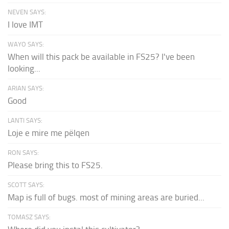
NEVEN SAYS:
I love IMT
WAYO SAYS:
When will this pack be available in FS25? I've been
looking...
ARIAN SAYS:
Good
LANTI SAYS:
Loje e mire me pëlqen
RON SAYS:
Please bring this to FS25.
SCOTT SAYS:
Map is full of bugs. most of mining areas are buried...
TOMASZ SAYS: