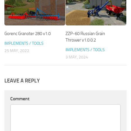
Gorenc Granoter 280 v1.0
ZZP-60 Russian Grain
Thrower v1.0.0.2
IMPLEMENTS / TOOLS
IMPLEMENTS / TOOLS
25 MAY, 2022
3 MAY, 2024
LEAVE A REPLY
Comment