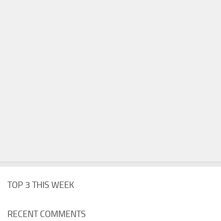
TOP 3 THIS WEEK
RECENT COMMENTS