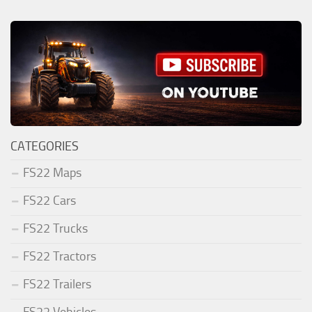
CATEGORIES
FS22 Maps
FS22 Cars
FS22 Trucks
FS22 Tractors
FS22 Trailers