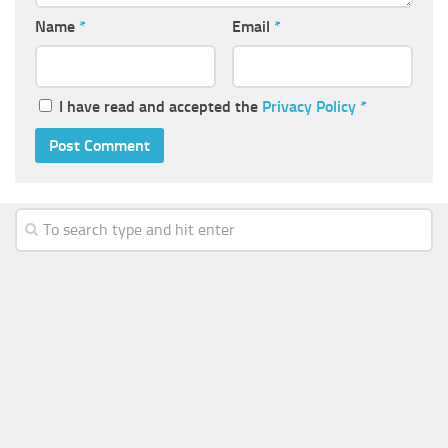
Name
*
Email
*
I have read and accepted the
Privacy Policy
*