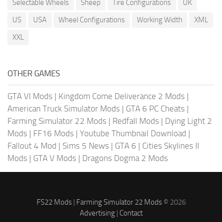
Selectable Wheels
Sheep
Tire Configurations
UK
US
USA
Wheel Configurations
Working Width
XML
XXL
OTHER GAMES
GTA VI Mods
|
Kingdom Come Deliverance 2 Mods
|
American Truck Simulator Mods
|
GTA 6 PC Cheats
|
Farming Simulator 22 Mods
|
Redfall Mods
|
Dying Light 2
Mods
|
FF16 Mods
|
Youtube Thumbnail Download
|
Fallout 4 Mod
|
Sims 5 News
|
GTA 6
|
Cities Skylines II
Mods
|
GTA V Mods
|
Dragons Dogma 2 Mods
FS22 Mods
|
Farming Simulator 22 Mods
© 2026
Advertising
|
Contact