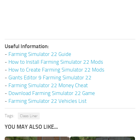
Useful Information:
-
Farming Simulator 22 Guide
-
How to Install Farming Simulator 22 Mods
-
How to Create Farming Simulator 22 Mods
-
Giants Editor 9 Farming Simulator 22
-
Farming Simulator 22 Money Cheat
-
Download Farming Simulator 22 Game
-
Farming Simulator 22 Vehicles List
Tags:
Claas Liner
YOU MAY ALSO LIKE...