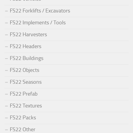
FS22 Forklifts / Excavators
FS22 Implements / Tools
FS22 Harvesters
FS22 Headers
FS22 Buildings
FS22 Objects
FS22 Seasons
FS22 Prefab
FS22 Textures
FS22 Packs
FS22 Other