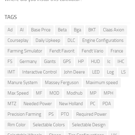
TAGS
Ad
AI
Base Price
Beta
Bga
BKT
Claas Axion
Courseplay
Daily Upkeep
DLC
Engine Configurations
Farming Simulator
Fendt Favorit
Fendt Vario
France
FS
Germany
Giants
GPS
HP
HUD
Ic
IHC
IMT
Interactive Control
John Deere
LED
Log
LS
Manure System
Massey Ferguson
Maximum speed
Max Speed
MF
MOD
Modhub
MP
MPH
MTZ
Needed Power
New Holland
PC
PDA
Precision Farming
PS
PTO
Required Power
Rim Color
Selectable Colors
Selectable Design