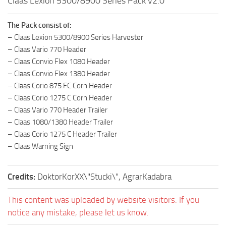
Claas Lexion 5300/8900 Series Pack v2.0
The Pack consist of:
– Claas Lexion 5300/8900 Series Harvester
– Claas Vario 770 Header
– Claas Convio Flex 1080 Header
– Claas Convio Flex 1380 Header
– Claas Corio 875 FC Corn Header
– Claas Corio 1275 C Corn Header
– Claas Vario 770 Header Trailer
– Claas 1080/1380 Header Trailer
– Claas Corio 1275 C Header Trailer
– Claas Warning Sign
Credits:
DoktorKorXX\"Stucki\", AgrarKadabra
This content was uploaded by website visitors. If you
notice any mistake, please let us know.