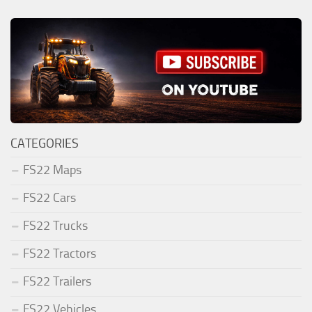
CATEGORIES
FS22 Maps
FS22 Cars
FS22 Trucks
FS22 Tractors
FS22 Trailers
FS22 Vehicles