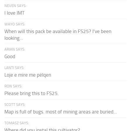
NEVEN SAYS:
I love IMT
WAYO SAYS:
When will this pack be available in FS25? I've been
looking...
ARIAN SAYS:
Good
LANTI SAYS:
Loje e mire me pëlqen
RON SAYS:
Please bring this to FS25.
SCOTT SAYS:
Map is full of bugs. most of mining areas are buried...
TOMASZ SAYS:
Where did you instal this cultivator?