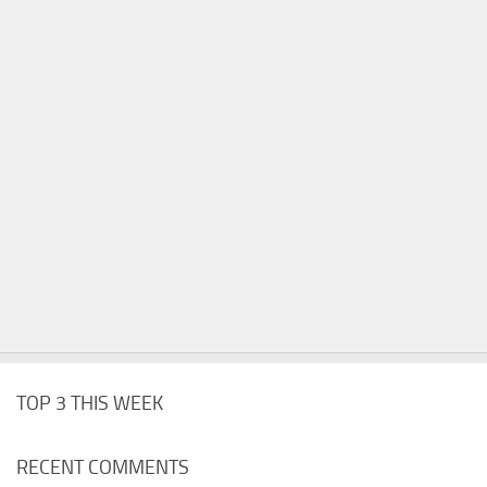
TOP 3 THIS WEEK
RECENT COMMENTS