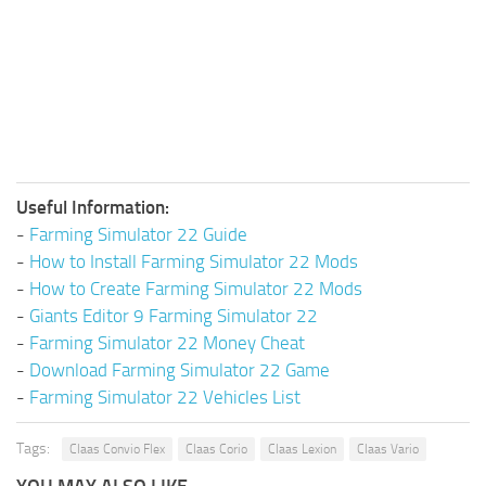
Useful Information:
-
Farming Simulator 22 Guide
-
How to Install Farming Simulator 22 Mods
-
How to Create Farming Simulator 22 Mods
-
Giants Editor 9 Farming Simulator 22
-
Farming Simulator 22 Money Cheat
-
Download Farming Simulator 22 Game
-
Farming Simulator 22 Vehicles List
Tags:
Claas Convio Flex
Claas Corio
Claas Lexion
Claas Vario