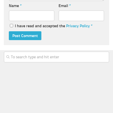
Name
*
Email
*
I have read and accepted the
Privacy Policy
*