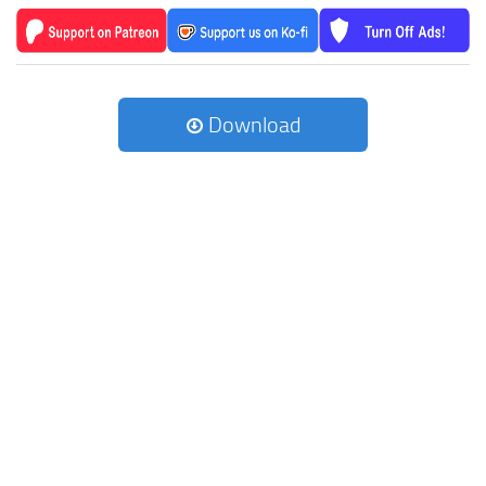
Download