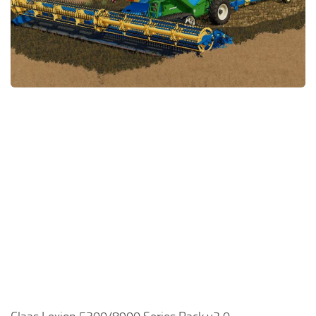
FS22 Money Cheat
FS22 Place Anywhere Mod
FS22 GPS Mod
FS22 Courseplay
FS22 Follow Me
FS22 FAQ
FS22 News
How to install Mods
Help
Contacts