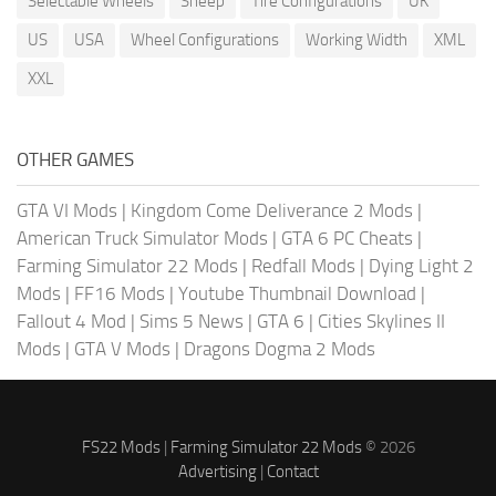
Selectable Wheels
Sheep
Tire Configurations
UK
US
USA
Wheel Configurations
Working Width
XML
XXL
OTHER GAMES
GTA VI Mods
|
Kingdom Come Deliverance 2 Mods
|
American Truck Simulator Mods
|
GTA 6 PC Cheats
|
Farming Simulator 22 Mods
|
Redfall Mods
|
Dying Light 2
Mods
|
FF16 Mods
|
Youtube Thumbnail Download
|
Fallout 4 Mod
|
Sims 5 News
|
GTA 6
|
Cities Skylines II
Mods
|
GTA V Mods
|
Dragons Dogma 2 Mods
FS22 Mods
|
Farming Simulator 22 Mods
© 2026
Advertising
|
Contact