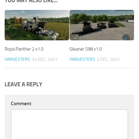
YOU MAY ALSO LIKE...
Ropa Panther 2 v1.0
Gleaner S98 v1.0
HARVESTERS
24 DEC, 2021
HARVESTERS
2 DEC, 2022
LEAVE A REPLY
Comment