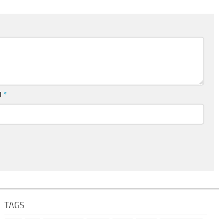
l
*
TAGS