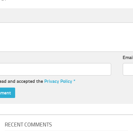
Emai
read and accepted the
Privacy Policy
*
RECENT COMMENTS