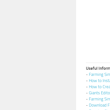
Useful Inform
-
Farming Sim
-
How to Inst
-
How to Cre
-
Giants Edit
-
Farming Si
-
Download F