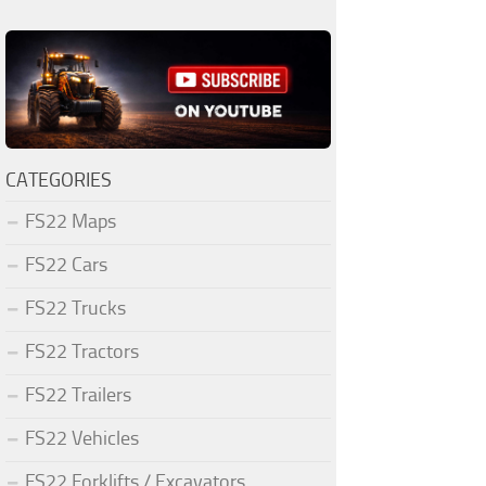
CATEGORIES
FS22 Maps
FS22 Cars
FS22 Trucks
FS22 Tractors
FS22 Trailers
FS22 Vehicles
FS22 Forklifts / Excavators