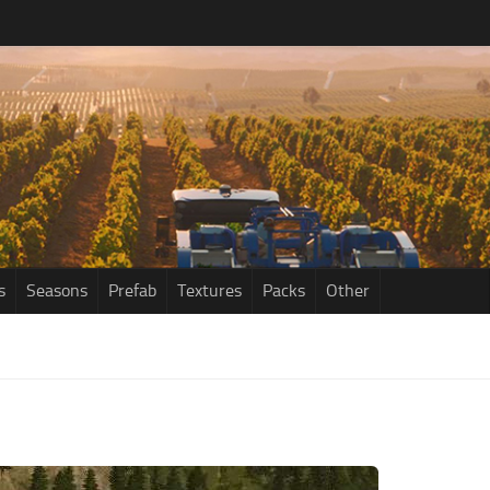
s
Seasons
Prefab
Textures
Packs
Other