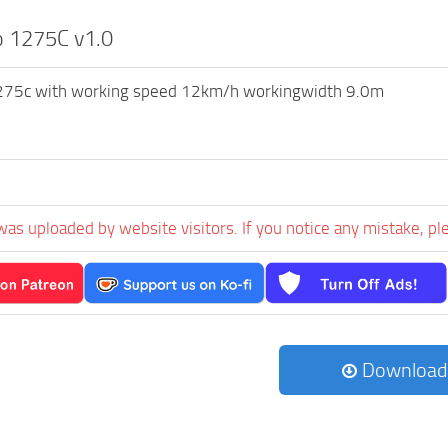
o 1275C v1.0
1275c with working speed 12km/h workingwidth 9.0m
n
was uploaded by website visitors. If you notice any mistake, pl
Download