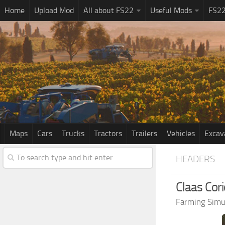
Home
Upload Mod
All about FS22
Useful Mods
FS2
Maps
Cars
Trucks
Tractors
Trailers
Vehicles
Excav
HEADERS
Claas Cor
Farming Simu