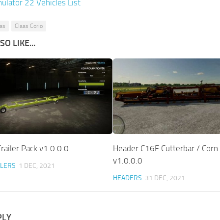
ulator 22 Vehicles List
aas
Claas Corio
O LIKE...
railer Pack v1.0.0.0
Header C16F Cutterbar / Corn 
v1.0.0.0
ILERS
1 DEC, 2021
HEADERS
31 DEC, 2021
PLY