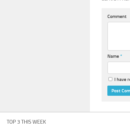
Comment
Name
*
I have 
TOP 3 THIS WEEK