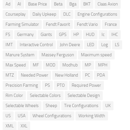
Ad
AI
Base Price
Beta
Bga
BKT
Claas Axion
Courseplay
Daily Upkeep
DLC
Engine Configurations
Farming Simulator
Fendt Favorit
Fendt Vario
France
FS
Germany
Giants
GPS
HP
HUD
Ic
IHC
IMT
Interactive Control
John Deere
LED
Log
LS
Manure System
Massey Ferguson
Maximum speed
Max Speed
MF
MOD
Modhub
MP
MPH
MTZ
Needed Power
New Holland
PC
PDA
Precision Farming
PS
PTO
Required Power
Rim Color
Selectable Colors
Selectable Design
Selectable Wheels
Sheep
Tire Configurations
UK
US
USA
Wheel Configurations
Working Width
XML
XXL