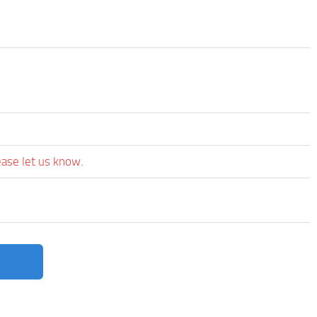
ease let us know.