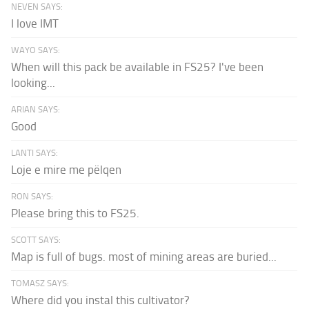
NEVEN SAYS:
I love IMT
WAYO SAYS:
When will this pack be available in FS25? I've been
looking...
ARIAN SAYS:
Good
LANTI SAYS:
Loje e mire me pëlqen
RON SAYS:
Please bring this to FS25.
SCOTT SAYS:
Map is full of bugs. most of mining areas are buried...
TOMASZ SAYS:
Where did you instal this cultivator?