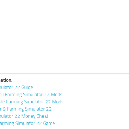
ation:
ulator 22 Guide
all Farming Simulator 22 Mods
ate Farming Simulator 22 Mods
or 9 Farming Simulator 22
mulator 22 Money Cheat
arming Simulator 22 Game