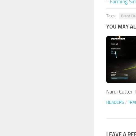
-
Farming Sim
Tags:
Brand Cl
YOU MAY ALS
Nardi Cutter T
HEADERS
/
TRA
LEAVE A RE