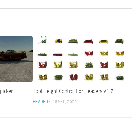
picker
Tool Height Control For Headers v1.7
HEADERS
16 SEP, 2022