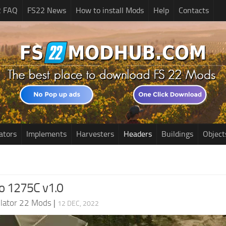
2 FAQ
FS22 News
How to install Mods
Help
Contacts
ators
Implements
Harvesters
Headers
Buildings
Object
io 1275C v1.0
lator 22 Mods
|
12 DEC, 2022