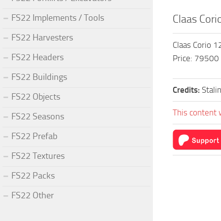
FS22 Implements / Tools
Claas Cori
FS22 Harvesters
Claas Corio 
FS22 Headers
Price: 79500
FS22 Buildings
Credits:
Stali
FS22 Objects
This content 
FS22 Seasons
FS22 Prefab
FS22 Textures
FS22 Packs
FS22 Other