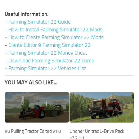
Useful Information:
-
Farming Simulator 22 Guide
-
How to Install Farming Simulator 22 Mods
-
How to Create Farming Simulator 22 Mods
-
Giants Editor 9 Farming Simulator 22
-
Farming Simulator 22 Money Cheat
-
Download Farming Simulator 22 Game
-
Farming Simulator 22 Vehicles List
YOU MAY ALSO LIKE...
V8 Pulling Tractor Edited v1.0
Lindner Unitrac L-Drive Pack
v7.2.1.1