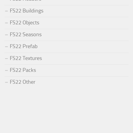
FS22 Buildings
FS22 Objects
FS22 Seasons
FS22 Prefab
FS22 Textures
FS22 Packs
FS22 Other