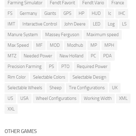
Farming Simulator
Fendt Favorit
Fendt Vario
France
FS
Germany
Giants
GPS
HP
HUD
Ic
IHC
IMT
Interactive Control
John Deere
LED
Log
LS
Manure System
Massey Ferguson
Maximum speed
Max Speed
MF
MOD
Modhub
MP
MPH
MTZ
Needed Power
New Holland
PC
PDA
Precision Farming
PS
PTO
Required Power
Rim Color
Selectable Colors
Selectable Design
Selectable Wheels
Sheep
Tire Configurations
UK
US
USA
Wheel Configurations
Working Width
XML
XXL
OTHER GAMES