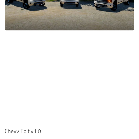
FS22 Money Cheat
FS22 Place Anywhere Mod
FS22 GPS Mod
FS22 Courseplay
FS22 Follow Me
FS22 FAQ
FS22 News
How to install Mods
Help
Contacts
Chevy Edit v1.0