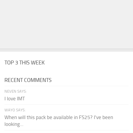
TOP 3 THIS WEEK
RECENT COMMENTS
NEVEN SAYS:
I love IMT
WAYO SAYS:
When will this pack be available in FS25? I've been
looking...