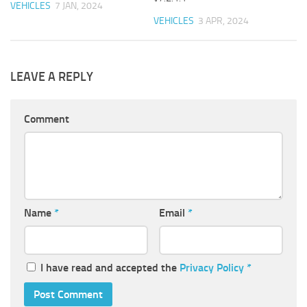
VEHICLES
7 JAN, 2024
VEHICLES
3 APR, 2024
LEAVE A REPLY
Comment
Name
*
Email
*
I have read and accepted the
Privacy Policy
*