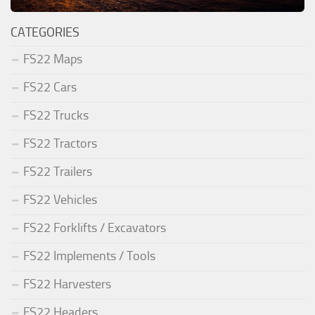
CATEGORIES
FS22 Maps
FS22 Cars
FS22 Trucks
FS22 Tractors
FS22 Trailers
FS22 Vehicles
FS22 Forklifts / Excavators
FS22 Implements / Tools
FS22 Harvesters
FS22 Headers