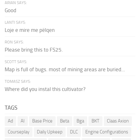
ARIAN SAYS:
Good
LANTI SAYS:
Loje e mire me pëlqen
RON SAYS:
Please bring this to FS25.
SCOTT SAYS:
Map is full of bugs. most of mining areas are buried...
TOMASZ SAYS:
Where did you instal this cultivator?
TAGS
Ad
AI
Base Price
Beta
Bga
BKT
Claas Axion
Courseplay
Daily Upkeep
DLC
Engine Configurations