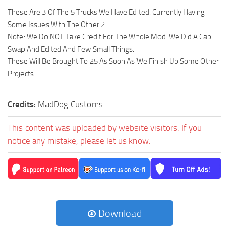
These Are 3 Of The 5 Trucks We Have Edited. Currently Having
Some Issues With The Other 2.
Note: We Do NOT Take Credit For The Whole Mod. We Did A Cab
Swap And Edited And Few Small Things.
These Will Be Brought To 25 As Soon As We Finish Up Some Other
Projects.
Credits:
MadDog Customs
This content was uploaded by website visitors. If you
notice any mistake, please let us know.
Download