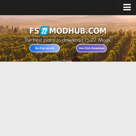
Home
Upload Mod
All about FS22
Download FS22 Game
FS22 Vehicles List
Giants Editor FS22
FS22 Cheats
FS22 Release Date
FS22 Mods on Consoles
FS22 System Requirements
Landwirtschafts Simulator 22 Mods
Useful Mods