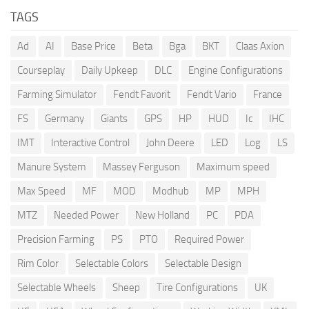
TAGS
Ad
AI
Base Price
Beta
Bga
BKT
Claas Axion
Courseplay
Daily Upkeep
DLC
Engine Configurations
Farming Simulator
Fendt Favorit
Fendt Vario
France
FS
Germany
Giants
GPS
HP
HUD
Ic
IHC
IMT
Interactive Control
John Deere
LED
Log
LS
Manure System
Massey Ferguson
Maximum speed
Max Speed
MF
MOD
Modhub
MP
MPH
MTZ
Needed Power
New Holland
PC
PDA
Precision Farming
PS
PTO
Required Power
Rim Color
Selectable Colors
Selectable Design
Selectable Wheels
Sheep
Tire Configurations
UK