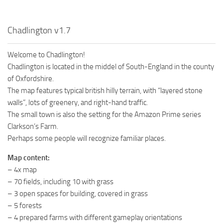
Chadlington v1.7
Welcome to Chadlington!
Chadlington is located in the middel of South-England in the county
of Oxfordshire.
The map features typical british hilly terrain, with “layered stone
walls”, lots of greenery, and right-hand traffic.
The small town is also the setting for the Amazon Prime series
Clarkson’s Farm.
Perhaps some people will recognize familiar places.
Map content:
– 4x map
– 70 fields, including 10 with grass
– 3 open spaces for building, covered in grass
– 5 forests
– 4 prepared farms with different gameplay orientations