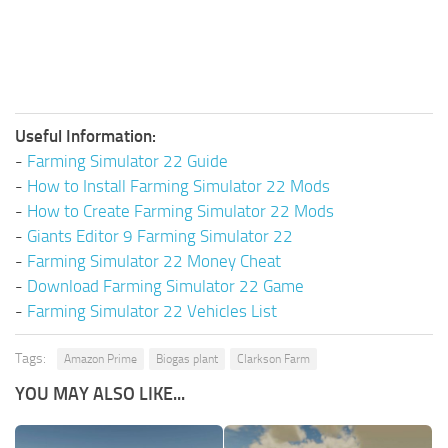
Useful Information:
-
Farming Simulator 22 Guide
-
How to Install Farming Simulator 22 Mods
-
How to Create Farming Simulator 22 Mods
-
Giants Editor 9 Farming Simulator 22
-
Farming Simulator 22 Money Cheat
-
Download Farming Simulator 22 Game
-
Farming Simulator 22 Vehicles List
Tags:
Amazon Prime
Biogas plant
Clarkson Farm
YOU MAY ALSO LIKE...