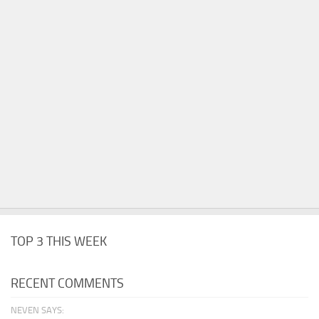
TOP 3 THIS WEEK
RECENT COMMENTS
NEVEN SAYS: