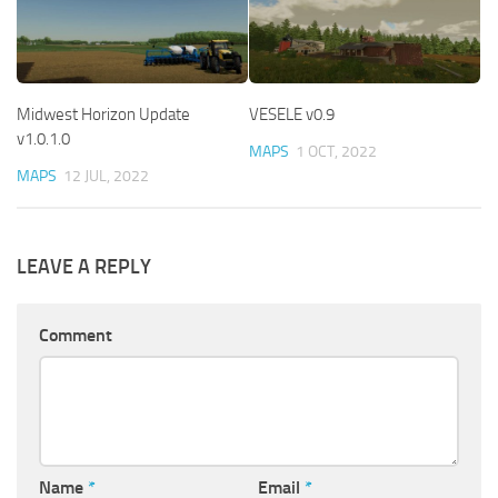
Midwest Horizon Update
VESELE v0.9
v1.0.1.0
MAPS
1 OCT, 2022
MAPS
12 JUL, 2022
LEAVE A REPLY
Comment
Name
*
Email
*