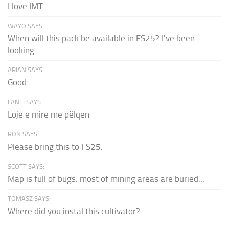
I love IMT
WAYO SAYS:
When will this pack be available in FS25? I've been
looking...
ARIAN SAYS:
Good
LANTI SAYS:
Loje e mire me pëlqen
RON SAYS:
Please bring this to FS25.
SCOTT SAYS:
Map is full of bugs. most of mining areas are buried...
TOMASZ SAYS:
Where did you instal this cultivator?