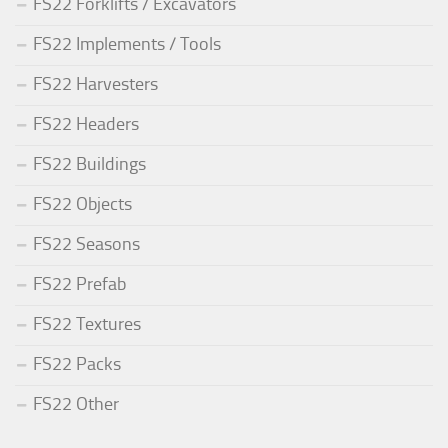
FS22 Forklifts / Excavators
FS22 Implements / Tools
FS22 Harvesters
FS22 Headers
FS22 Buildings
FS22 Objects
FS22 Seasons
FS22 Prefab
FS22 Textures
FS22 Packs
FS22 Other