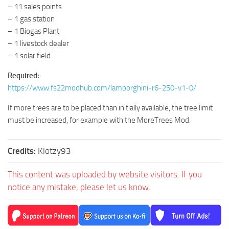
– 11 sales points
– 1 gas station
– 1 Biogas Plant
– 1 livestock dealer
– 1 solar field
Required:
https://www.fs22modhub.com/lamborghini-r6-250-v1-0/
If more trees are to be placed than initially available, the tree limit
must be increased, for example with the MoreTrees Mod.
Credits:
Klotzy93
This content was uploaded by website visitors. If you
notice any mistake, please let us know.