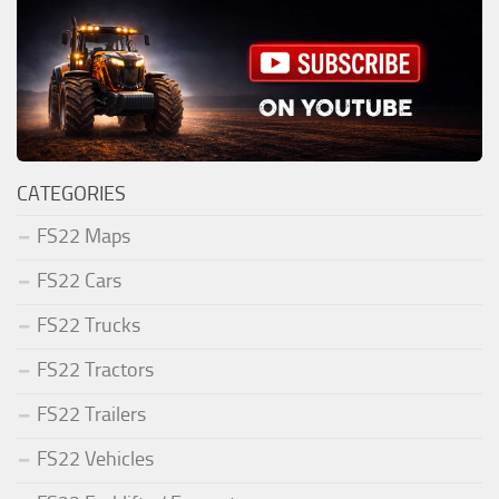
CATEGORIES
FS22 Maps
FS22 Cars
FS22 Trucks
FS22 Tractors
FS22 Trailers
FS22 Vehicles