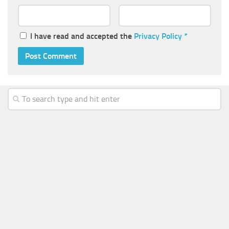
I have read and accepted the
Privacy Policy
*