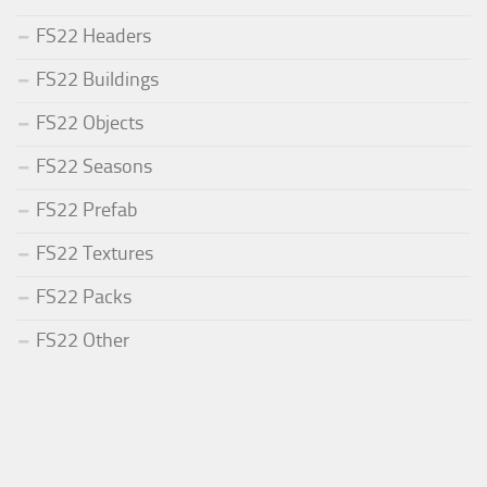
FS22 Headers
FS22 Buildings
FS22 Objects
FS22 Seasons
FS22 Prefab
FS22 Textures
FS22 Packs
FS22 Other