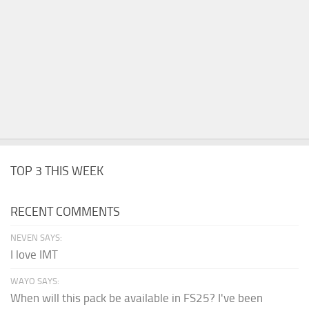
TOP 3 THIS WEEK
RECENT COMMENTS
NEVEN SAYS:
I love IMT
WAYO SAYS:
When will this pack be available in FS25? I've been