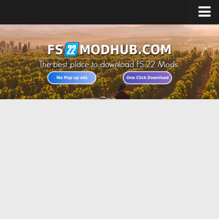
Home
Upload Mod
All about FS22
Download FS22 Game
FS22 Vehicles List
Giants Editor FS22
FS22 Cheats
FS22 Release Date
FS22 Mods on Consoles
FS22 System Requirements
Landwirtschafts Simulator 22 Mods
Useful Mods