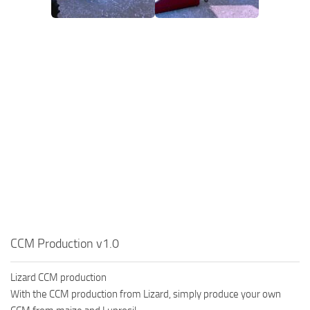
CCM Production v1.0
Lizard CCM production
With the CCM production from Lizard, simply produce your own