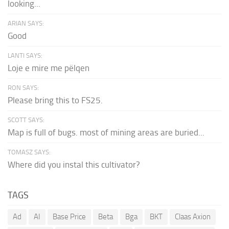
looking...
ARIAN SAYS:
Good
LANTI SAYS:
Loje e mire me pëlqen
RON SAYS:
Please bring this to FS25.
SCOTT SAYS:
Map is full of bugs. most of mining areas are buried...
TOMASZ SAYS:
Where did you instal this cultivator?
TAGS
Ad
AI
Base Price
Beta
Bga
BKT
Claas Axion