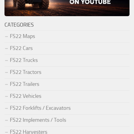
CATEGORIES
FS22 Maps
FS22 Cars
FS22 Trucks
FS22 Tractors
FS22 Trailers
FS22 Vehicles
FS22 Forklifts / Excavators
FS22 Implements / Tools
FS22 Harvesters