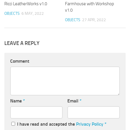
Ricci LeatherWorks v1.0
Farmhouse with Workshop
v1.0
OBJECTS
6 MAY, 2022
OBJECTS
27 APR, 2022
LEAVE A REPLY
Comment
Name
*
Email
*
I have read and accepted the
Privacy Policy
*