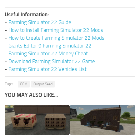
Useful Information:
-
Farming Simulator 22 Guide
-
How to Install Farming Simulator 22 Mods
-
How to Create Farming Simulator 22 Mods
-
Giants Editor 9 Farming Simulator 22
-
Farming Simulator 22 Money Cheat
-
Download Farming Simulator 22 Game
-
Farming Simulator 22 Vehicles List
Tags:
CCM
Output Seed
YOU MAY ALSO LIKE...