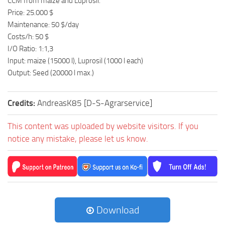
CCM from maize and Luprosil.
Price: 25.000 $
Maintenance: 50 $/day
Costs/h: 50 $
I/O Ratio: 1:1,3
Input: maize (15000 l), Luprosil (1000 l each)
Output: Seed (20000 l max.)
Credits:
AndreasK85 [D-S-Agrarservice]
This content was uploaded by website visitors. If you
notice any mistake, please let us know.
Download