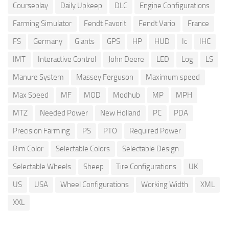
Courseplay
Daily Upkeep
DLC
Engine Configurations
Farming Simulator
Fendt Favorit
Fendt Vario
France
FS
Germany
Giants
GPS
HP
HUD
Ic
IHC
IMT
Interactive Control
John Deere
LED
Log
LS
Manure System
Massey Ferguson
Maximum speed
Max Speed
MF
MOD
Modhub
MP
MPH
MTZ
Needed Power
New Holland
PC
PDA
Precision Farming
PS
PTO
Required Power
Rim Color
Selectable Colors
Selectable Design
Selectable Wheels
Sheep
Tire Configurations
UK
US
USA
Wheel Configurations
Working Width
XML
XXL