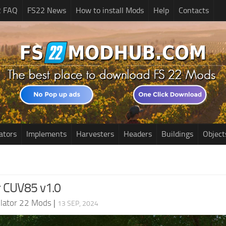
2 FAQ
FS22 News
How to install Mods
Help
Contacts
ators
Implements
Harvesters
Headers
Buildings
Object
ar CUV85 v1.0
lator 22 Mods
|
13 SEP, 2024