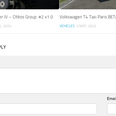
r IV – CItéos Group. #2 v1.0
Volkswagen T4 Taxi Paris BET
L, 2024
VEHICLES
2 MAY, 2022
PLY
Emai