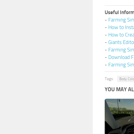
Useful Inform
-
Farming Sim
-
How to Inst
-
How to Cre
-
Giants Edit
-
Farming Si
-
Download F
-
Farming Sim
Tags:
Body Colo
YOU MAY ALS