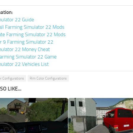
ation:
ulator 22 Guide
all Farming Simulator 22 Mods
ate Farming Simulator 22 Mods
or 9 Farming Simulator 22
mulator 22 Money Cheat
arming Simulator 22 Game
ulator 22 Vehicles List
r Configurations
Rim Color Configurations
O LIKE...