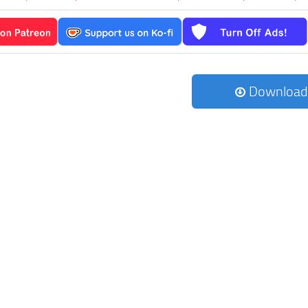
Download