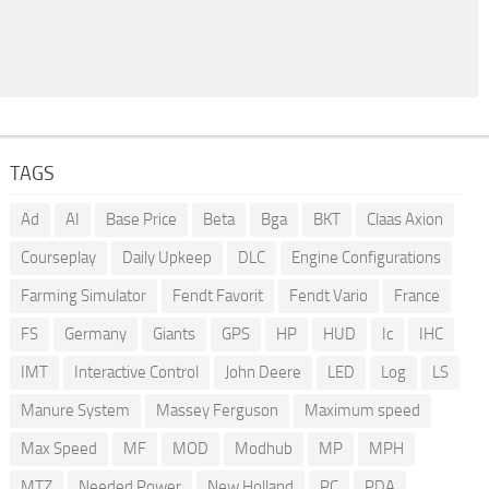
TAGS
Ad
AI
Base Price
Beta
Bga
BKT
Claas Axion
Courseplay
Daily Upkeep
DLC
Engine Configurations
Farming Simulator
Fendt Favorit
Fendt Vario
France
FS
Germany
Giants
GPS
HP
HUD
Ic
IHC
IMT
Interactive Control
John Deere
LED
Log
LS
Manure System
Massey Ferguson
Maximum speed
Max Speed
MF
MOD
Modhub
MP
MPH
MTZ
Needed Power
New Holland
PC
PDA