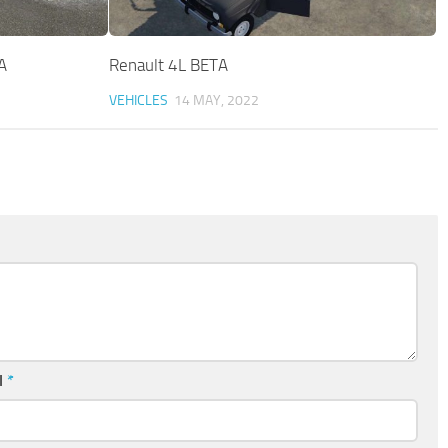
A
Renault 4L BETA
VEHICLES
14 MAY, 2022
l
*