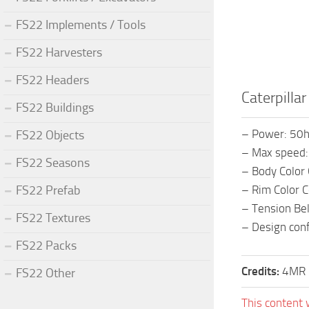
FS22 Implements / Tools
FS22 Harvesters
FS22 Headers
Caterpilla
FS22 Buildings
– Power: 50
FS22 Objects
– Max speed
FS22 Seasons
– Body Color 
FS22 Prefab
– Rim Color C
– Tension Bel
FS22 Textures
– Design con
FS22 Packs
Credits:
4MR 
FS22 Other
This content 