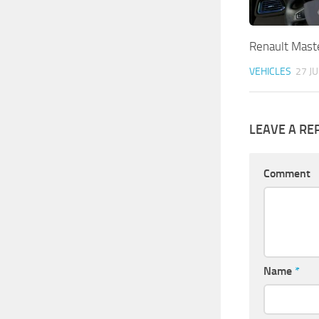
Renault Maste
VEHICLES
27 JU
LEAVE A RE
Comment
Name
*