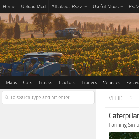
Home
Upload Mod
All about FS22
Useful Mods
FS2
Maps
Cars
Trucks
Tractors
Trailers
Vehicles
Excav
VEHICLES
Caterpill
Farming Simu