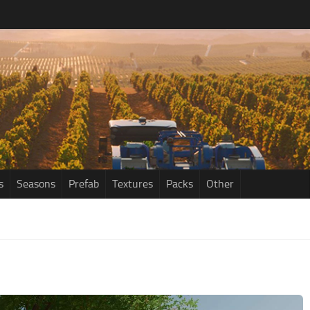
s
Seasons
Prefab
Textures
Packs
Other