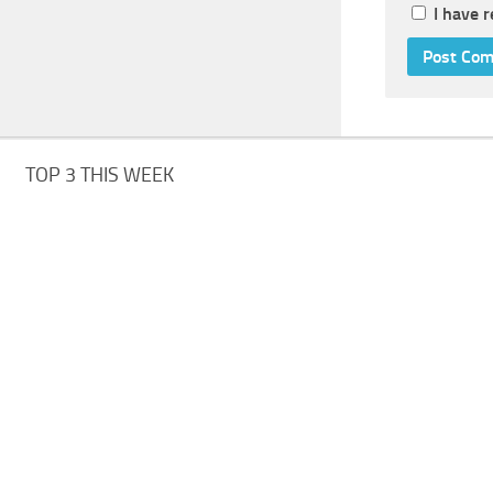
I have 
TOP 3 THIS WEEK