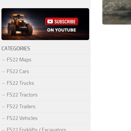
CATEGORIES
FS22 Maps
FS22 Cars
FS22 Trucks
FS22 Tractors
FS22 Trailers
FS22 Vehicles
FS22 Forklifts / Excavators