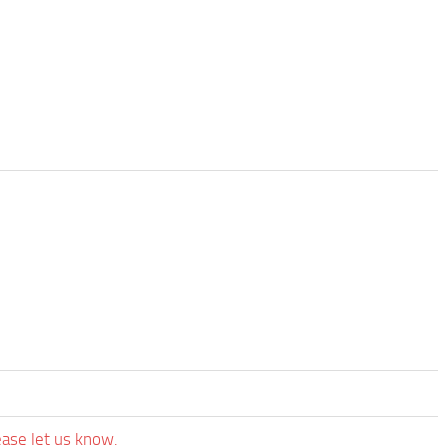
ease let us know.