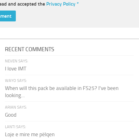
read and accepted the
Privacy Policy
*
RECENT COMMENTS
NEVEN SAYS:
I love IMT
WAYO SAYS:
When will this pack be available in FS25? I've been
looking...
ARIAN SAYS:
Good
LANTI SAYS:
Loje e mire me pëlqen