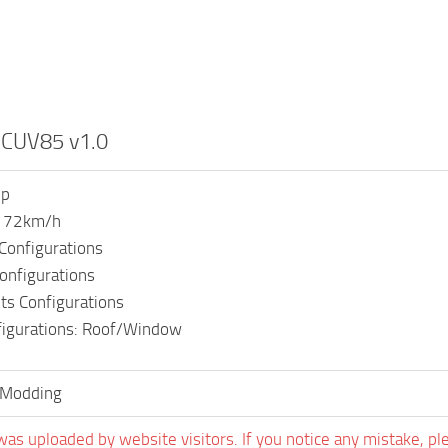
r CUV85 v1.0
hp
: 72km/h
Configurations
onfigurations
ts Configurations
figurations: Roof/Window
Modding
was uploaded by website visitors. If you notice any mistake, pl