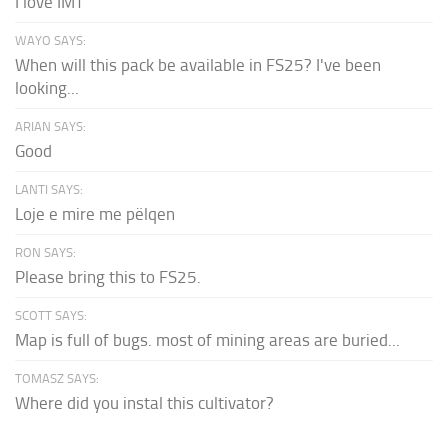
I love IMT
WAYO SAYS:
When will this pack be available in FS25? I've been
looking...
ARIAN SAYS:
Good
LANTI SAYS:
Loje e mire me pëlqen
RON SAYS:
Please bring this to FS25.
SCOTT SAYS:
Map is full of bugs. most of mining areas are buried...
TOMASZ SAYS:
Where did you instal this cultivator?