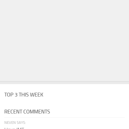
TOP 3 THIS WEEK
RECENT COMMENTS
NEVEN SAYS: