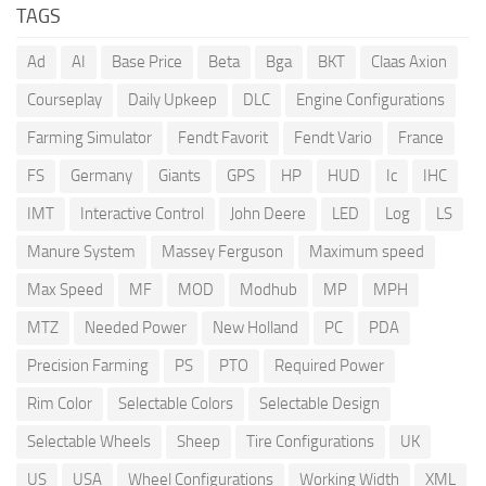
TAGS
Ad
AI
Base Price
Beta
Bga
BKT
Claas Axion
Courseplay
Daily Upkeep
DLC
Engine Configurations
Farming Simulator
Fendt Favorit
Fendt Vario
France
FS
Germany
Giants
GPS
HP
HUD
Ic
IHC
IMT
Interactive Control
John Deere
LED
Log
LS
Manure System
Massey Ferguson
Maximum speed
Max Speed
MF
MOD
Modhub
MP
MPH
MTZ
Needed Power
New Holland
PC
PDA
Precision Farming
PS
PTO
Required Power
Rim Color
Selectable Colors
Selectable Design
Selectable Wheels
Sheep
Tire Configurations
UK
US
USA
Wheel Configurations
Working Width
XML