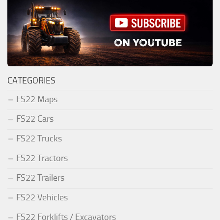
CATEGORIES
FS22 Maps
FS22 Cars
FS22 Trucks
FS22 Tractors
FS22 Trailers
FS22 Vehicles
FS22 Forklifts / Excavators