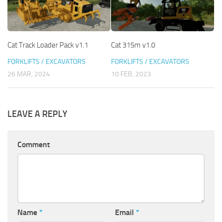
Cat Track Loader Pack v1.1
Cat 315m v1.0
FORKLIFTS / EXCAVATORS
FORKLIFTS / EXCAVATORS
26 MAR, 2024
10 FEB, 2023
LEAVE A REPLY
Comment
Name
*
Email
*