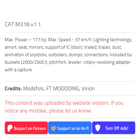
CAT M318 v1.1
Max. Power – 177 hp. Max. Speed ​​- 37 km/h. Lighting technology,
amort. seat, mirrors, support of IC (door), trailed, traces, dust,
animation of joysticks, outsiders, dumps, connections. Included by
buckets (2000/2500 l), pitchfork, leveler, rotary-revolving adapter
with a capture.
Credits:
Modsfsls, FT MODDDING, Virion
This content was uploaded by website visitors. If you
notice any mistake, please let us know.