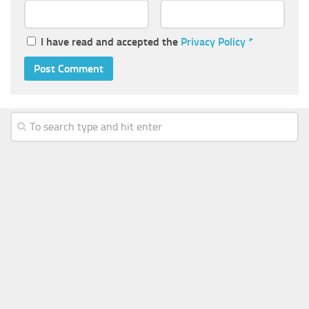
I have read and accepted the
Privacy Policy
*