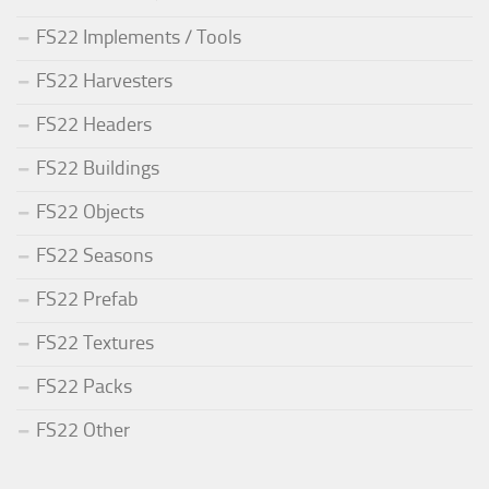
FS22 Implements / Tools
FS22 Harvesters
FS22 Headers
FS22 Buildings
FS22 Objects
FS22 Seasons
FS22 Prefab
FS22 Textures
FS22 Packs
FS22 Other