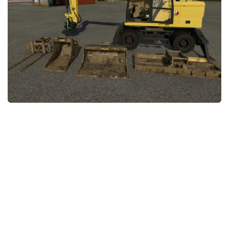
FS22 Money Cheat
FS22 Place Anywhere Mod
FS22 GPS Mod
FS22 Courseplay
FS22 Follow Me
FS22 FAQ
FS22 News
How to install Mods
Help
Contacts