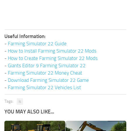
Useful Information:
-
Farming Simulator 22 Guide
-
How to Install Farming Simulator 22 Mods
-
How to Create Farming Simulator 22 Mods
-
Giants Editor 9 Farming Simulator 22
-
Farming Simulator 22 Money Cheat
-
Download Farming Simulator 22 Game
-
Farming Simulator 22 Vehicles List
Tags:
Ic
YOU MAY ALSO LIKE...