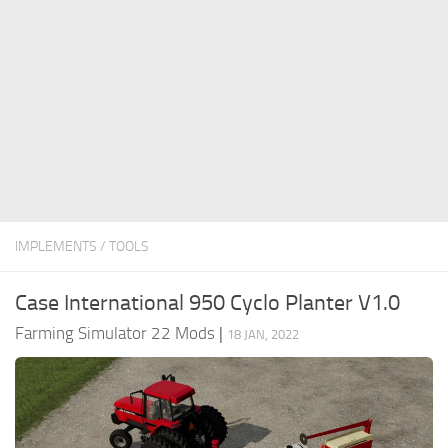
FS22 Money Cheat
FS22 Place Anywhere Mod
FS22 GPS Mod
FS22 Courseplay
FS22 Follow Me
FS22 FAQ
FS22 News
IMPLEMENTS / TOOLS
How to install Mods
Case International 950 Cyclo Planter V1.0
Help
Farming Simulator 22 Mods
|
18 JAN, 2022
Contacts