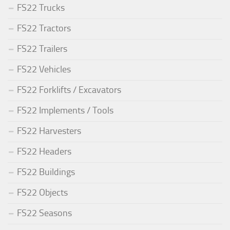
FS22 Trucks
FS22 Tractors
FS22 Trailers
FS22 Vehicles
FS22 Forklifts / Excavators
FS22 Implements / Tools
FS22 Harvesters
FS22 Headers
FS22 Buildings
FS22 Objects
FS22 Seasons