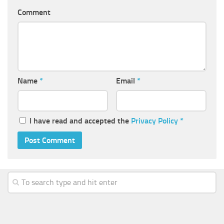
Comment
Name
*
Email
*
I have read and accepted the
Privacy Policy
*