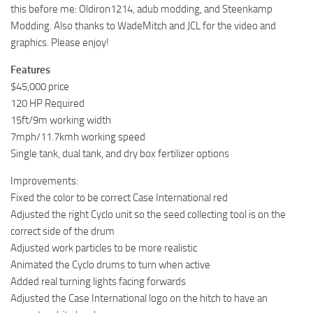
this before me: Oldiron1214, adub modding, and Steenkamp
Modding. Also thanks to WadeMitch and JCL for the video and
graphics. Please enjoy!
Features
$45,000 price
120 HP Required
15ft/9m working width
7mph/11.7kmh working speed
Single tank, dual tank, and dry box fertilizer options
Improvements:
Fixed the color to be correct Case International red
Adjusted the right Cyclo unit so the seed collecting tool is on the
correct side of the drum
Adjusted work particles to be more realistic
Animated the Cyclo drums to turn when active
Added real turning lights facing forwards
Adjusted the Case International logo on the hitch to have an