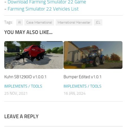
-
Download Farming Simulator 22 Game
-
Farming Simulator 22 Vehicles List
Tags:
AI
Case International
International Harvester
JCL
YOU MAY ALSO LIKE...
Kuhn SB1290ID v1.0.0.1
Bumper Edited v1.0.1
IMPLEMENTS / TOOLS
IMPLEMENTS / TOOLS
25 NOV, 2021
16 JAN, 2024
LEAVE A REPLY