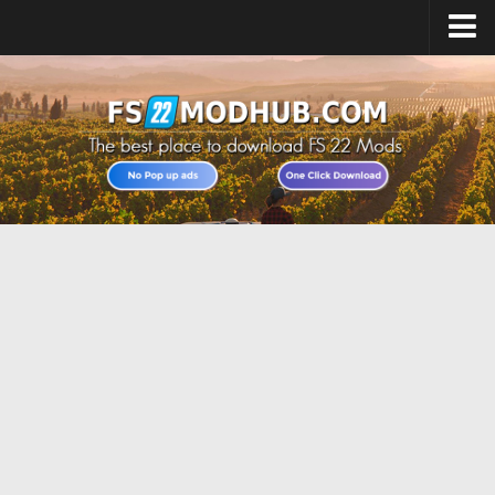
Home
Upload Mod
All about FS22
Download FS22 Game
FS22 Vehicles List
Giants Editor FS22
FS22 Cheats
FS22 Release Date
FS22 Mods on Consoles
FS22 System Requirements
Landwirtschafts Simulator 22 Mods
Useful Mods