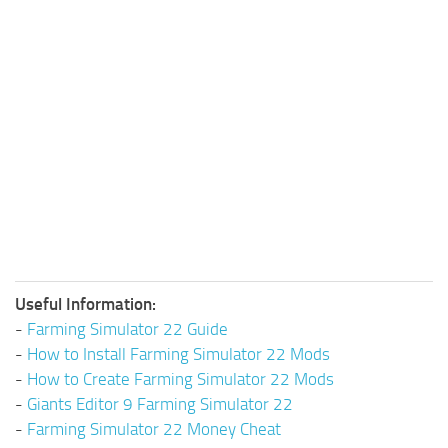
Useful Information:
-
Farming Simulator 22 Guide
-
How to Install Farming Simulator 22 Mods
-
How to Create Farming Simulator 22 Mods
-
Giants Editor 9 Farming Simulator 22
-
Farming Simulator 22 Money Cheat