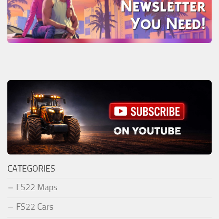
CATEGORIES
FS22 Maps
FS22 Cars