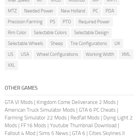
MTZ
Needed Power
New Holland
PC
PDA
Precision Farming
PS
PTO
Required Power
Rim Color
Selectable Colors
Selectable Design
Selectable Wheels
Sheep
Tire Configurations
UK
US
USA
Wheel Configurations
Working Width
XML
XXL
OTHER GAMES
GTA VI Mods
|
Kingdom Come Deliverance 2 Mods
|
American Truck Simulator Mods
|
GTA 6 PC Cheats
|
Farming Simulator 22 Mods
|
Redfall Mods
|
Dying Light 2
Mods
|
FF16 Mods
|
Youtube Thumbnail Download
|
Fallout 4 Mod
|
Sims 5 News
|
GTA 6
|
Cities Skylines II