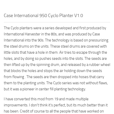
Case International 950 Cyclo Planter V1.0
The Cyclo planters were a series developed and first produced by
International Harvester in the 80s, and was produced by Case
International into the 90s. The technology is based on pressurizing
the steel drums on the units. These steel drums are covered with
little slots that have a hole in them. Air tries to escape through the
holes, and by doing so pushes seeds into the slots. The seeds are
then lifted up by the spinning drum, and released by a rubber wheel
that blocks the holes and stops the air holding down the seeds
from flowing . The seeds are then dropped into hoses that carry
them to the planting units. The Cyclo series was not without flaws,
but it was a pioneer in center fill planting technology.
I have converted this mod from 19 and made multiple
improvements. I don’t think it’s perfect, but its much better than it
has been. Credit of course to all the people that have worked on