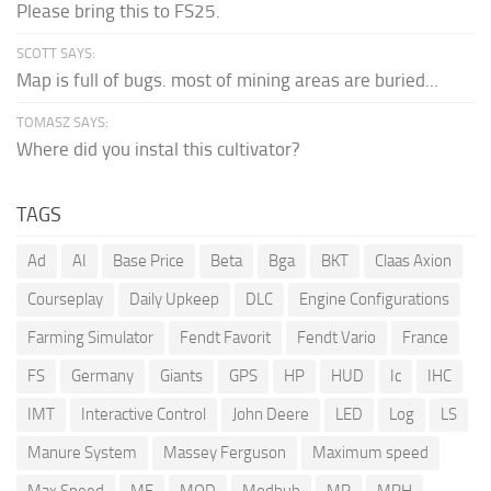
Please bring this to FS25.
SCOTT SAYS:
Map is full of bugs. most of mining areas are buried...
TOMASZ SAYS:
Where did you instal this cultivator?
TAGS
Ad
AI
Base Price
Beta
Bga
BKT
Claas Axion
Courseplay
Daily Upkeep
DLC
Engine Configurations
Farming Simulator
Fendt Favorit
Fendt Vario
France
FS
Germany
Giants
GPS
HP
HUD
Ic
IHC
IMT
Interactive Control
John Deere
LED
Log
LS
Manure System
Massey Ferguson
Maximum speed
Max Speed
MF
MOD
Modhub
MP
MPH