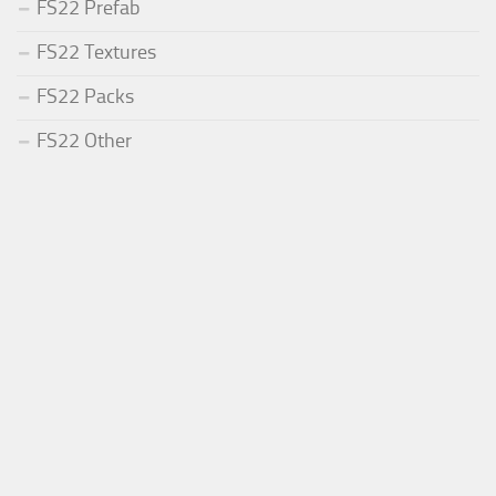
FS22 Prefab
FS22 Textures
FS22 Packs
FS22 Other