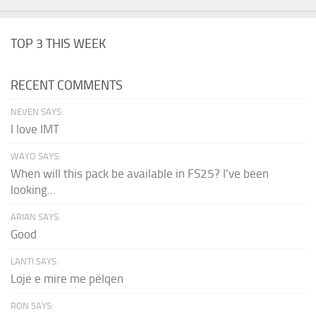
TOP 3 THIS WEEK
RECENT COMMENTS
NEVEN SAYS:
I love IMT
WAYO SAYS:
When will this pack be available in FS25? I've been
looking...
ARIAN SAYS:
Good
LANTI SAYS:
Loje e mire me pëlqen
RON SAYS: