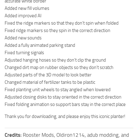
accurate white border
Added new fill volumes
Added improved AI
Fixed the ridge markers so that they don’t spin when folded
Fixed ridge markers so they spin in the correct direction
Added new sounds
Added a fully animated parking stand
Fixed turning signals
Adjusted hanging hoses so they don’t clip the ground
Changed dirt map on rubber objects so they don’t scratch
Adjusted parts of the 3D model to look better
Changed material of fertilizer tanks to be plastic
Fixed planting unit wheels to stay angled when lowered
Adjusted closing disks to stay oriented in the correct direction
Fixed folding animation so support bars stay in the correct place
Thank you for downloading, and please enjoy this iconic planter!
Credits:
Rooster Mods, Oldiron1214, adub modding, and