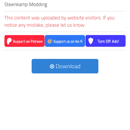
Steenkamp Modding
This content was uploaded by website visitors. If you
notice any mistake, please let us know.
Download