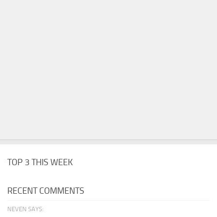
TOP 3 THIS WEEK
RECENT COMMENTS
NEVEN SAYS: