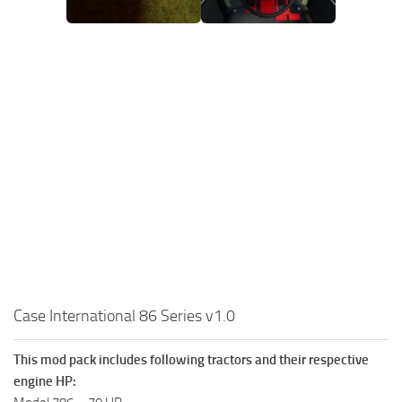
Case International 86 Series v1.0
This mod pack includes following tractors and their respective
engine HP: