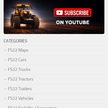
CATEGORIES
FS22 Maps
FS22 Cars
FS22 Trucks
FS22 Tractors
FS22 Trailers
FS22 Vehicles