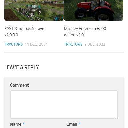
FAST & curious Sprayer
Massey Ferguson 8200
v1.0.0.0
edited v1.0
TRACTORS
11 DEC, 2021
TRACTORS
3 DEC, 2022
LEAVE A REPLY
Comment
Name
*
Email
*