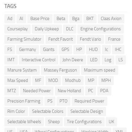
TAGS
Ad
AI
Base Price
Beta
Bga
BKT
Claas Axion
Courseplay
Daily Upkeep
DLC
Engine Configurations
Farming Simulator
Fendt Favorit
Fendt Vario
France
FS
Germany
Giants
GPS
HP
HUD
Ic
IHC
IMT
Interactive Control
John Deere
LED
Log
LS
Manure System
Massey Ferguson
Maximum speed
Max Speed
MF
MOD
Modhub
MP
MPH
MTZ
Needed Power
New Holland
PC
PDA
Precision Farming
PS
PTO
Required Power
Rim Color
Selectable Colors
Selectable Design
Selectable Wheels
Sheep
Tire Configurations
UK
US
USA
Wheel Configurations
Working Width
XML