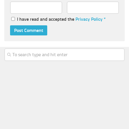
I have read and accepted the
Privacy Policy
*