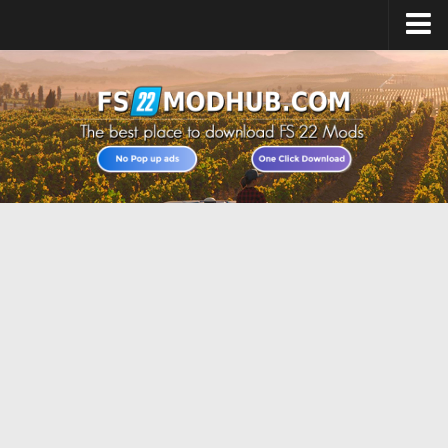
Home
Upload Mod
All about FS22
Download FS22 Game
FS22 Vehicles List
Giants Editor FS22
FS22 Cheats
FS22 Release Date
FS22 Mods on Consoles
FS22 System Requirements
Landwirtschafts Simulator 22 Mods
Useful Mods