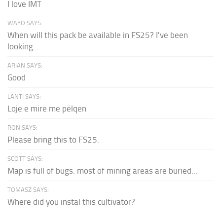
I love IMT
WAYO SAYS:
When will this pack be available in FS25? I've been
looking...
ARIAN SAYS:
Good
LANTI SAYS:
Loje e mire me pëlqen
RON SAYS:
Please bring this to FS25.
SCOTT SAYS:
Map is full of bugs. most of mining areas are buried...
TOMASZ SAYS:
Where did you instal this cultivator?