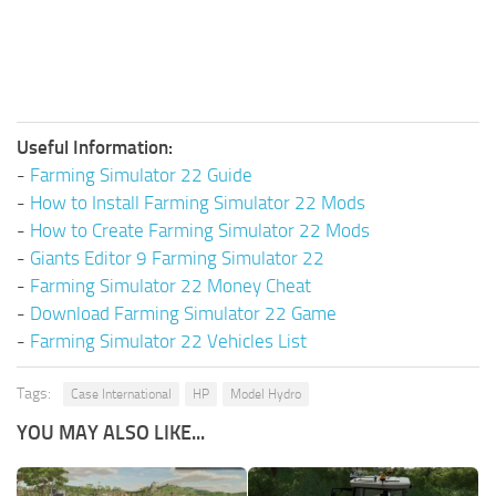
Useful Information:
-
Farming Simulator 22 Guide
-
How to Install Farming Simulator 22 Mods
-
How to Create Farming Simulator 22 Mods
-
Giants Editor 9 Farming Simulator 22
-
Farming Simulator 22 Money Cheat
-
Download Farming Simulator 22 Game
-
Farming Simulator 22 Vehicles List
Tags:
Case International
HP
Model Hydro
YOU MAY ALSO LIKE...