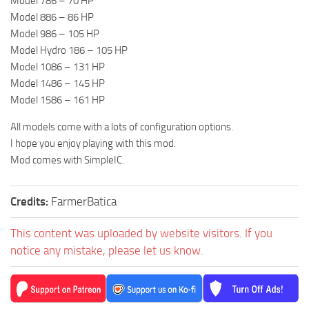
Model 786 – 70 HP
Model 886 – 86 HP
Model 986 – 105 HP
Model Hydro 186 – 105 HP
Model 1086 – 131 HP
Model 1486 – 145 HP
Model 1586 – 161 HP
All models come with a lots of configuration options.
I hope you enjoy playing with this mod.
Mod comes with SimpleIC.
Credits:
FarmerBatica
This content was uploaded by website visitors. If you
notice any mistake, please let us know.