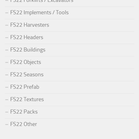
FS22 Forklifts / Excavators
FS22 Implements / Tools
FS22 Harvesters
FS22 Headers
FS22 Buildings
FS22 Objects
FS22 Seasons
FS22 Prefab
FS22 Textures
FS22 Packs
FS22 Other