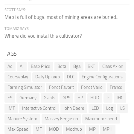
SCOTT SAYS:
Map is full of bugs. most of mining areas are buried...
TOMASZ SAYS:
Where did you instal this cultivator?
TAGS
Ad
AI
Base Price
Beta
Bga
BKT
Claas Axion
Courseplay
Daily Upkeep
DLC
Engine Configurations
Farming Simulator
Fendt Favorit
Fendt Vario
France
FS
Germany
Giants
GPS
HP
HUD
Ic
IHC
IMT
Interactive Control
John Deere
LED
Log
LS
Manure System
Massey Ferguson
Maximum speed
Max Speed
MF
MOD
Modhub
MP
MPH