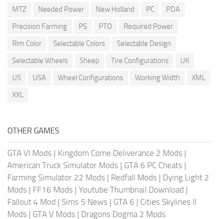
MTZ
Needed Power
New Holland
PC
PDA
Precision Farming
PS
PTO
Required Power
Rim Color
Selectable Colors
Selectable Design
Selectable Wheels
Sheep
Tire Configurations
UK
US
USA
Wheel Configurations
Working Width
XML
XXL
OTHER GAMES
GTA VI Mods
|
Kingdom Come Deliverance 2 Mods
|
American Truck Simulator Mods
|
GTA 6 PC Cheats
|
Farming Simulator 22 Mods
|
Redfall Mods
|
Dying Light 2
Mods
|
FF16 Mods
|
Youtube Thumbnail Download
|
Fallout 4 Mod
|
Sims 5 News
|
GTA 6
|
Cities Skylines II
Mods
|
GTA V Mods
|
Dragons Dogma 2 Mods