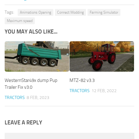
Tags:
Animations Opening
Connect Modding
Farming Simulator
Maximum speed
YOU MAY ALSO LIKE...
WesternStar49x dump Pup
MTZ-82 v3.3
Trailer Fix v3.0
TRACTORS
12 FEB, 2022
TRACTORS
8 FEB, 2023
LEAVE A REPLY