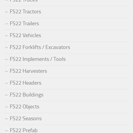
FS22 Tractors
FS22 Trailers
FS22 Vehicles
FS22 Forklifts / Excavators
FS22 Implements / Tools
FS22 Harvesters
FS22 Headers
FS22 Buildings
FS22 Objects
FS22 Seasons
FS22 Prefab