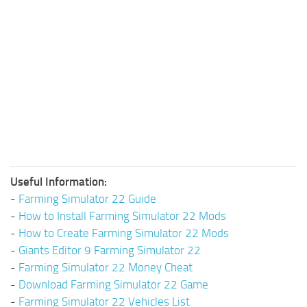
Useful Information:
-
Farming Simulator 22 Guide
-
How to Install Farming Simulator 22 Mods
-
How to Create Farming Simulator 22 Mods
-
Giants Editor 9 Farming Simulator 22
-
Farming Simulator 22 Money Cheat
-
Download Farming Simulator 22 Game
-
Farming Simulator 22 Vehicles List