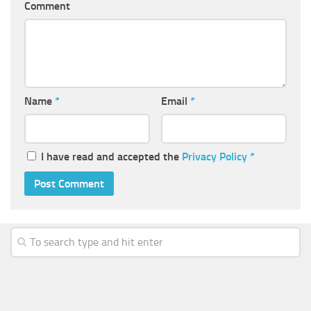
Comment
Name
*
Email
*
I have read and accepted the
Privacy Policy
*