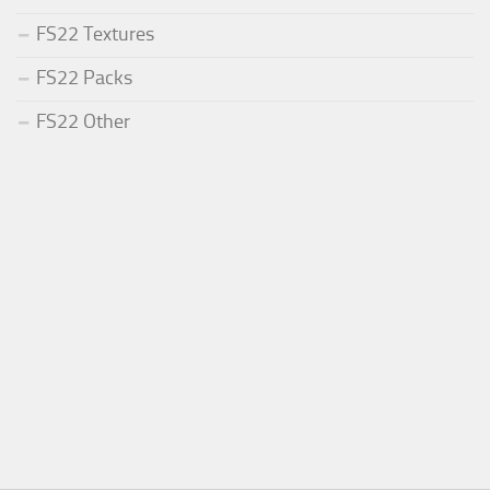
FS22 Textures
FS22 Packs
FS22 Other