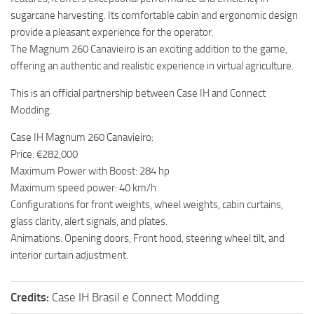
sugarcane harvesting. Its comfortable cabin and ergonomic design
provide a pleasant experience for the operator.
The Magnum 260 Canavieiro is an exciting addition to the game,
offering an authentic and realistic experience in virtual agriculture.
This is an official partnership between Case IH and Connect
Modding.
Case IH Magnum 260 Canavieiro:
Price: €282,000
Maximum Power with Boost: 284 hp
Maximum speed power: 40 km/h
Configurations for front weights, wheel weights, cabin curtains,
glass clarity, alert signals, and plates.
Animations: Opening doors, Front hood, steering wheel tilt, and
interior curtain adjustment.
Credits:
Case IH Brasil e Connect Modding