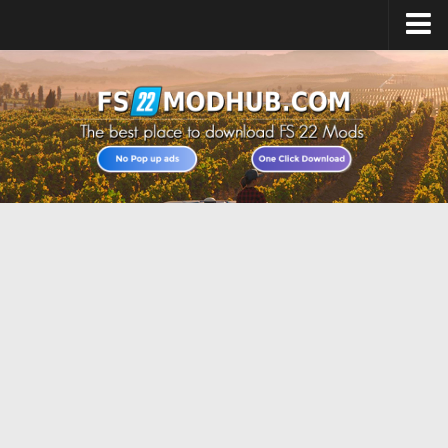
Home
Upload Mod
All about FS22
Download FS22 Game
FS22 Vehicles List
Giants Editor FS22
FS22 Cheats
FS22 Release Date
FS22 Mods on Consoles
FS22 System Requirements
Landwirtschafts Simulator 22 Mods
Useful Mods