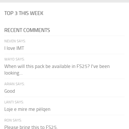
TOP 3 THIS WEEK
RECENT COMMENTS
NEVEN SAYS:
I love IMT
WAYO SAYS:
When will this pack be available in FS25? I've been
looking...
ARIAN SAYS:
Good
LANTI SAYS:
Loje e mire me pëlqen
RON SAYS:
Please bring this to FS25.