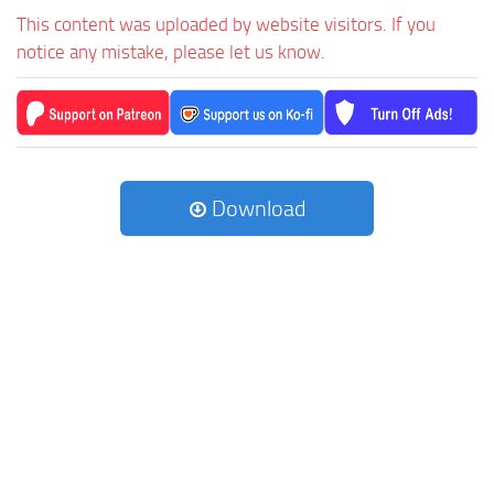
This content was uploaded by website visitors. If you
notice any mistake, please let us know.
Download