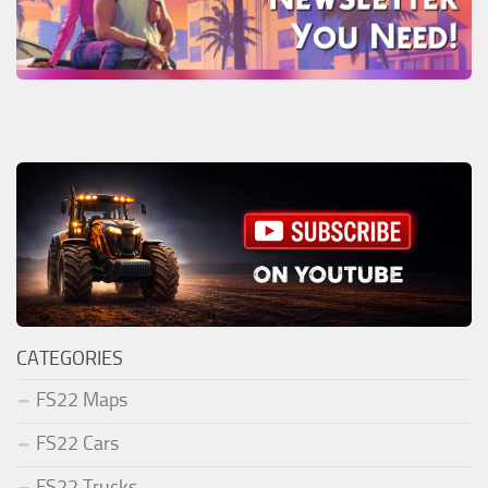
CATEGORIES
FS22 Maps
FS22 Cars
FS22 Trucks