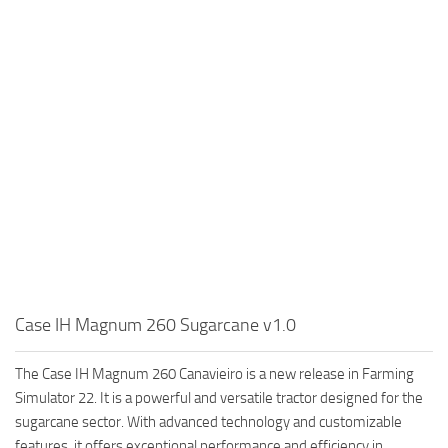
Case IH Magnum 260 Sugarcane v1.0
The Case IH Magnum 260 Canavieiro is a new release in Farming
Simulator 22. It is a powerful and versatile tractor designed for the
sugarcane sector. With advanced technology and customizable
features, it offers exceptional performance and efficiency in