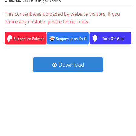
Credits:
Guvendegardasss
This content was uploaded by website visitors. If you
notice any mistake, please let us know.
Download