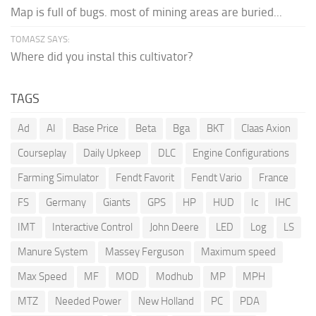
Map is full of bugs. most of mining areas are buried...
TOMASZ SAYS:
Where did you instal this cultivator?
TAGS
Ad
AI
Base Price
Beta
Bga
BKT
Claas Axion
Courseplay
Daily Upkeep
DLC
Engine Configurations
Farming Simulator
Fendt Favorit
Fendt Vario
France
FS
Germany
Giants
GPS
HP
HUD
Ic
IHC
IMT
Interactive Control
John Deere
LED
Log
LS
Manure System
Massey Ferguson
Maximum speed
Max Speed
MF
MOD
Modhub
MP
MPH
MTZ
Needed Power
New Holland
PC
PDA