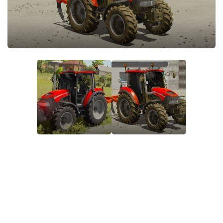
FS22 Money Cheat
FS22 Place Anywhere Mod
FS22 GPS Mod
FS22 Courseplay
FS22 Follow Me
FS22 FAQ
FS22 News
How to install Mods
Help
Contacts