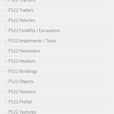
FS22 Trailers
FS22 Vehicles
FS22 Forklifts / Excavators
FS22 Implements / Tools
FS22 Harvesters
FS22 Headers
FS22 Buildings
FS22 Objects
FS22 Seasons
FS22 Prefab
FS22 Textures