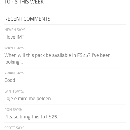
TOP 3 THIS WEEK
RECENT COMMENTS
NEVEN SAYS:
I love IMT
WAYO SAYS:
When will this pack be available in FS25? I've been
looking...
ARIAN SAYS:
Good
LANTI SAYS:
Loje e mire me pëlqen
RON SAYS:
Please bring this to FS25.
SCOTT SAYS: