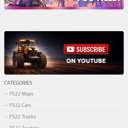
CATEGORIES
FS22 Maps
FS22 Cars
FS22 Trucks
FS22 Tractors