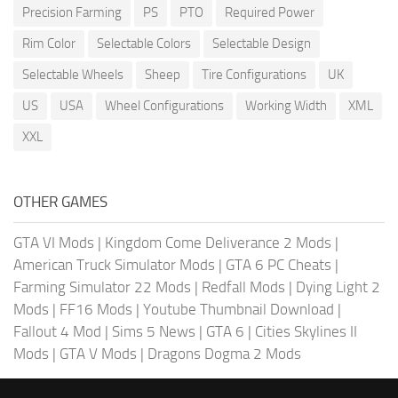
Precision Farming
PS
PTO
Required Power
Rim Color
Selectable Colors
Selectable Design
Selectable Wheels
Sheep
Tire Configurations
UK
US
USA
Wheel Configurations
Working Width
XML
XXL
OTHER GAMES
GTA VI Mods
|
Kingdom Come Deliverance 2 Mods
|
American Truck Simulator Mods
|
GTA 6 PC Cheats
|
Farming Simulator 22 Mods
|
Redfall Mods
|
Dying Light 2
Mods
|
FF16 Mods
|
Youtube Thumbnail Download
|
Fallout 4 Mod
|
Sims 5 News
|
GTA 6
|
Cities Skylines II
Mods
|
GTA V Mods
|
Dragons Dogma 2 Mods