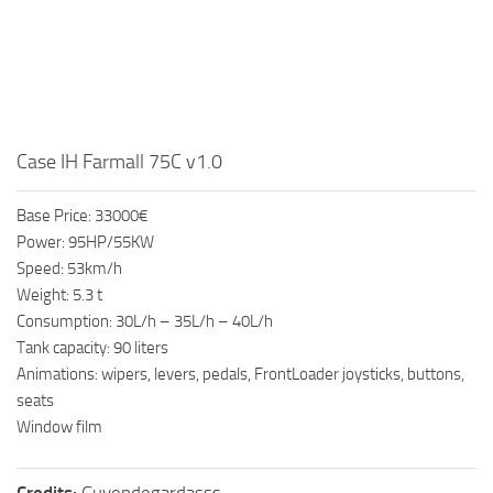
Case IH Farmall 75C v1.0
Base Price: 33000€
Power: 95HP/55KW
Speed: 53km/h
Weight: 5.3 t
Consumption: 30L/h – 35L/h – 40L/h
Tank capacity: 90 liters
Animations: wipers, levers, pedals, FrontLoader joysticks, buttons,
seats
Window film