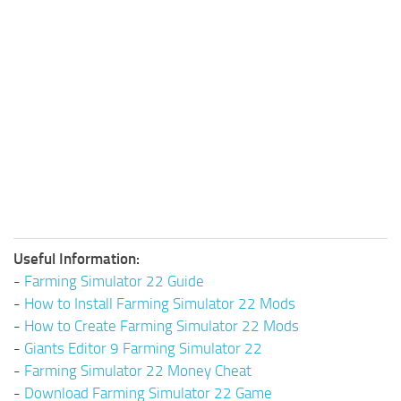
Useful Information:
-
Farming Simulator 22 Guide
-
How to Install Farming Simulator 22 Mods
-
How to Create Farming Simulator 22 Mods
-
Giants Editor 9 Farming Simulator 22
-
Farming Simulator 22 Money Cheat
-
Download Farming Simulator 22 Game