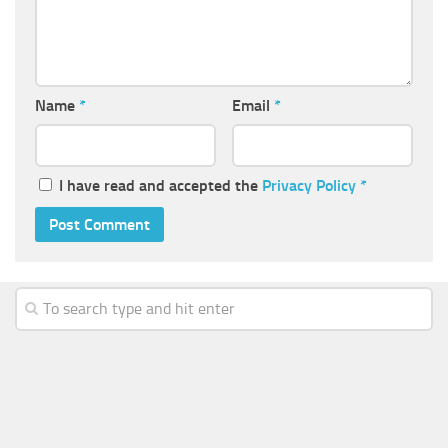
Name
*
Email
*
I have read and accepted the
Privacy Policy
*