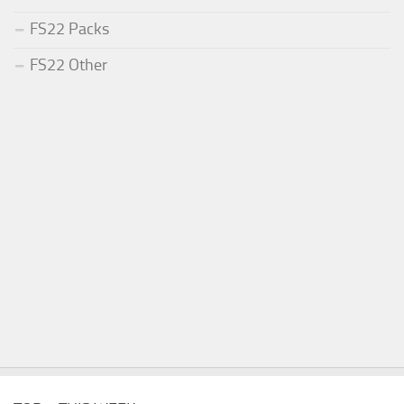
FS22 Packs
FS22 Other