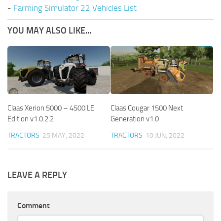
-
Farming Simulator 22 Vehicles List
YOU MAY ALSO LIKE...
Claas Xerion 5000 – 4500 LE
Claas Cougar 1500 Next
Edition v1.0.2.2
Generation v1.0
TRACTORS
25 MAY, 2022
TRACTORS
10 JUN, 2022
LEAVE A REPLY
Comment