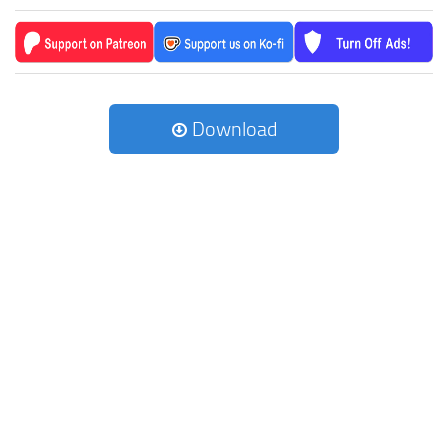
Download