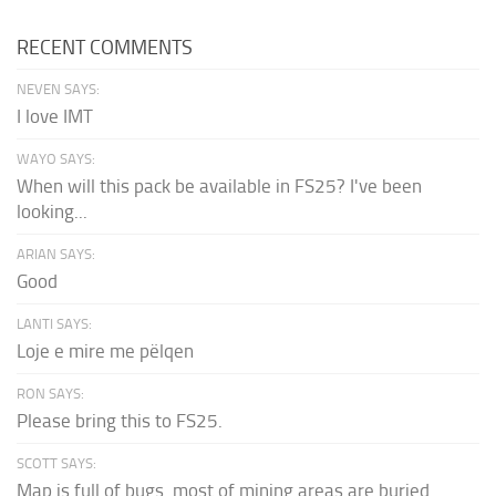
RECENT COMMENTS
NEVEN SAYS:
I love IMT
WAYO SAYS:
When will this pack be available in FS25? I've been
looking...
ARIAN SAYS:
Good
LANTI SAYS:
Loje e mire me pëlqen
RON SAYS:
Please bring this to FS25.
SCOTT SAYS:
Map is full of bugs. most of mining areas are buried...