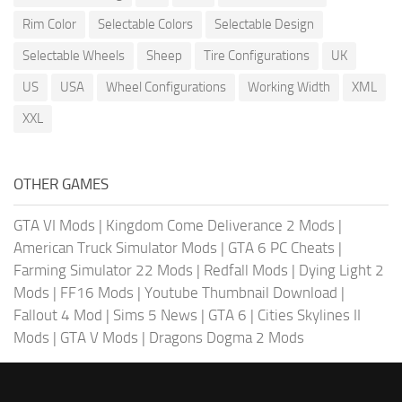
Rim Color
Selectable Colors
Selectable Design
Selectable Wheels
Sheep
Tire Configurations
UK
US
USA
Wheel Configurations
Working Width
XML
XXL
OTHER GAMES
GTA VI Mods
|
Kingdom Come Deliverance 2 Mods
|
American Truck Simulator Mods
|
GTA 6 PC Cheats
|
Farming Simulator 22 Mods
|
Redfall Mods
|
Dying Light 2
Mods
|
FF16 Mods
|
Youtube Thumbnail Download
|
Fallout 4 Mod
|
Sims 5 News
|
GTA 6
|
Cities Skylines II
Mods
|
GTA V Mods
|
Dragons Dogma 2 Mods