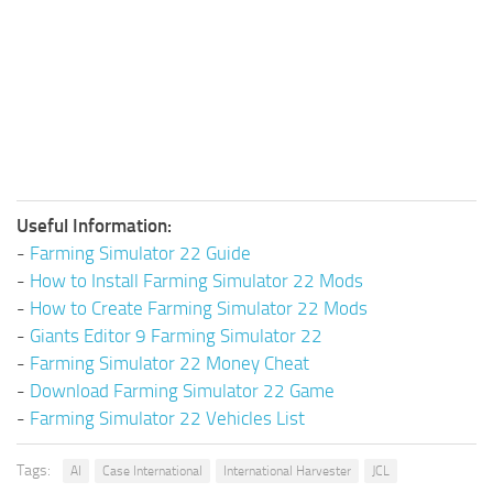
Useful Information:
-
Farming Simulator 22 Guide
-
How to Install Farming Simulator 22 Mods
-
How to Create Farming Simulator 22 Mods
-
Giants Editor 9 Farming Simulator 22
-
Farming Simulator 22 Money Cheat
-
Download Farming Simulator 22 Game
-
Farming Simulator 22 Vehicles List
Tags:
AI
Case International
International Harvester
JCL