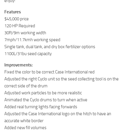
enjoy!
Features
$45,000 price
120 HP Required
30ft/9m working width
7mph/11.7kmh working speed
Single tank, dual tank, and dry box fertilizer options
1100L/31bu seed capacity
Improvements:
Fixed the color to be correct Case International red
Adjusted the right Cyclo unit so the seed collecting tool is on the
correct side of the drum
Adjusted work particles to be more realistic
Animated the Cyclo drums to turn when active
Added real turning lights facing forwards
Adjusted the Case International logo on the hitch to have an
accurate white border
Added new fill volumes