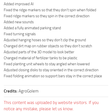
Added improved AI
Fixed the ridge markers so that they don’t spin when folded
Fixed ridge markers so they spin in the correct direction
Added new sounds
Added a fully animated parking stand
Fixed turning signals
Adjusted hanging hoses so they don’t clip the ground
Changed dirt map on rubber objects so they don’t scratch
Adjusted parts of the 3D model to look better
Changed material of fertilizer tanks to be plastic
Fixed planting unit wheels to stay angled when lowered
Adjusted closing disks to stay oriented in the correct direction
Fixed folding animation so support bars stay in the correct place
Credits:
AgroGolem
This content was uploaded by website visitors. If you
notice any mistake, please let us know.