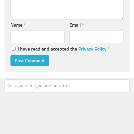
Name
*
Email
*
I have read and accepted the
Privacy Policy
*