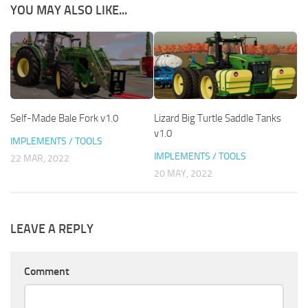
YOU MAY ALSO LIKE...
Self-Made Bale Fork v1.0
Lizard Big Turtle Saddle Tanks
v1.0
IMPLEMENTS / TOOLS
IMPLEMENTS / TOOLS
22 MAR, 2022
20 MAY, 2022
LEAVE A REPLY
Comment