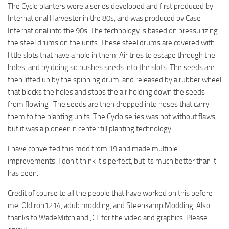
The Cyclo planters were a series developed and first produced by
International Harvester in the 80s, and was produced by Case
International into the 90s. The technology is based on pressurizing
the steel drums on the units. These steel drums are covered with
little slots that have a hole in them. Air tries to escape through the
holes, and by doing so pushes seeds into the slots. The seeds are
then lifted up by the spinning drum, and released by a rubber wheel
that blocks the holes and stops the air holding down the seeds
from flowing . The seeds are then dropped into hoses that carry
them to the planting units. The Cyclo series was not without flaws,
but it was a pioneer in center fill planting technology.
I have converted this mod from 19 and made multiple
improvements. I don’t think it’s perfect, but its much better than it
has been.
Credit of course to all the people that have worked on this before
me: Oldiron1214, adub modding, and Steenkamp Modding. Also
thanks to WadeMitch and JCL for the video and graphics. Please