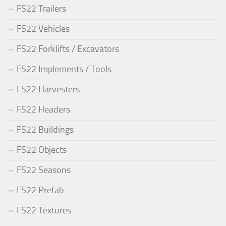
FS22 Trailers
FS22 Vehicles
FS22 Forklifts / Excavators
FS22 Implements / Tools
FS22 Harvesters
FS22 Headers
FS22 Buildings
FS22 Objects
FS22 Seasons
FS22 Prefab
FS22 Textures