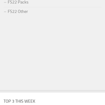
FS22 Packs
FS22 Other
TOP 3 THIS WEEK