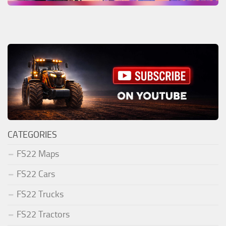
CATEGORIES
FS22 Maps
FS22 Cars
FS22 Trucks
FS22 Tractors