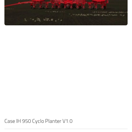
FS22 Money Cheat
FS22 Place Anywhere Mod
FS22 GPS Mod
FS22 Courseplay
FS22 Follow Me
FS22 FAQ
FS22 News
How to install Mods
Help
Contacts
Case IH 950 Cyclo Planter V1.0