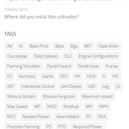
TOMASZ SAYS:
Where did you instal this cultivator?
TAGS
Ad
AI
Base Price
Beta
Bga
BKT
Claas Axion
Courseplay
Daily Upkeep
DLC
Engine Configurations
Farming Simulator
Fendt Favorit
Fendt Vario
France
FS
Germany
Giants
GPS
HP
HUD
Ic
IHC
IMT
Interactive Control
John Deere
LED
Log
LS
Manure System
Massey Ferguson
Maximum speed
Max Speed
MF
MOD
Modhub
MP
MPH
MTZ
Needed Power
New Holland
PC
PDA
Precision Farming
PS
PTO
Required Power