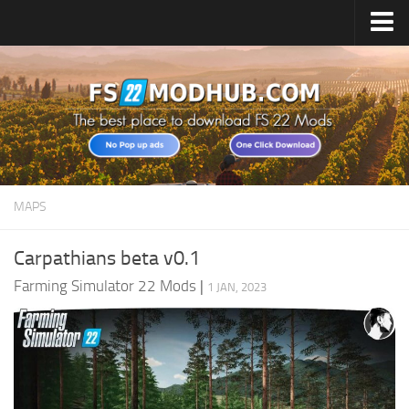
Home
Upload Mod
All about FS22
Download FS22 Game
FS22 Vehicles List
MAPS
Giants Editor FS22
FS22 Cheats
Carpathians beta v0.1
FS22 Release Date
Farming Simulator 22 Mods
|
1 JAN, 2023
FS22 Mods on Consoles
FS22 System Requirements
Landwirtschafts Simulator 22 Mods
Useful Mods