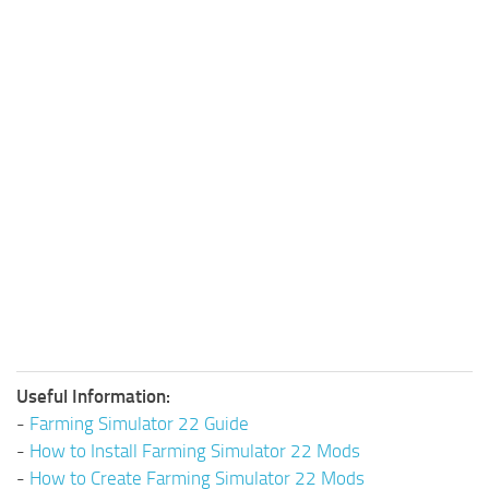
Useful Information:
-
Farming Simulator 22 Guide
-
How to Install Farming Simulator 22 Mods
-
How to Create Farming Simulator 22 Mods