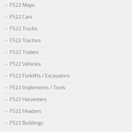
FS22 Maps
FS22 Cars
FS22 Trucks
FS22 Tractors
FS22 Trailers
FS22 Vehicles
FS22 Forklifts / Excavators
FS22 Implements / Tools
FS22 Harvesters
FS22 Headers
FS22 Buildings