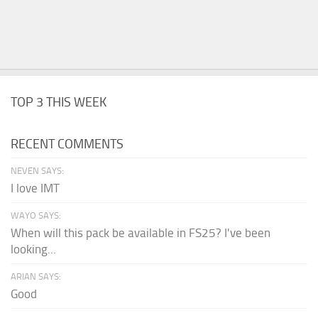
TOP 3 THIS WEEK
RECENT COMMENTS
NEVEN SAYS:
I love IMT
WAYO SAYS:
When will this pack be available in FS25? I've been
looking...
ARIAN SAYS:
Good