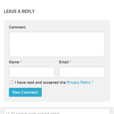
LEAVE A REPLY
Comment
Name
*
Email
*
I have read and accepted the
Privacy Policy
*