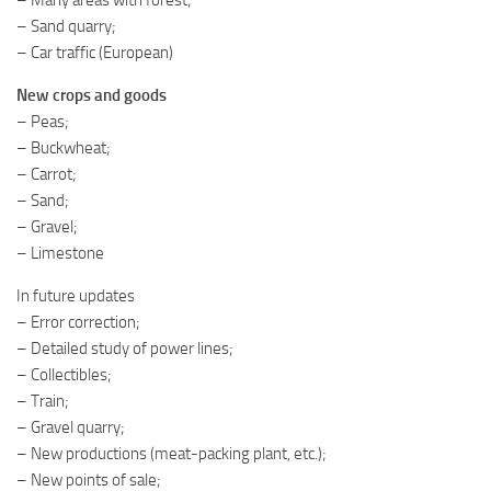
– Sand quarry;
– Car traffic (European)
New crops and goods
– Peas;
– Buckwheat;
– Carrot;
– Sand;
– Gravel;
– Limestone
In future updates
– Error correction;
– Detailed study of power lines;
– Collectibles;
– Train;
– Gravel quarry;
– New productions (meat-packing plant, etc.);
– New points of sale;