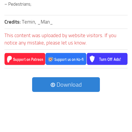
– Pedestrians;
Credits:
Temin, _Man_
This content was uploaded by website visitors. If you
notice any mistake, please let us know.
Download