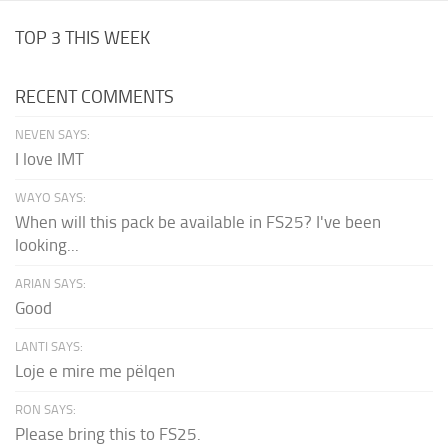
TOP 3 THIS WEEK
RECENT COMMENTS
NEVEN SAYS:
I love IMT
WAYO SAYS:
When will this pack be available in FS25? I've been
looking...
ARIAN SAYS:
Good
LANTI SAYS:
Loje e mire me pëlqen
RON SAYS:
Please bring this to FS25.