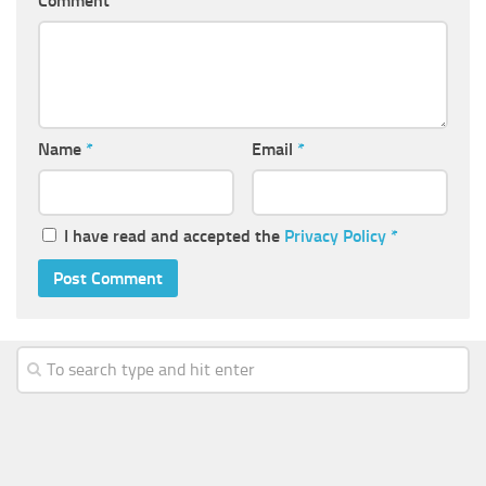
Comment
Name
*
Email
*
I have read and accepted the
Privacy Policy
*