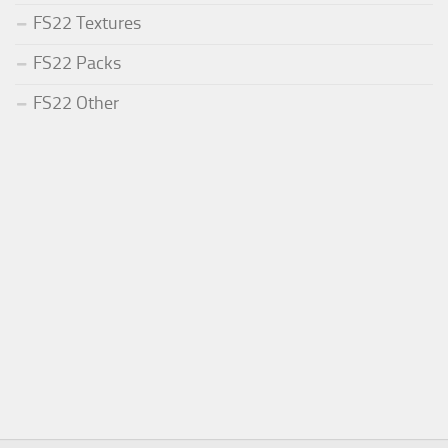
FS22 Textures
FS22 Packs
FS22 Other