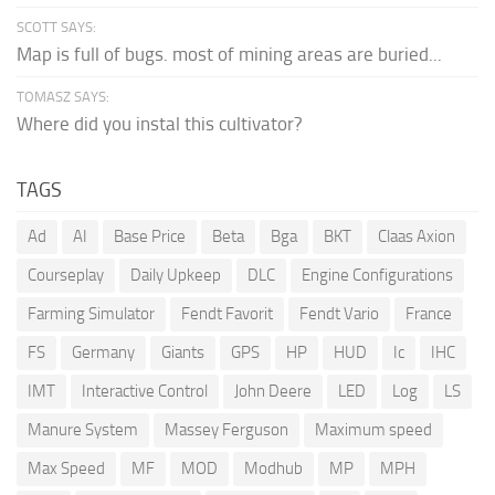
SCOTT SAYS:
Map is full of bugs. most of mining areas are buried...
TOMASZ SAYS:
Where did you instal this cultivator?
TAGS
Ad
AI
Base Price
Beta
Bga
BKT
Claas Axion
Courseplay
Daily Upkeep
DLC
Engine Configurations
Farming Simulator
Fendt Favorit
Fendt Vario
France
FS
Germany
Giants
GPS
HP
HUD
Ic
IHC
IMT
Interactive Control
John Deere
LED
Log
LS
Manure System
Massey Ferguson
Maximum speed
Max Speed
MF
MOD
Modhub
MP
MPH