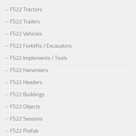
FS22 Tractors
FS22 Trailers
FS22 Vehicles
FS22 Forklifts / Excavators
FS22 Implements / Tools
FS22 Harvesters
FS22 Headers
FS22 Buildings
FS22 Objects
FS22 Seasons
FS22 Prefab