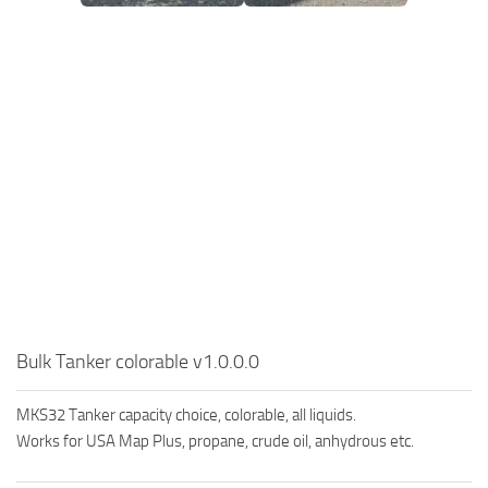
Bulk Tanker colorable v1.0.0.0
MKS32 Tanker capacity choice, colorable, all liquids.
Works for USA Map Plus, propane, crude oil, anhydrous etc.