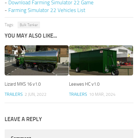
-
Download Farming Simulator 22 Game
-
Farming Simulator 22 Vehicles List
Tags:
Bulk Tanker
YOU MAY ALSO LIKE...
Lizard MKS 16 v1.0
Leewes HC v1.0
TRAILERS
2 JUN, 2022
TRAILERS
10 MAR, 2024
LEAVE A REPLY