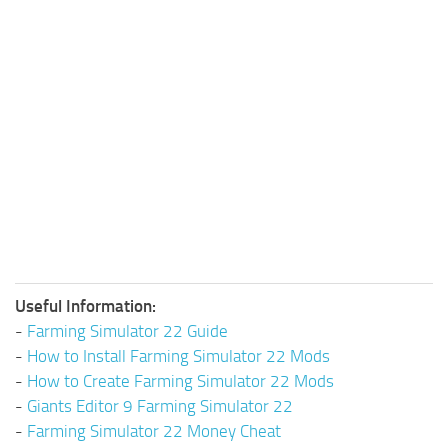
Useful Information:
-
Farming Simulator 22 Guide
-
How to Install Farming Simulator 22 Mods
-
How to Create Farming Simulator 22 Mods
-
Giants Editor 9 Farming Simulator 22
-
Farming Simulator 22 Money Cheat