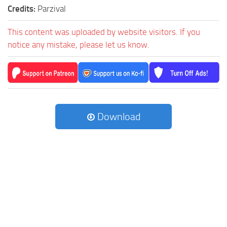
Credits:
Parzival
This content was uploaded by website visitors. If you
notice any mistake, please let us know.
Download