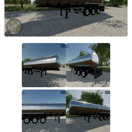
FS22 Money Cheat
FS22 Place Anywhere Mod
FS22 GPS Mod
FS22 Courseplay
FS22 Follow Me
FS22 FAQ
FS22 News
How to install Mods
Help
Contacts