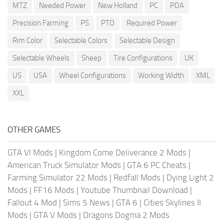
MTZ
Needed Power
New Holland
PC
PDA
Precision Farming
PS
PTO
Required Power
Rim Color
Selectable Colors
Selectable Design
Selectable Wheels
Sheep
Tire Configurations
UK
US
USA
Wheel Configurations
Working Width
XML
XXL
OTHER GAMES
GTA VI Mods
|
Kingdom Come Deliverance 2 Mods
|
American Truck Simulator Mods
|
GTA 6 PC Cheats
|
Farming Simulator 22 Mods
|
Redfall Mods
|
Dying Light 2
Mods
|
FF16 Mods
|
Youtube Thumbnail Download
|
Fallout 4 Mod
|
Sims 5 News
|
GTA 6
|
Cities Skylines II
Mods
|
GTA V Mods
|
Dragons Dogma 2 Mods