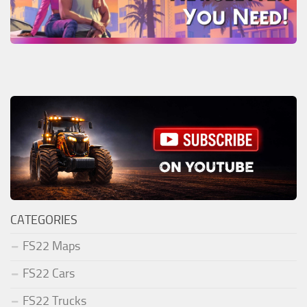
CATEGORIES
FS22 Maps
FS22 Cars
FS22 Trucks