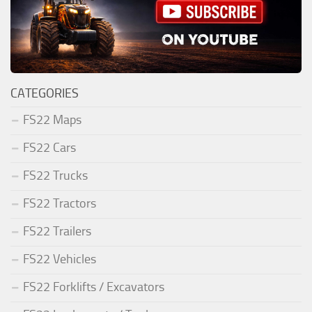
CATEGORIES
FS22 Maps
FS22 Cars
FS22 Trucks
FS22 Tractors
FS22 Trailers
FS22 Vehicles
FS22 Forklifts / Excavators