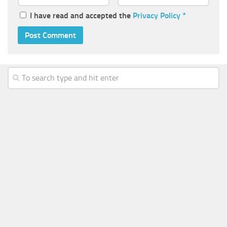
I have read and accepted the
Privacy Policy
*