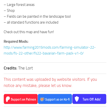
– Large forest areas
– Shop
– Fields can be painted in the landscape tool
– all standard functions are included
Check out this map and have fun!
Required Mods:
http://www.farming2015mods.com/farming-simulator-22-
mods/fs-22-other/fs22-bavarian-farm-pack-v1-0/
Credits:
The Lort
This content was uploaded by website visitors. If you
notice any mistake, please let us know.