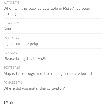
WAYO SAYS:
When will this pack be available in FS25? I've been
looking...
ARIAN SAYS:
Good
LANTI SAYS:
Loje e mire me pëlqen
RON SAYS:
Please bring this to FS25.
SCOTT SAYS:
Map is full of bugs. most of mining areas are buried...
TOMASZ SAYS:
Where did you instal this cultivator?
TAGS