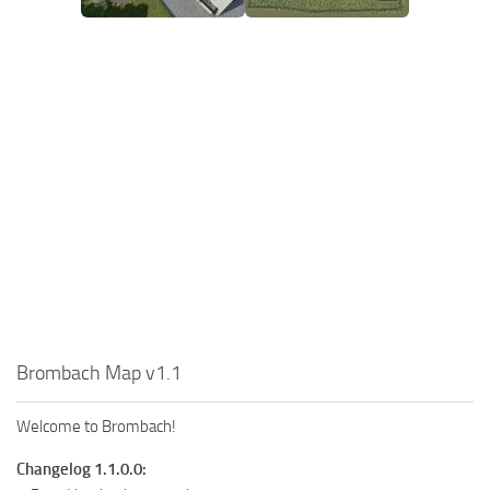
Brombach Map v1.1
Welcome to Brombach!
Changelog 1.1.0.0: