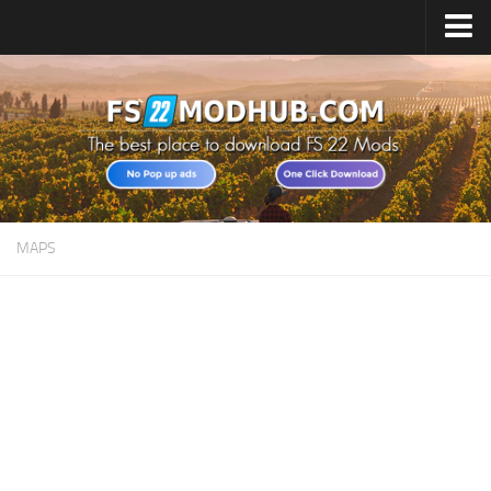
Home
Upload Mod
All about FS22
Download FS22 Game
FS22 Vehicles List
MAPS
Giants Editor FS22
FS22 Cheats
FS22 Release Date
FS22 Mods on Consoles
FS22 System Requirements
Landwirtschafts Simulator 22 Mods
Useful Mods