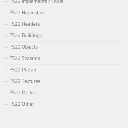
FS22 Implements / Tools
FS22 Harvesters
FS22 Headers
FS22 Buildings
FS22 Objects
FS22 Seasons
FS22 Prefab
FS22 Textures
FS22 Packs
FS22 Other