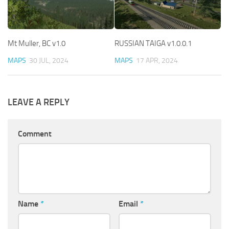
Mt Muller, BC v1.0
RUSSIAN TAIGA v1.0.0.1
MAPS
30 JUL, 2024
MAPS
17 APR, 2024
LEAVE A REPLY
Comment
Name
*
Email
*