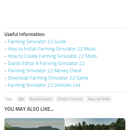
Useful Information:
-
Farming Simulator 22 Guide
-
How to Install Farming Simulator 22 Mods
-
How to Create Farming Simulator 22 Mods
-
Giants Editor 9 Farming Simulator 22
-
Farming Simulator 22 Money Cheat
-
Download Farming Simulator 22 Game
-
Farming Simulator 22 Vehicles List
Tags:
Bga
Buyable Spaces
Middle Franconia
Required Mods
YOU MAY ALSO LIKE...