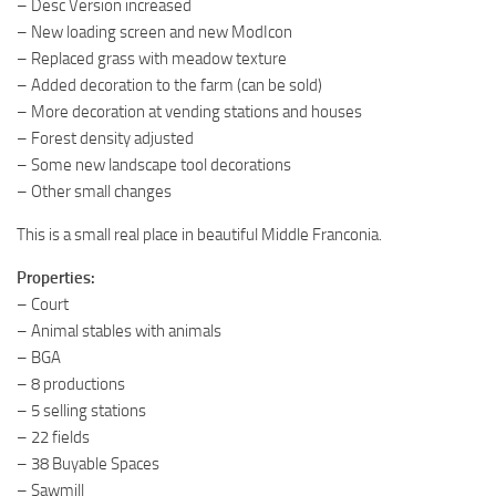
– Desc Version increased
– New loading screen and new ModIcon
– Replaced grass with meadow texture
– Added decoration to the farm (can be sold)
– More decoration at vending stations and houses
– Forest density adjusted
– Some new landscape tool decorations
– Other small changes
This is a small real place in beautiful Middle Franconia.
Properties:
– Court
– Animal stables with animals
– BGA
– 8 productions
– 5 selling stations
– 22 fields
– 38 Buyable Spaces
– Sawmill