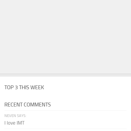
TOP 3 THIS WEEK
RECENT COMMENTS
NEVEN SAYS:
I love IMT