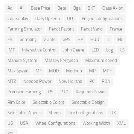
Ad
AI
Base Price
Beta
Bga
BKT
Claas Axion
Courseplay
Daily Upkeep
DLC
Engine Configurations
Farming Simulator
Fendt Favorit
Fendt Vario
France
FS
Germany
Giants
GPS
HP
HUD
Ic
IHC
IMT
Interactive Control
John Deere
LED
Log
LS
Manure System
Massey Ferguson
Maximum speed
Max Speed
MF
MOD
Modhub
MP
MPH
MTZ
Needed Power
New Holland
PC
PDA
Precision Farming
PS
PTO
Required Power
Rim Color
Selectable Colors
Selectable Design
Selectable Wheels
Sheep
Tire Configurations
UK
US
USA
Wheel Configurations
Working Width
XML
XXL