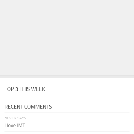
TOP 3 THIS WEEK
RECENT COMMENTS
NEVEN SAYS:
I love IMT