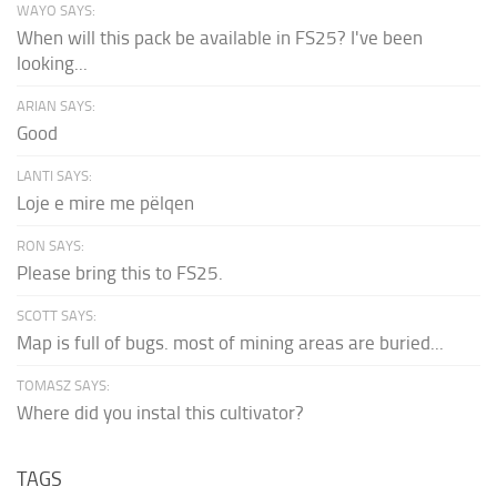
WAYO SAYS:
When will this pack be available in FS25? I've been
looking...
ARIAN SAYS:
Good
LANTI SAYS:
Loje e mire me pëlqen
RON SAYS:
Please bring this to FS25.
SCOTT SAYS:
Map is full of bugs. most of mining areas are buried...
TOMASZ SAYS:
Where did you instal this cultivator?
TAGS