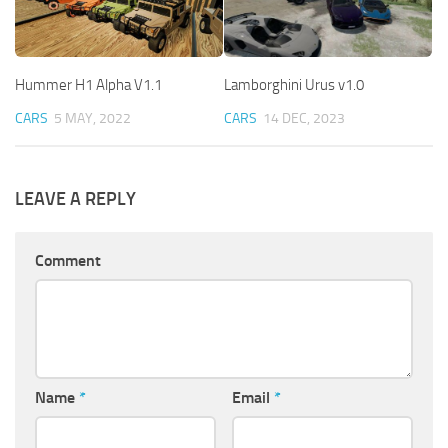
Hummer H1 Alpha V1.1
Lamborghini Urus v1.0
CARS
5 MAY, 2022
CARS
14 DEC, 2023
LEAVE A REPLY
Comment
Name
*
Email
*