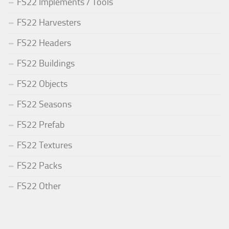
FS22 Implements / Tools
FS22 Harvesters
FS22 Headers
FS22 Buildings
FS22 Objects
FS22 Seasons
FS22 Prefab
FS22 Textures
FS22 Packs
FS22 Other