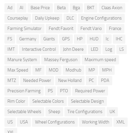
Ad
AI
Base Price
Beta
Bga
BKT
Claas Axion
Courseplay
Daily Upkeep
DLC
Engine Configurations
Farming Simulator
Fendt Favorit
Fendt Vario
France
FS
Germany
Giants
GPS
HP
HUD
Ic
IHC
IMT
Interactive Control
John Deere
LED
Log
LS
Manure System
Massey Ferguson
Maximum speed
Max Speed
MF
MOD
Modhub
MP
MPH
MTZ
Needed Power
New Holland
PC
PDA
Precision Farming
PS
PTO
Required Power
Rim Color
Selectable Colors
Selectable Design
Selectable Wheels
Sheep
Tire Configurations
UK
US
USA
Wheel Configurations
Working Width
XML
XXL