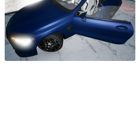
FS22 Money Cheat
FS22 Place Anywhere Mod
FS22 GPS Mod
FS22 Courseplay
FS22 Follow Me
FS22 FAQ
FS22 News
How to install Mods
Help
Contacts