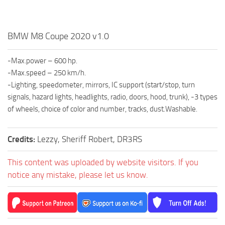
BMW M8 Coupe 2020 v1.0
-Max.power – 600 hp.
-Max.speed – 250 km/h.
-Lighting, speedometer, mirrors, IC support (start/stop, turn
signals, hazard lights, headlights, radio, doors, hood, trunk), -3 types
of wheels, choice of color and number, tracks, dust.Washable.
Credits:
Lezzy, Sheriff Robert, DR3RS
This content was uploaded by website visitors. If you
notice any mistake, please let us know.