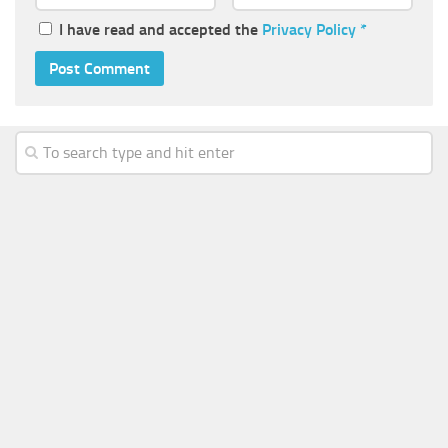
I have read and accepted the
Privacy Policy
*