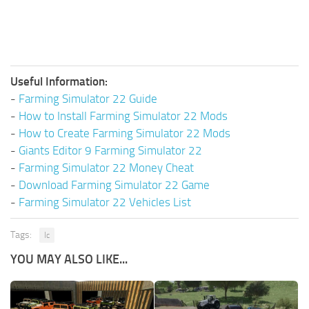
Useful Information:
-
Farming Simulator 22 Guide
-
How to Install Farming Simulator 22 Mods
-
How to Create Farming Simulator 22 Mods
-
Giants Editor 9 Farming Simulator 22
-
Farming Simulator 22 Money Cheat
-
Download Farming Simulator 22 Game
-
Farming Simulator 22 Vehicles List
Tags:
Ic
YOU MAY ALSO LIKE...