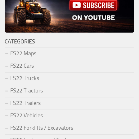
CATEGORIES
FS22 Maps
FS22 Cars
FS22 Trucks
FS22 Tractors
FS22 Trailers
FS22 Vehicles
FS22 Forklifts / Excavators