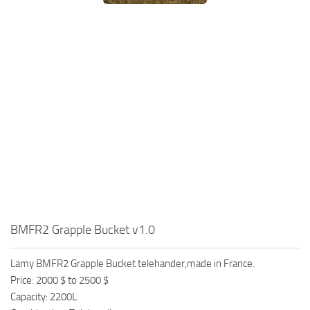
BMFR2 Grapple Bucket v1.0
Lamy BMFR2 Grapple Bucket telehander,made in France.
Price: 2000 $ to 2500 $
Capacity: 2200L