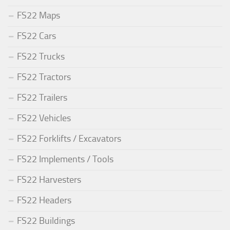
FS22 Maps
FS22 Cars
FS22 Trucks
FS22 Tractors
FS22 Trailers
FS22 Vehicles
FS22 Forklifts / Excavators
FS22 Implements / Tools
FS22 Harvesters
FS22 Headers
FS22 Buildings