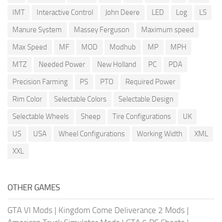
IMT
Interactive Control
John Deere
LED
Log
LS
Manure System
Massey Ferguson
Maximum speed
Max Speed
MF
MOD
Modhub
MP
MPH
MTZ
Needed Power
New Holland
PC
PDA
Precision Farming
PS
PTO
Required Power
Rim Color
Selectable Colors
Selectable Design
Selectable Wheels
Sheep
Tire Configurations
UK
US
USA
Wheel Configurations
Working Width
XML
XXL
OTHER GAMES
GTA VI Mods
|
Kingdom Come Deliverance 2 Mods
|