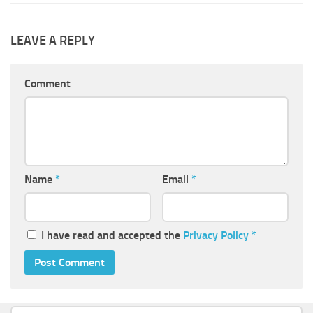
LEAVE A REPLY
Comment
Name
*
Email
*
I have read and accepted the
Privacy Policy
*