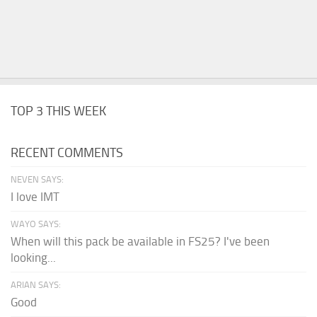
TOP 3 THIS WEEK
RECENT COMMENTS
NEVEN SAYS:
I love IMT
WAYO SAYS:
When will this pack be available in FS25? I've been
looking...
ARIAN SAYS:
Good