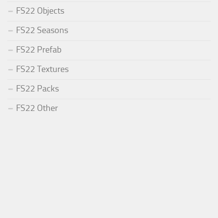
FS22 Objects
FS22 Seasons
FS22 Prefab
FS22 Textures
FS22 Packs
FS22 Other