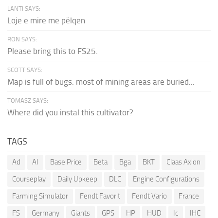
LANTI SAYS:
Loje e mire me pëlqen
RON SAYS:
Please bring this to FS25.
SCOTT SAYS:
Map is full of bugs. most of mining areas are buried...
TOMASZ SAYS:
Where did you instal this cultivator?
TAGS
Ad
AI
Base Price
Beta
Bga
BKT
Claas Axion
Courseplay
Daily Upkeep
DLC
Engine Configurations
Farming Simulator
Fendt Favorit
Fendt Vario
France
FS
Germany
Giants
GPS
HP
HUD
Ic
IHC