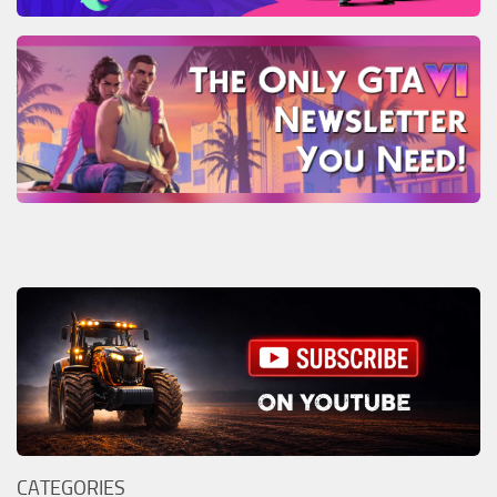
CATEGORIES