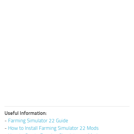
Useful Information:
-
Farming Simulator 22 Guide
-
How to Install Farming Simulator 22 Mods