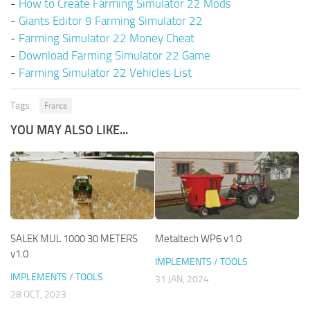
-
How to Create Farming Simulator 22 Mods
-
Giants Editor 9 Farming Simulator 22
-
Farming Simulator 22 Money Cheat
-
Download Farming Simulator 22 Game
-
Farming Simulator 22 Vehicles List
Tags:
France
YOU MAY ALSO LIKE...
SALEK MUL 1000 30 METERS
Metaltech WP6 v1.0
v1.0
IMPLEMENTS / TOOLS
IMPLEMENTS / TOOLS
31 JAN, 2024
28 OCT, 2023