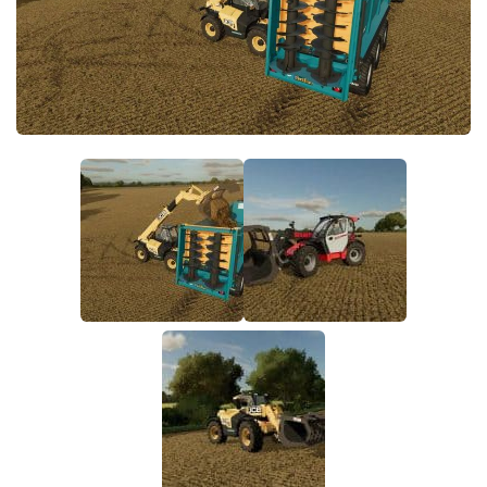
FS22 Money Cheat
FS22 Place Anywhere Mod
FS22 GPS Mod
FS22 Courseplay
FS22 Follow Me
FS22 FAQ
FS22 News
How to install Mods
Help
Contacts