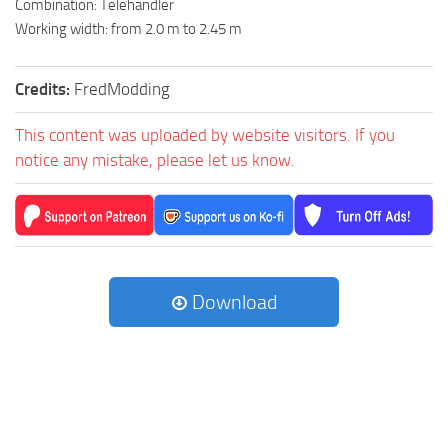
Combination: Telehandler
Working width: from 2.0 m to 2.45 m
Credits:
FredModding
This content was uploaded by website visitors. If you
notice any mistake, please let us know.
Download