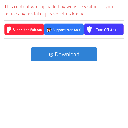
This content was uploaded by website visitors. If you
notice any mistake, please let us know.
Download