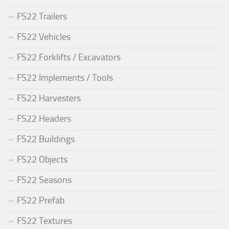
FS22 Trailers
FS22 Vehicles
FS22 Forklifts / Excavators
FS22 Implements / Tools
FS22 Harvesters
FS22 Headers
FS22 Buildings
FS22 Objects
FS22 Seasons
FS22 Prefab
FS22 Textures