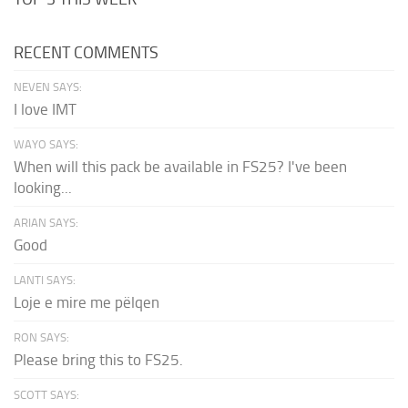
RECENT COMMENTS
NEVEN SAYS:
I love IMT
WAYO SAYS:
When will this pack be available in FS25? I've been
looking...
ARIAN SAYS:
Good
LANTI SAYS:
Loje e mire me pëlqen
RON SAYS:
Please bring this to FS25.
SCOTT SAYS: