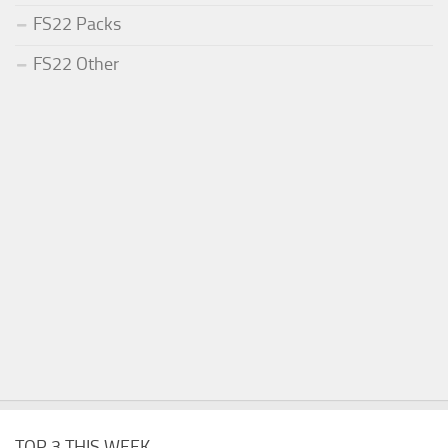
FS22 Packs
FS22 Other
TOP 3 THIS WEEK