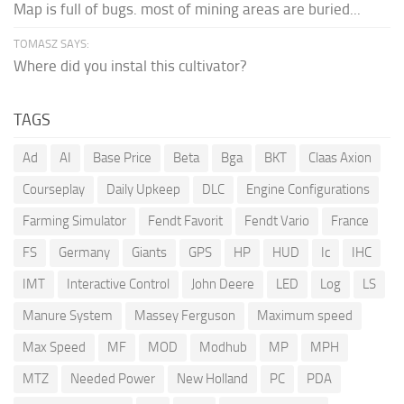
Map is full of bugs. most of mining areas are buried...
TOMASZ SAYS:
Where did you instal this cultivator?
TAGS
Ad
AI
Base Price
Beta
Bga
BKT
Claas Axion
Courseplay
Daily Upkeep
DLC
Engine Configurations
Farming Simulator
Fendt Favorit
Fendt Vario
France
FS
Germany
Giants
GPS
HP
HUD
Ic
IHC
IMT
Interactive Control
John Deere
LED
Log
LS
Manure System
Massey Ferguson
Maximum speed
Max Speed
MF
MOD
Modhub
MP
MPH
MTZ
Needed Power
New Holland
PC
PDA