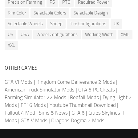
Precision Farming
PS
PTO
Required Power
Rim Color
Selectable Colors
Selectable Design
Selectable Wheels
Sheep
Tire Configurations
UK
US
USA
Wheel Configurations
Working Width
XML
XXL
OTHER GAMES
GTA VI Mods
|
Kingdom Come Deliverance 2 Mods
|
American Truck Simulator Mods
|
GTA 6 PC Cheats
|
Farming Simulator 22 Mods
|
Redfall Mods
|
Dying Light 2
Mods
|
FF16 Mods
|
Youtube Thumbnail Download
|
Fallout 4 Mod
|
Sims 5 News
|
GTA 6
|
Cities Skylines II
Mods
|
GTA V Mods
|
Dragons Dogma 2 Mods