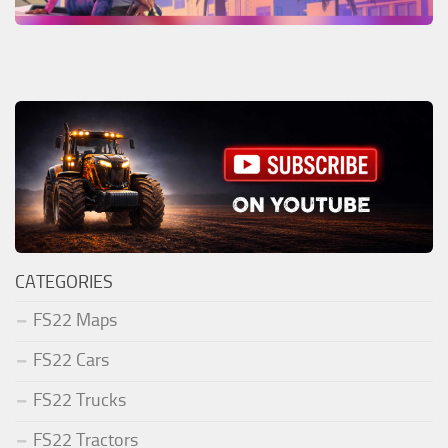
CATEGORIES
FS22 Maps
FS22 Cars
FS22 Trucks
FS22 Tractors