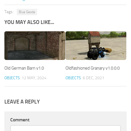
Tags:
Blue Geode
YOU MAY ALSO LIKE...
Old German Barn v1.0
Oldfashioned Granary v1.0.0.0
OBJECTS
12 MAY, 2024
OBJECTS
6 DEC, 2021
LEAVE A REPLY
Comment