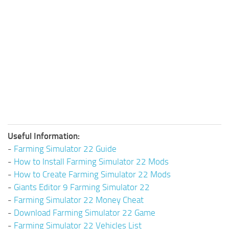
Useful Information:
-
Farming Simulator 22 Guide
-
How to Install Farming Simulator 22 Mods
-
How to Create Farming Simulator 22 Mods
-
Giants Editor 9 Farming Simulator 22
-
Farming Simulator 22 Money Cheat
-
Download Farming Simulator 22 Game
-
Farming Simulator 22 Vehicles List