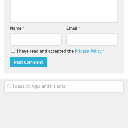
Name
*
Email
*
I have read and accepted the
Privacy Policy
*