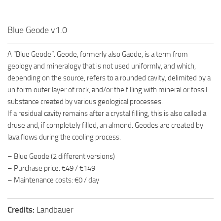
Blue Geode v1.0
A “Blue Geode”. Geode, formerly also Gäode, is a term from
geology and mineralogy that is not used uniformly, and which,
depending on the source, refers to a rounded cavity, delimited by a
uniform outer layer of rock, and/or the filling with mineral or fossil
substance created by various geological processes.
If a residual cavity remains after a crystal filling, this is also called a
druse and, if completely filled, an almond. Geodes are created by
lava flows during the cooling process.
– Blue Geode (2 different versions)
– Purchase price: €49 / €149
– Maintenance costs: €0 / day
Credits:
Landbauer