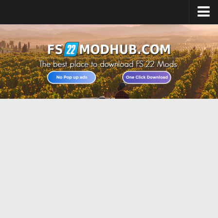
Home
Upload Mod
All about FS22
Download FS22 Game
FS22 Vehicles List
Giants Editor FS22
FS22 Cheats
FS22 Release Date
FS22 Mods on Consoles
FS22 System Requirements
Landwirtschafts Simulator 22 Mods
Useful Mods