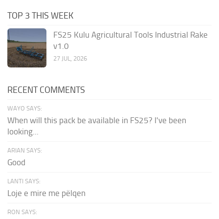
TOP 3 THIS WEEK
FS25 Kulu Agricultural Tools Industrial Rake
v1.0
27 JUL, 2026
RECENT COMMENTS
WAYO SAYS:
When will this pack be available in FS25? I've been
looking...
ARIAN SAYS:
Good
LANTI SAYS:
Loje e mire me pëlqen
RON SAYS: