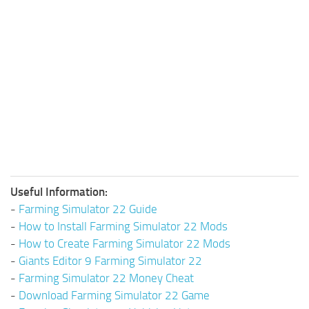
Useful Information:
-
Farming Simulator 22 Guide
-
How to Install Farming Simulator 22 Mods
-
How to Create Farming Simulator 22 Mods
-
Giants Editor 9 Farming Simulator 22
-
Farming Simulator 22 Money Cheat
-
Download Farming Simulator 22 Game