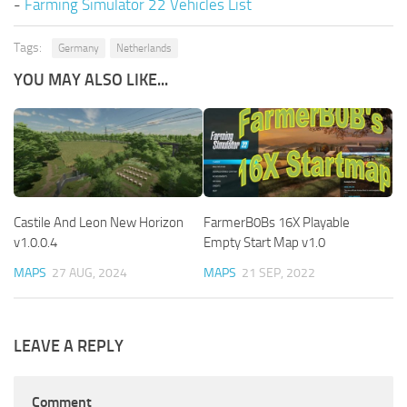
-
Farming Simulator 22 Vehicles List
Tags:
Germany
Netherlands
YOU MAY ALSO LIKE...
Castile And Leon New Horizon
FarmerB0Bs 16X Playable
v1.0.0.4
Empty Start Map v1.0
MAPS
27 AUG, 2024
MAPS
21 SEP, 2022
LEAVE A REPLY
Comment