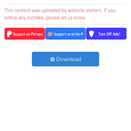
This content was uploaded by website visitors. If you
notice any mistake, please let us know.
Download