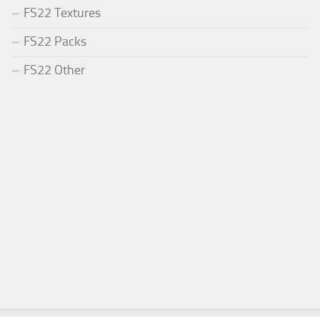
FS22 Textures
FS22 Packs
FS22 Other