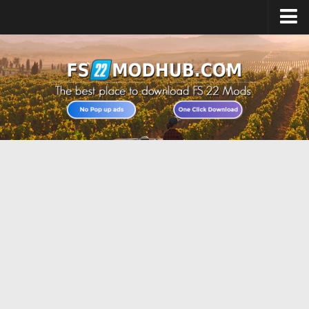
Home
Upload Mod
All about FS22
Download FS22 Game
FS22 Vehicles List
Giants Editor FS22
FS22 Cheats
FS22 Release Date
FS22 Mods on Consoles
FS22 System Requirements
Landwirtschafts Simulator 22 Mods
Useful Mods