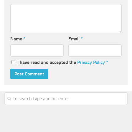
Name
*
Email
*
I have read and accepted the
Privacy Policy
*