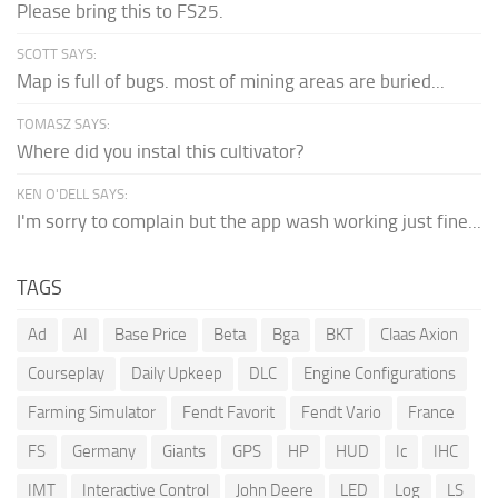
Please bring this to FS25.
SCOTT SAYS:
Map is full of bugs. most of mining areas are buried...
TOMASZ SAYS:
Where did you instal this cultivator?
KEN O'DELL SAYS:
I'm sorry to complain but the app wash working just fine...
TAGS
Ad
AI
Base Price
Beta
Bga
BKT
Claas Axion
Courseplay
Daily Upkeep
DLC
Engine Configurations
Farming Simulator
Fendt Favorit
Fendt Vario
France
FS
Germany
Giants
GPS
HP
HUD
Ic
IHC
IMT
Interactive Control
John Deere
LED
Log
LS