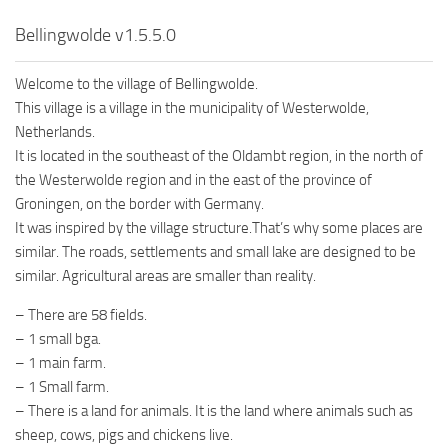
Bellingwolde v1.5.5.0
Welcome to the village of Bellingwolde.
This village is a village in the municipality of Westerwolde,
Netherlands.
It is located in the southeast of the Oldambt region, in the north of
the Westerwolde region and in the east of the province of
Groningen, on the border with Germany.
It was inspired by the village structure.That’s why some places are
similar. The roads, settlements and small lake are designed to be
similar. Agricultural areas are smaller than reality.
– There are 58 fields.
– 1 small bga.
– 1 main farm.
– 1 Small farm.
– There is a land for animals. It is the land where animals such as
sheep, cows, pigs and chickens live.