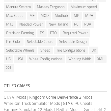
Manure System
Massey Ferguson
Maximum speed
Max Speed
MF
MOD
Modhub
MP
MPH
MTZ
Needed Power
New Holland
PC
PDA
Precision Farming
PS
PTO
Required Power
Rim Color
Selectable Colors
Selectable Design
Selectable Wheels
Sheep
Tire Configurations
UK
US
USA
Wheel Configurations
Working Width
XML
XXL
OTHER GAMES
GTA VI Mods
|
Kingdom Come Deliverance 2 Mods
|
American Truck Simulator Mods
|
GTA 6 PC Cheats
|
Farming Simulator 22 Mods
|
Redfall Mods
|
Dying Light 2