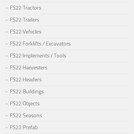
FS22 Tractors
FS22 Trailers
FS22 Vehicles
FS22 Forklifts / Excavators
FS22 Implements / Tools
FS22 Harvesters
FS22 Headers
FS22 Buildings
FS22 Objects
FS22 Seasons
FS22 Prefab