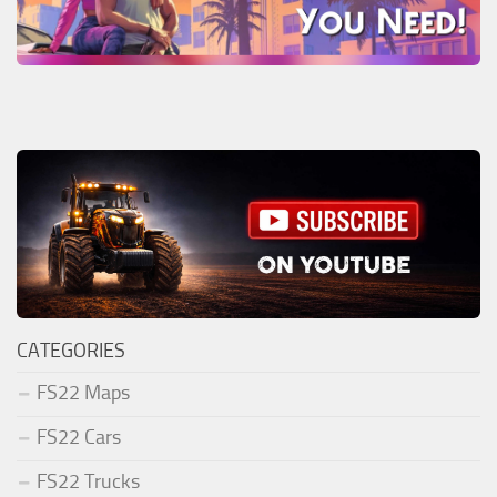
CATEGORIES
FS22 Maps
FS22 Cars
FS22 Trucks