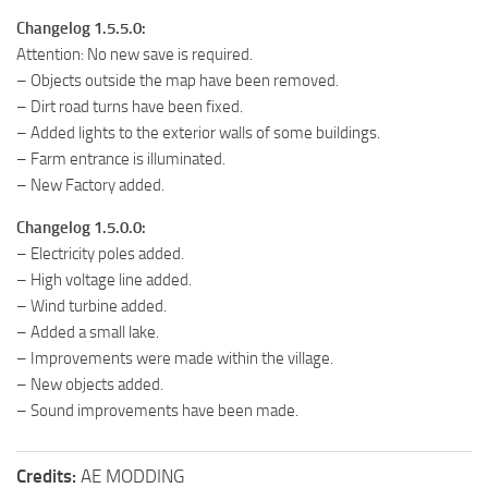
Changelog 1.5.5.0:
Attention: No new save is required.
– Objects outside the map have been removed.
– Dirt road turns have been fixed.
– Added lights to the exterior walls of some buildings.
– Farm entrance is illuminated.
– New Factory added.
Changelog 1.5.0.0:
– Electricity poles added.
– High voltage line added.
– Wind turbine added.
– Added a small lake.
– Improvements were made within the village.
– New objects added.
– Sound improvements have been made.
Credits:
AE MODDING