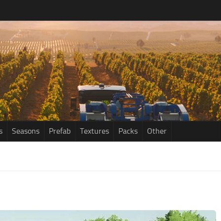
s
Seasons
Prefab
Textures
Packs
Other