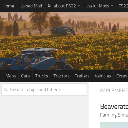
Home
Upload Mod
All about FS22
Useful Mods
FS2
Maps
Cars
Trucks
Tractors
Trailers
Vehicles
Excav
IMPLEMENT
Beaverato
Farming Simu