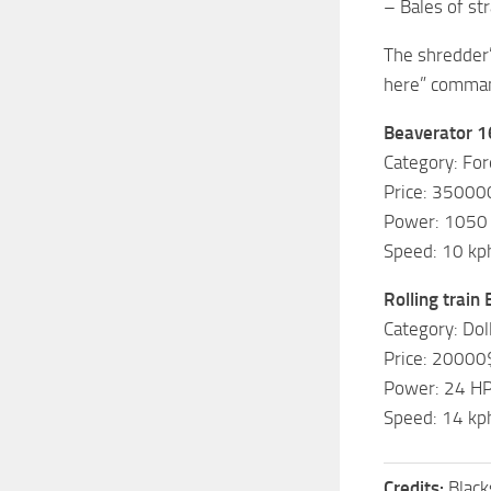
– Bales of str
The shredder’
here” comman
Beaverator 1
Category: Fo
Price: 35000
Power: 1050
Speed: 10 kp
Rolling train
Category: Dol
Price: 20000
Power: 24 H
Speed: 14 kp
Credits:
Blac