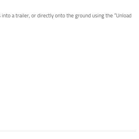
nto a trailer, or directly onto the ground using the “Unload