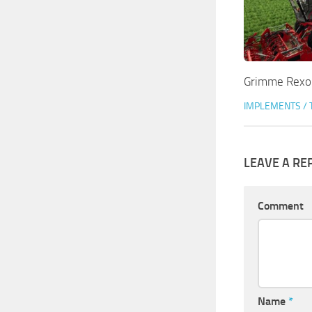
Grimme Rexor
IMPLEMENTS / 
LEAVE A RE
Comment
Name
*