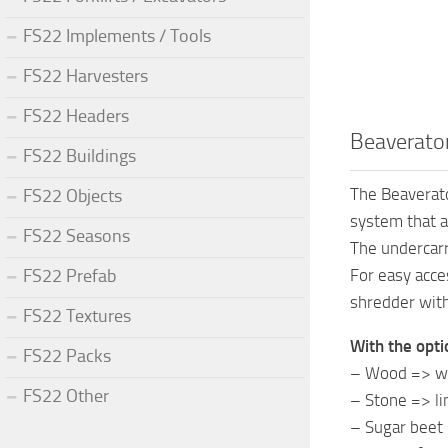
FS22 Implements / Tools
FS22 Harvesters
FS22 Headers
Beaverator
FS22 Buildings
The Beaverato
FS22 Objects
system that a
FS22 Seasons
The undercarr
FS22 Prefab
For easy acce
shredder with
FS22 Textures
With the opti
FS22 Packs
– Wood => w
FS22 Other
– Stone => l
– Sugar beet 