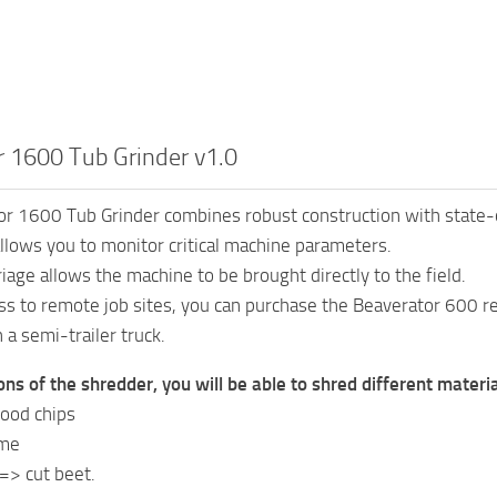
 1600 Tub Grinder v1.0
r 1600 Tub Grinder combines robust construction with state-of
llows you to monitor critical machine parameters.
iage allows the machine to be brought directly to the field.
ss to remote job sites, you can purchase the Beaverator 600 re
 a semi-trailer truck.
ons of the shredder, you will be able to shred different mater
ood chips
ime
=> cut beet.