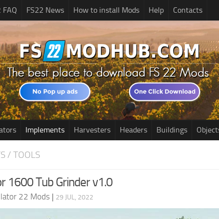
2 FAQ
FS22 News
How to install Mods
Help
Contacts
ators
Implements
Harvesters
Headers
Buildings
Object
S / TOOLS
r 1600 Tub Grinder v1.0
lator 22 Mods
|
29 JUL, 2022