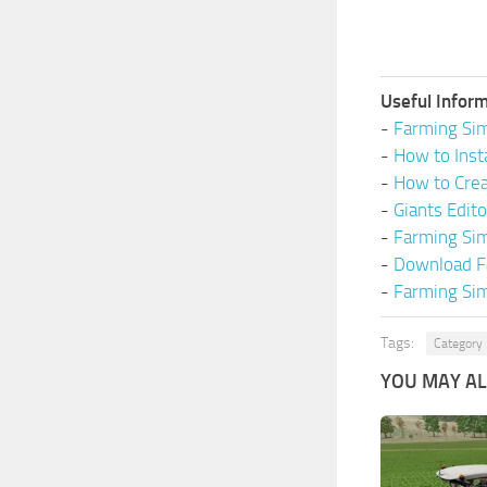
Useful Inform
-
Farming Sim
-
How to Inst
-
How to Cre
-
Giants Edit
-
Farming Si
-
Download F
-
Farming Sim
Tags:
Category 
YOU MAY ALS