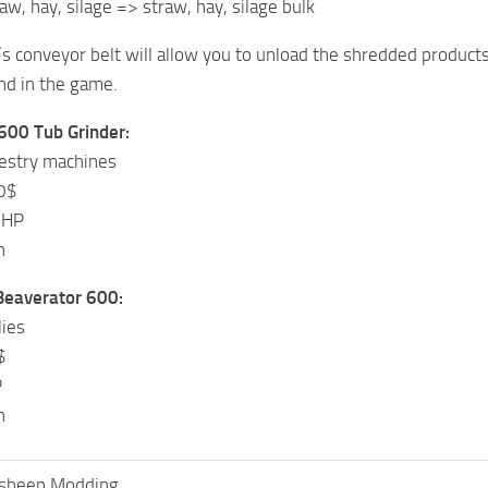
aw, hay, silage => straw, hay, silage bulk
s conveyor belt will allow you to unload the shredded products i
d in the game.
600 Tub Grinder:
restry machines
0$
 HP
h
 Beaverator 600:
lies
$
P
h
ksheep Modding