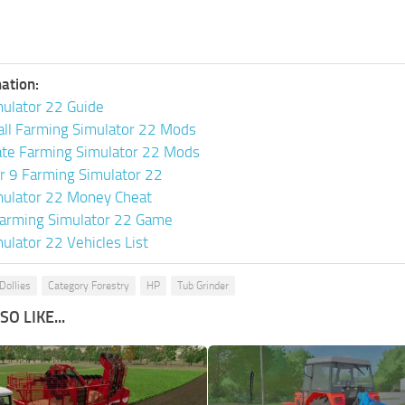
ation:
ulator 22 Guide
all Farming Simulator 22 Mods
ate Farming Simulator 22 Mods
or 9 Farming Simulator 22
mulator 22 Money Cheat
arming Simulator 22 Game
ulator 22 Vehicles List
Dollies
Category Forestry
HP
Tub Grinder
O LIKE...