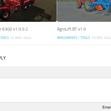
 6300 v1.0.0.2
AgroLift BT v1.0
TOOLS
24 NOV, 2023
IMPLEMENTS / TOOLS
20 SEP, 202
PLY
Emai