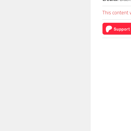
This content 