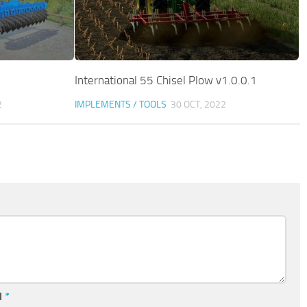
International 55 Chisel Plow v1.0.0.1
2
IMPLEMENTS / TOOLS
30 OCT, 2022
l
*