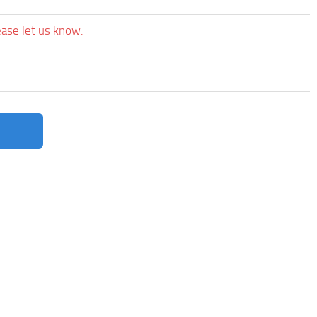
ease let us know.