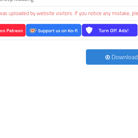
was uploaded by website visitors. If you notice any mistake, pl
Download