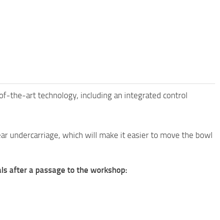
-the-art technology, including an integrated control
ar undercarriage, which will make it easier to move the bowl
ials after a passage to the workshop: