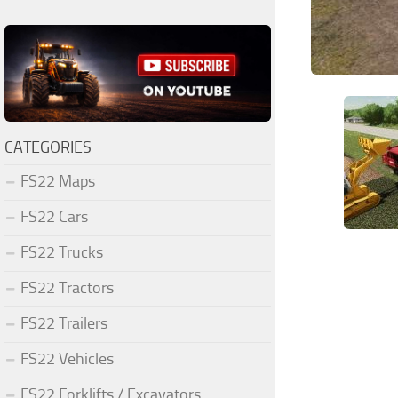
CATEGORIES
FS22 Maps
FS22 Cars
FS22 Trucks
FS22 Tractors
FS22 Trailers
FS22 Vehicles
FS22 Forklifts / Excavators