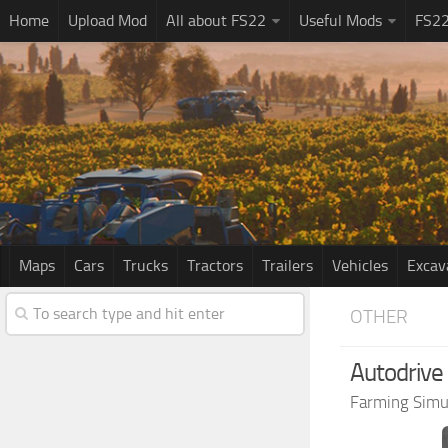
Home
Upload Mod
All about FS22
Useful Mods
FS2
Maps
Cars
Trucks
Tractors
Trailers
Vehicles
Excav
OTHER
Autodrive
Farming Simu