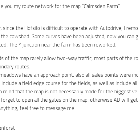
ide you my route network for the map “Calmsden Farm”
 since the Hofsilo is difficult to operate with Autodrive, I rem
n the cowshed. Some curves have been adjusted, now you can get
ixed. The Y junction near the farm has been reworked.
ds of the map rarely allow two-way traffic, most parts of the ro
ondary routes.
d meadows have an approach point, also all sales points were in
o include a field edge course for the fields, as well as include a
n mind that the map is not necessarily made for the biggest veh
 forget to open all the gates on the map, otherwise AD will ge
 anything, feel free to message me.
enforst