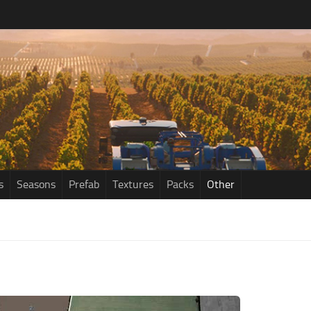
s
Seasons
Prefab
Textures
Packs
Other