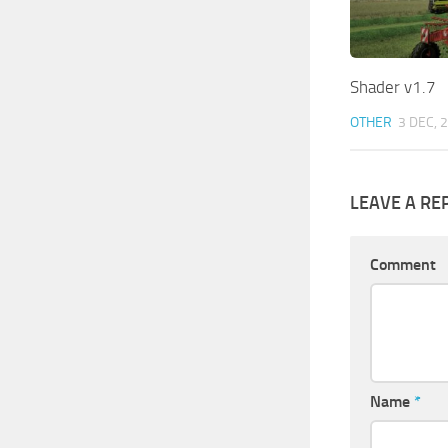
Shader v1.7
OTHER
3 DEC, 
LEAVE A RE
Comment
Name
*