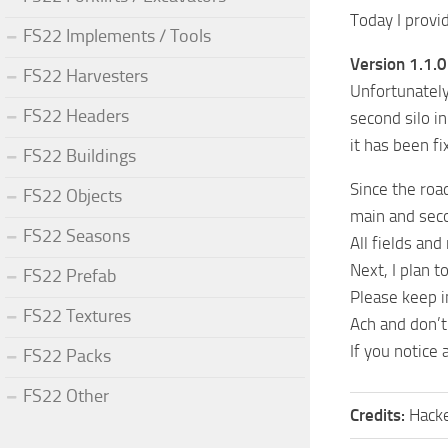
Today I prov
FS22 Implements / Tools
Version 1.1.0
FS22 Harvesters
Unfortunately,
FS22 Headers
second silo i
it has been f
FS22 Buildings
Since the roa
FS22 Objects
main and sec
FS22 Seasons
All fields an
Next, I plan t
FS22 Prefab
Please keep i
FS22 Textures
Ach and don’t
If you notice
FS22 Packs
FS22 Other
Credits:
Hack