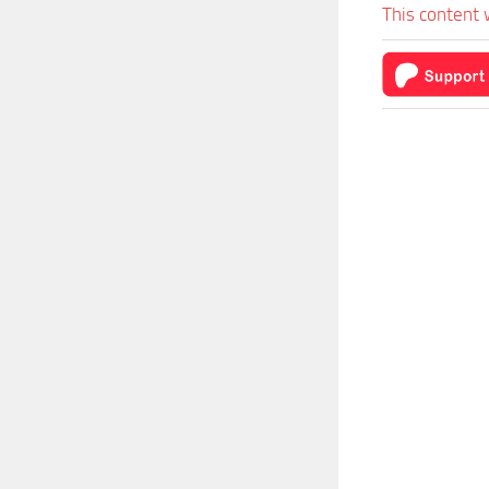
This content 