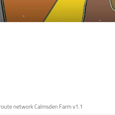
 route network Calmsden Farm v1.1