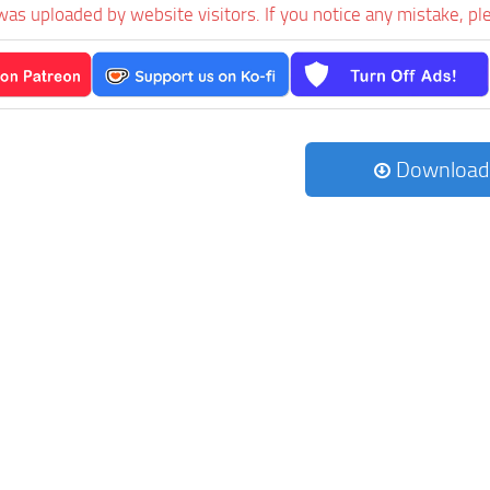
was uploaded by website visitors. If you notice any mistake, pl
Download