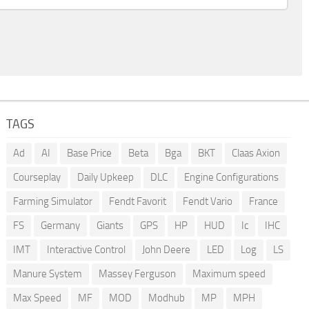
TAGS
Ad
AI
Base Price
Beta
Bga
BKT
Claas Axion
Courseplay
Daily Upkeep
DLC
Engine Configurations
Farming Simulator
Fendt Favorit
Fendt Vario
France
FS
Germany
Giants
GPS
HP
HUD
Ic
IHC
IMT
Interactive Control
John Deere
LED
Log
LS
Manure System
Massey Ferguson
Maximum speed
Max Speed
MF
MOD
Modhub
MP
MPH