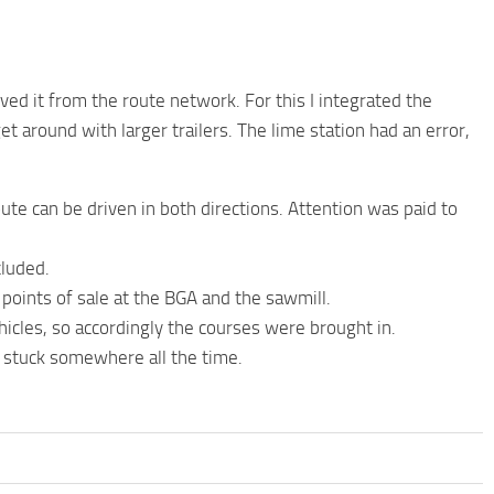
oved it from the route network. For this I integrated the
 around with larger trailers. The lime station had an error,
ute can be driven in both directions. Attention was paid to
cluded.
ll points of sale at the BGA and the sawmill.
icles, so accordingly the courses were brought in.
t stuck somewhere all the time.