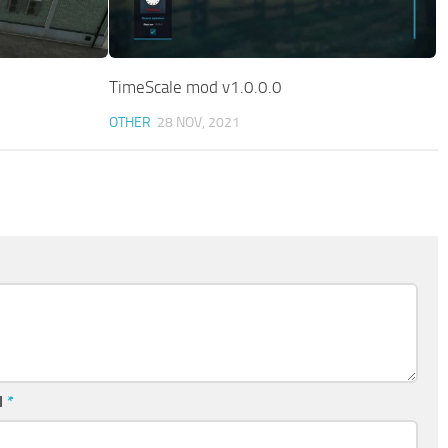
TimeScale mod v1.0.0.0
OTHER
28 NOV, 2021
l
*