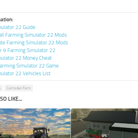
ation:
ulator 22 Guide
all Farming Simulator 22 Mods
ate Farming Simulator 22 Mods
or 9 Farming Simulator 22
mulator 22 Money Cheat
arming Simulator 22 Game
ulator 22 Vehicles List
a
Calmsden Farm
O LIKE...