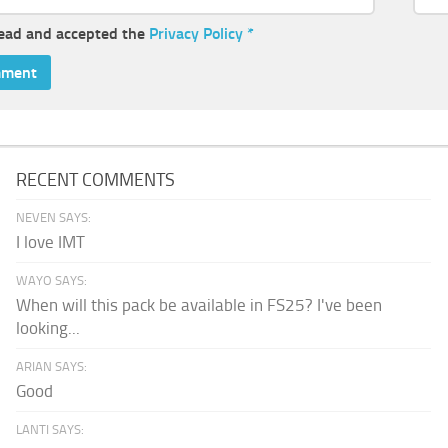
read and accepted the
Privacy Policy
*
RECENT COMMENTS
NEVEN SAYS:
I love IMT
WAYO SAYS:
When will this pack be available in FS25? I've been
looking...
ARIAN SAYS:
Good
LANTI SAYS: