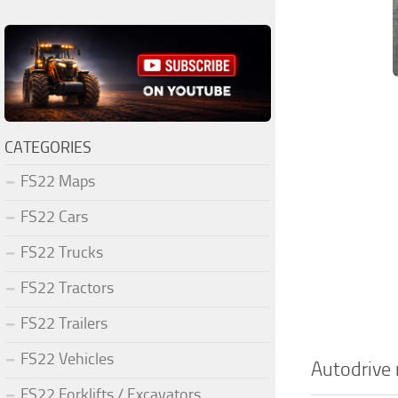
CATEGORIES
FS22 Maps
FS22 Cars
FS22 Trucks
FS22 Tractors
FS22 Trailers
FS22 Vehicles
Autodrive
FS22 Forklifts / Excavators