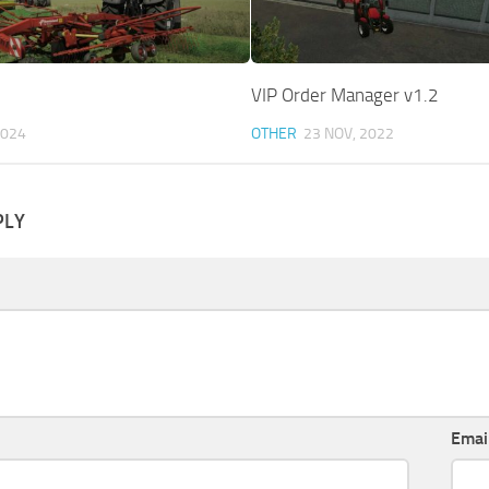
VIP Order Manager v1.2
2024
OTHER
23 NOV, 2022
PLY
Emai