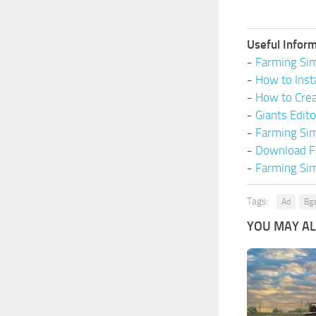
Useful Inform
-
Farming Sim
-
How to Inst
-
How to Cre
-
Giants Edit
-
Farming Si
-
Download F
-
Farming Sim
Tags:
Ad
Bg
YOU MAY ALS