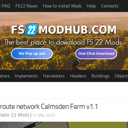
2 FAQ
FS22 News
How to install Mods
Help
Contacts
ators
Implements
Harvesters
Headers
Buildings
Object
 route network Calmsden Farm v1.1
lator 22 Mods
|
21 JAN, 2022