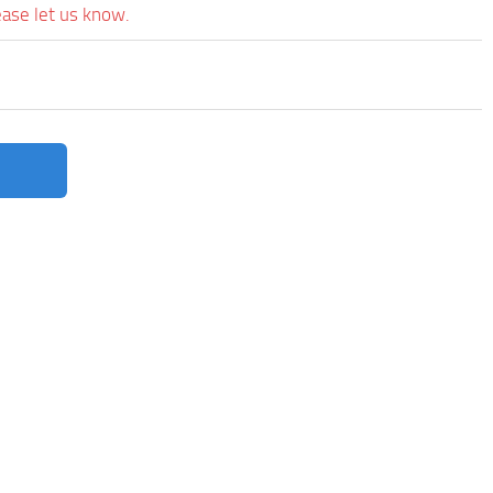
ease let us know.