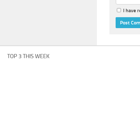
I have 
TOP 3 THIS WEEK