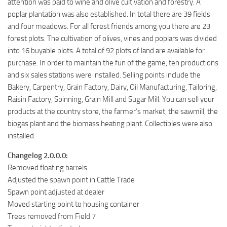
attention was paid to wine and olive cultivation and forestry. A
poplar plantation was also established. In total there are 39 fields
and four meadows. For all forest friends among you there are 23
forest plots. The cultivation of olives, vines and poplars was divided
into 16 buyable plots. A total of 92 plots of land are available for
purchase. In order to maintain the fun of the game, ten productions
and six sales stations were installed. Selling points include the
Bakery, Carpentry, Grain Factory, Dairy, Oil Manufacturing, Tailoring,
Raisin Factory, Spinning, Grain Mill and Sugar Mill. You can sell your
products at the country store, the farmer’s market, the sawmill, the
biogas plant and the biomass heating plant. Collectibles were also
installed.
Changelog 2.0.0.0:
Removed floating barrels
Adjusted the spawn point in Cattle Trade
Spawn point adjusted at dealer
Moved starting point to housing container
Trees removed from Field 7