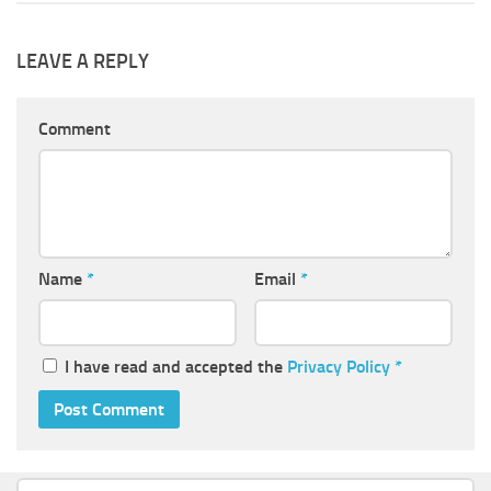
LEAVE A REPLY
Comment
Name
*
Email
*
I have read and accepted the
Privacy Policy
*