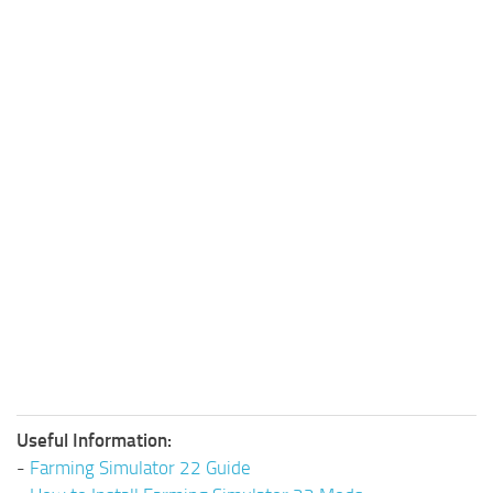
Useful Information:
-
Farming Simulator 22 Guide