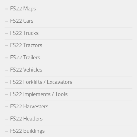
FS22 Maps
FS22 Cars
FS22 Trucks
FS22 Tractors
FS22 Trailers
FS22 Vehicles
FS22 Forklifts / Excavators
FS22 Implements / Tools
FS22 Harvesters
FS22 Headers
FS22 Buildings