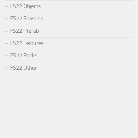
FS22 Objects
FS22 Seasons
FS22 Prefab
FS22 Textures
FS22 Packs
FS22 Other