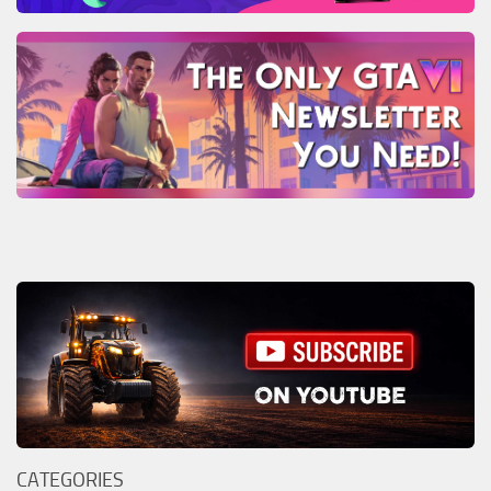
CATEGORIES