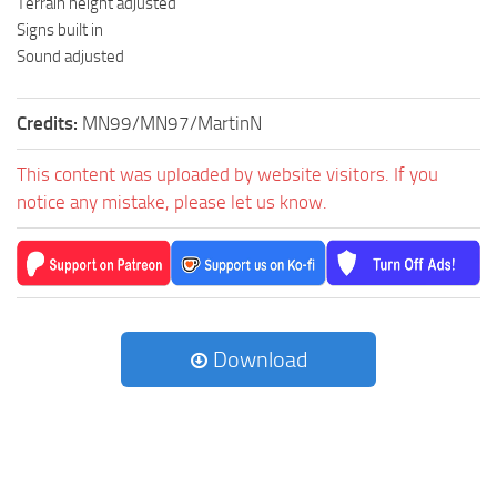
Terrain height adjusted
Signs built in
Sound adjusted
Credits:
MN99/MN97/MartinN
This content was uploaded by website visitors. If you
notice any mistake, please let us know.
Download