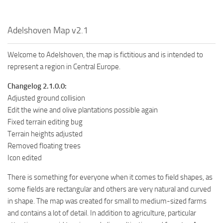
Adelshoven Map v2.1
Welcome to Adelshoven, the map is fictitious and is intended to
represent a region in Central Europe.
Changelog 2.1.0.0:
Adjusted ground collision
Edit the wine and olive plantations possible again
Fixed terrain editing bug
Terrain heights adjusted
Removed floating trees
Icon edited
There is something for everyone when it comes to field shapes, as
some fields are rectangular and others are very natural and curved
in shape. The map was created for small to medium-sized farms
and contains a lot of detail. In addition to agriculture, particular