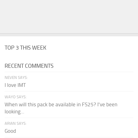
TOP 3 THIS WEEK
RECENT COMMENTS
NEVEN SAYS:
I love IMT
WAYO SAYS:
When will this pack be available in FS25? I've been
looking...
ARIAN SAYS:
Good