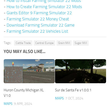
-
How to Install Farming Simulator 22 Mods
-
How to Create Farming Simulator 22 Mods
-
Giants Editor 9 Farming Simulator 22
-
Farming Simulator 22 Money Cheat
-
Download Farming Simulator 22 Game
-
Farming Simulator 22 Vehicles List
Tags:
Cattle Trade
Central Europe
Grain Mill
Sugar Mill
YOU MAY ALSO LIKE...
Huron County Michigan XL
Sur de Santa Fe v1.0.0.1
V1.0
MAPS
7 OCT, 2024
MAPS
9 APR, 2024