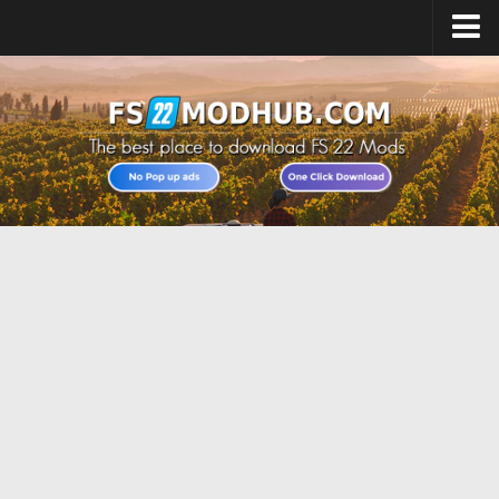
Home
Upload Mod
All about FS22
Download FS22 Game
FS22 Vehicles List
Giants Editor FS22
FS22 Cheats
FS22 Release Date
FS22 Mods on Consoles
FS22 System Requirements
Landwirtschafts Simulator 22 Mods
Useful Mods