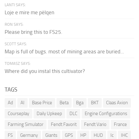
LANTI SAYS:
Loje e mire me pëlqen
RON SAYS:
Please bring this to FS25.
SCOTT SAYS:
Map is full of bugs. most of mining areas are buried...
TOMASZ SAYS:
Where did you instal this cultivator?
TAGS
Ad
AI
Base Price
Beta
Bga
BKT
Claas Axion
Courseplay
Daily Upkeep
DLC
Engine Configurations
Farming Simulator
Fendt Favorit
Fendt Vario
France
FS
Germany
Giants
GPS
HP
HUD
Ic
IHC