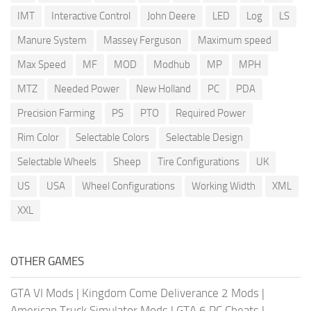
IMT
Interactive Control
John Deere
LED
Log
LS
Manure System
Massey Ferguson
Maximum speed
Max Speed
MF
MOD
Modhub
MP
MPH
MTZ
Needed Power
New Holland
PC
PDA
Precision Farming
PS
PTO
Required Power
Rim Color
Selectable Colors
Selectable Design
Selectable Wheels
Sheep
Tire Configurations
UK
US
USA
Wheel Configurations
Working Width
XML
XXL
OTHER GAMES
GTA VI Mods
|
Kingdom Come Deliverance 2 Mods
|
American Truck Simulator Mods
|
GTA 6 PC Cheats
|