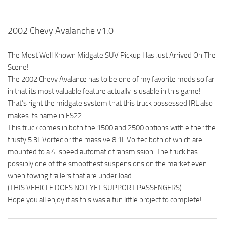
2002 Chevy Avalanche v1.0
The Most Well Known Midgate SUV Pickup Has Just Arrived On The
Scene!
The 2002 Chevy Avalance has to be one of my favorite mods so far
in that its most valuable feature actually is usable in this game!
That’s right the midgate system that this truck possessed IRL also
makes its name in FS22
This truck comes in both the 1500 and 2500 options with either the
trusty 5.3L Vortec or the massive 8.1L Vortec both of which are
mounted to a 4-speed automatic transmission. The truck has
possibly one of the smoothest suspensions on the market even
when towing trailers that are under load.
(THIS VEHICLE DOES NOT YET SUPPORT PASSENGERS)
Hope you all enjoy it as this was a fun little project to complete!