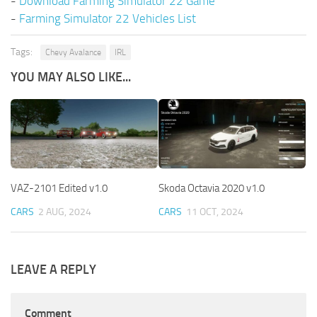
-
Download Farming Simulator 22 Game
-
Farming Simulator 22 Vehicles List
Tags:
Chevy Avalance
IRL
YOU MAY ALSO LIKE...
VAZ-2101 Edited v1.0
Skoda Octavia 2020 v1.0
CARS
2 AUG, 2024
CARS
11 OCT, 2024
LEAVE A REPLY
Comment