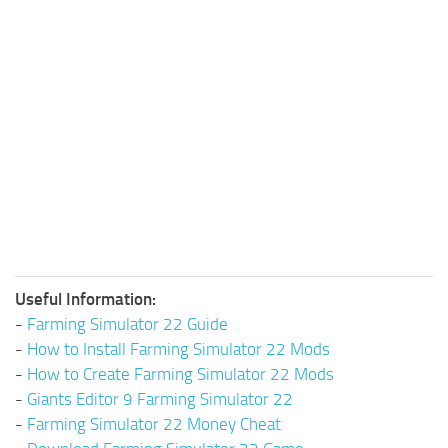
Useful Information:
-
Farming Simulator 22 Guide
-
How to Install Farming Simulator 22 Mods
-
How to Create Farming Simulator 22 Mods
-
Giants Editor 9 Farming Simulator 22
-
Farming Simulator 22 Money Cheat