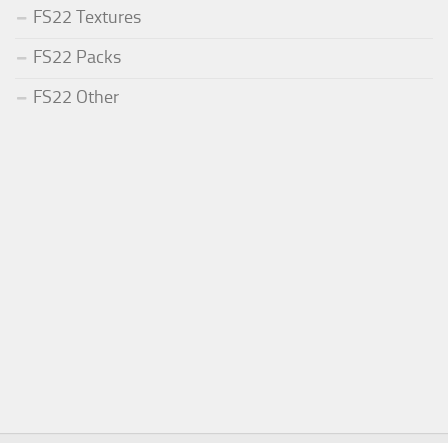
FS22 Textures
FS22 Packs
FS22 Other