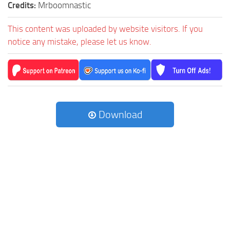
Credits:
Mrboomnastic
This content was uploaded by website visitors. If you
notice any mistake, please let us know.
Download