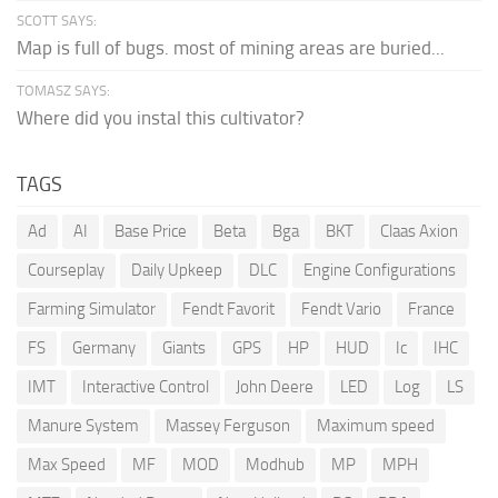
SCOTT SAYS:
Map is full of bugs. most of mining areas are buried...
TOMASZ SAYS:
Where did you instal this cultivator?
TAGS
Ad
AI
Base Price
Beta
Bga
BKT
Claas Axion
Courseplay
Daily Upkeep
DLC
Engine Configurations
Farming Simulator
Fendt Favorit
Fendt Vario
France
FS
Germany
Giants
GPS
HP
HUD
Ic
IHC
IMT
Interactive Control
John Deere
LED
Log
LS
Manure System
Massey Ferguson
Maximum speed
Max Speed
MF
MOD
Modhub
MP
MPH