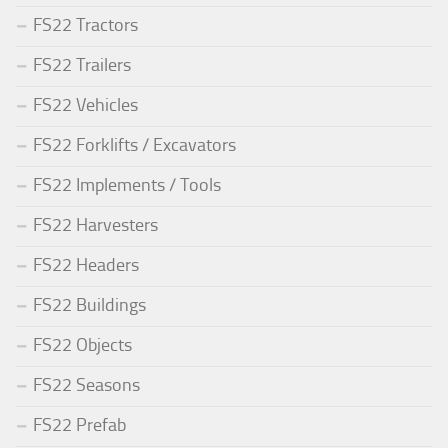
FS22 Tractors
FS22 Trailers
FS22 Vehicles
FS22 Forklifts / Excavators
FS22 Implements / Tools
FS22 Harvesters
FS22 Headers
FS22 Buildings
FS22 Objects
FS22 Seasons
FS22 Prefab