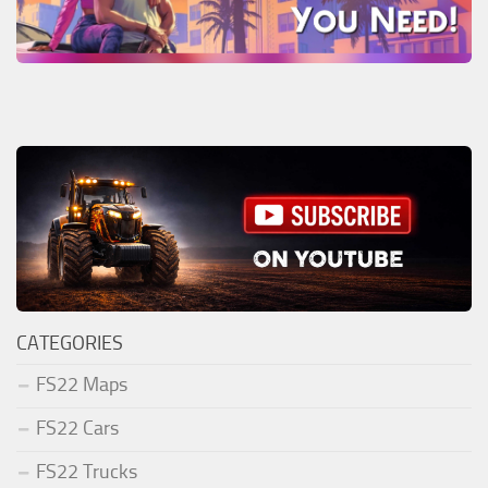
CATEGORIES
FS22 Maps
FS22 Cars
FS22 Trucks