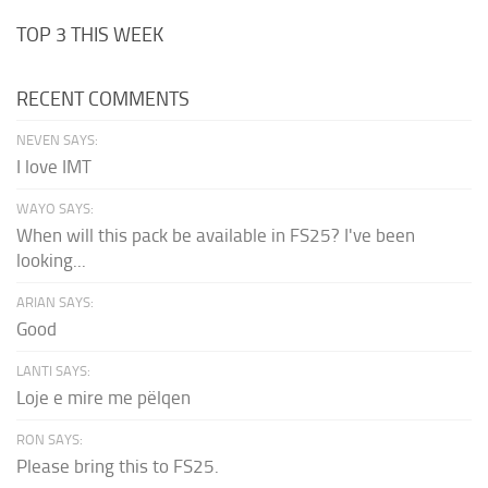
TOP 3 THIS WEEK
RECENT COMMENTS
NEVEN SAYS:
I love IMT
WAYO SAYS:
When will this pack be available in FS25? I've been
looking...
ARIAN SAYS:
Good
LANTI SAYS:
Loje e mire me pëlqen
RON SAYS:
Please bring this to FS25.