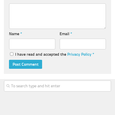
Name
*
Email
*
I have read and accepted the
Privacy Policy
*