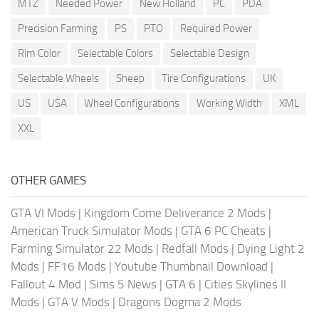
MTZ
Needed Power
New Holland
PC
PDA
Precision Farming
PS
PTO
Required Power
Rim Color
Selectable Colors
Selectable Design
Selectable Wheels
Sheep
Tire Configurations
UK
US
USA
Wheel Configurations
Working Width
XML
XXL
OTHER GAMES
GTA VI Mods
|
Kingdom Come Deliverance 2 Mods
|
American Truck Simulator Mods
|
GTA 6 PC Cheats
|
Farming Simulator 22 Mods
|
Redfall Mods
|
Dying Light 2
Mods
|
FF16 Mods
|
Youtube Thumbnail Download
|
Fallout 4 Mod
|
Sims 5 News
|
GTA 6
|
Cities Skylines II
Mods
|
GTA V Mods
|
Dragons Dogma 2 Mods