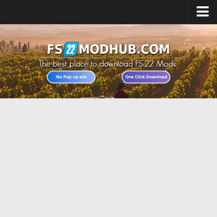
Home
Upload Mod
All about FS22
Download FS22 Game
FS22 Vehicles List
Giants Editor FS22
FS22 Cheats
FS22 Release Date
FS22 Mods on Consoles
FS22 System Requirements
Landwirtschafts Simulator 22 Mods
Useful Mods