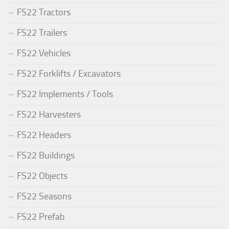
FS22 Tractors
FS22 Trailers
FS22 Vehicles
FS22 Forklifts / Excavators
FS22 Implements / Tools
FS22 Harvesters
FS22 Headers
FS22 Buildings
FS22 Objects
FS22 Seasons
FS22 Prefab