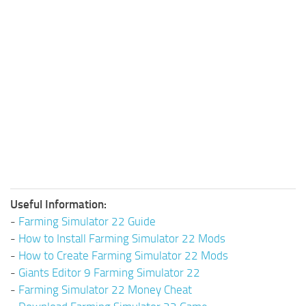
Useful Information:
-
Farming Simulator 22 Guide
-
How to Install Farming Simulator 22 Mods
-
How to Create Farming Simulator 22 Mods
-
Giants Editor 9 Farming Simulator 22
-
Farming Simulator 22 Money Cheat