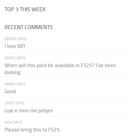
TOP 3 THIS WEEK
RECENT COMMENTS
NEVEN SAYS:
I love IMT
WAYO SAYS:
When will this pack be available in FS25? I've been
looking...
ARIAN SAYS:
Good
LANTI SAYS:
Loje e mire me pëlqen
RON SAYS:
Please bring this to FS25.