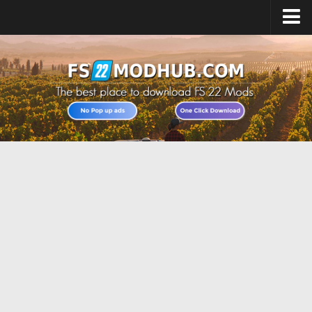
Home
Upload Mod
All about FS22
Download FS22 Game
FS22 Vehicles List
Giants Editor FS22
FS22 Cheats
FS22 Release Date
FS22 Mods on Consoles
FS22 System Requirements
Landwirtschafts Simulator 22 Mods
Useful Mods