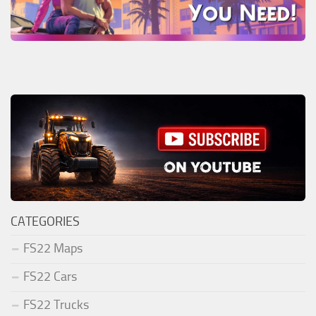
CATEGORIES
FS22 Maps
FS22 Cars
FS22 Trucks