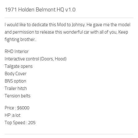
1971 Holden Belmont HQ v1.0
I would like to dedicate this Mod to Johnsy. He gave me the model
and permission to release this wonderful car with all of you, Keep
fighting brother.
RHD Interior
Interactive control (Doors, Hood)
Tailgate opens
Body Cover
BNS option
Trailer hitch
Tension belts
Price : $6000
HP :a lot
Top Speed : 205