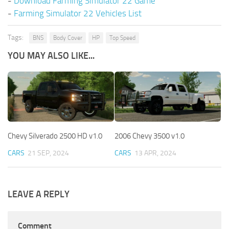
-
Download Farming Simulator 22 Game
-
Farming Simulator 22 Vehicles List
Tags:
BNS
Body Cover
HP
Top Speed
YOU MAY ALSO LIKE...
Chevy Silverado 2500 HD v1.0
2006 Chevy 3500 v1.0
CARS
21 SEP, 2024
CARS
13 APR, 2024
LEAVE A REPLY
Comment