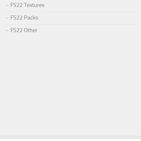
FS22 Textures
FS22 Packs
FS22 Other