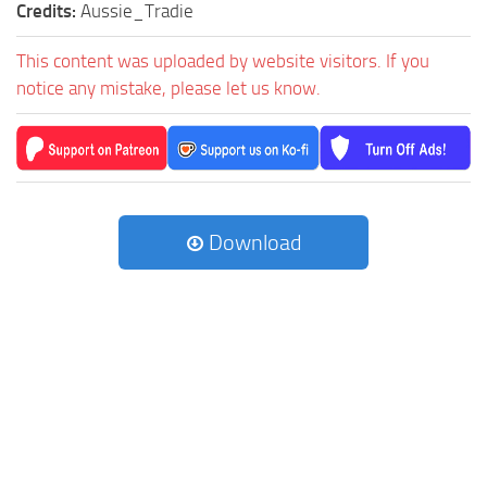
Credits:
Aussie_Tradie
This content was uploaded by website visitors. If you
notice any mistake, please let us know.
Download