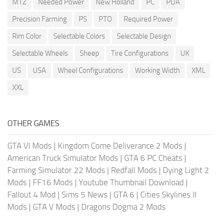
MTZ
Needed Power
New Holland
PC
PDA
Precision Farming
PS
PTO
Required Power
Rim Color
Selectable Colors
Selectable Design
Selectable Wheels
Sheep
Tire Configurations
UK
US
USA
Wheel Configurations
Working Width
XML
XXL
OTHER GAMES
GTA VI Mods
|
Kingdom Come Deliverance 2 Mods
|
American Truck Simulator Mods
|
GTA 6 PC Cheats
|
Farming Simulator 22 Mods
|
Redfall Mods
|
Dying Light 2
Mods
|
FF16 Mods
|
Youtube Thumbnail Download
|
Fallout 4 Mod
|
Sims 5 News
|
GTA 6
|
Cities Skylines II
Mods
|
GTA V Mods
|
Dragons Dogma 2 Mods