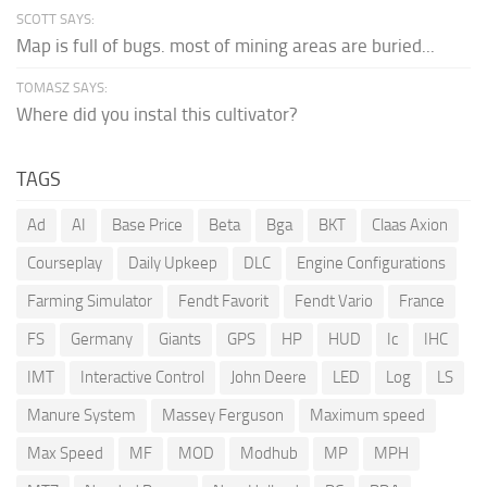
SCOTT SAYS:
Map is full of bugs. most of mining areas are buried...
TOMASZ SAYS:
Where did you instal this cultivator?
TAGS
Ad
AI
Base Price
Beta
Bga
BKT
Claas Axion
Courseplay
Daily Upkeep
DLC
Engine Configurations
Farming Simulator
Fendt Favorit
Fendt Vario
France
FS
Germany
Giants
GPS
HP
HUD
Ic
IHC
IMT
Interactive Control
John Deere
LED
Log
LS
Manure System
Massey Ferguson
Maximum speed
Max Speed
MF
MOD
Modhub
MP
MPH