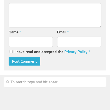
Name
*
Email
*
I have read and accepted the
Privacy Policy
*