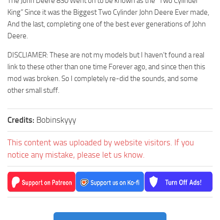
The John Deere 830 Went on to be known as the “Two Cylinder
King” Since it was the Biggest Two Cylinder John Deere Ever made,
And the last, completing one of the best ever generations of John
Deere.
DISCLIAMER: These are not my models but I haven’t found a real
link to these other than one time Forever ago, and since then this
mod was broken. So I completely re-did the sounds, and some
other small stuff.
Credits:
Bobinskyyy
This content was uploaded by website visitors. If you
notice any mistake, please let us know.