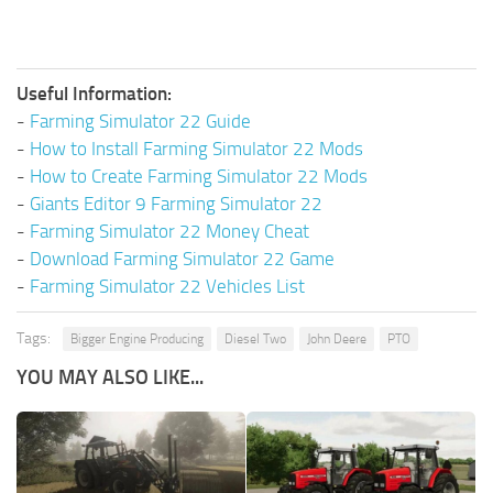
Useful Information:
-
Farming Simulator 22 Guide
-
How to Install Farming Simulator 22 Mods
-
How to Create Farming Simulator 22 Mods
-
Giants Editor 9 Farming Simulator 22
-
Farming Simulator 22 Money Cheat
-
Download Farming Simulator 22 Game
-
Farming Simulator 22 Vehicles List
Tags:
Bigger Engine Producing
Diesel Two
John Deere
PTO
YOU MAY ALSO LIKE...