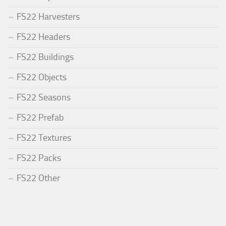
FS22 Harvesters
FS22 Headers
FS22 Buildings
FS22 Objects
FS22 Seasons
FS22 Prefab
FS22 Textures
FS22 Packs
FS22 Other