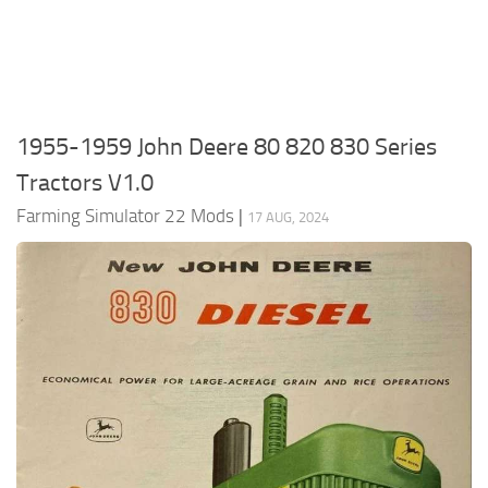
FS22 Money Cheat
FS22 Place Anywhere Mod
FS22 GPS Mod
1955-1959 John Deere 80 820 830 Series
FS22 Courseplay
Tractors V1.0
FS22 Follow Me
Farming Simulator 22 Mods
|
FS22 FAQ
17 AUG, 2024
FS22 News
How to install Mods
Help
Contacts