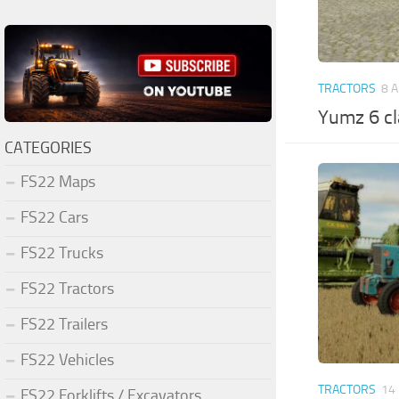
TRACTORS
8 
Yumz 6 cl
CATEGORIES
FS22 Maps
FS22 Cars
FS22 Trucks
FS22 Tractors
FS22 Trailers
FS22 Vehicles
TRACTORS
14
FS22 Forklifts / Excavators