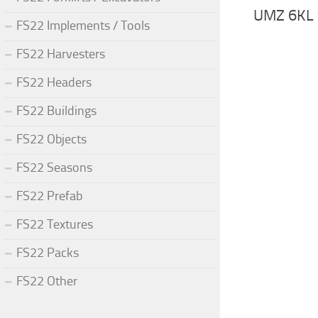
UMZ 6KL 
FS22 Implements / Tools
FS22 Harvesters
FS22 Headers
FS22 Buildings
FS22 Objects
FS22 Seasons
FS22 Prefab
FS22 Textures
FS22 Packs
FS22 Other