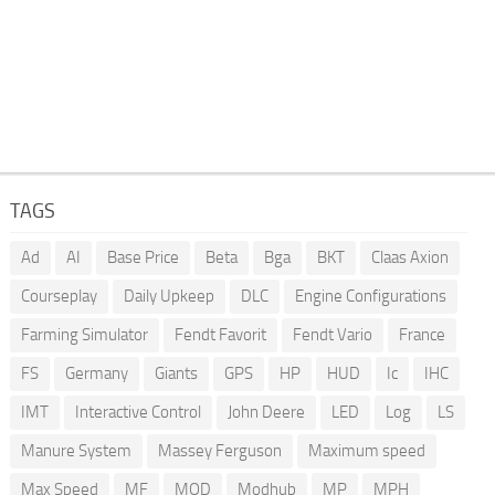
TAGS
Ad
AI
Base Price
Beta
Bga
BKT
Claas Axion
Courseplay
Daily Upkeep
DLC
Engine Configurations
Farming Simulator
Fendt Favorit
Fendt Vario
France
FS
Germany
Giants
GPS
HP
HUD
Ic
IHC
IMT
Interactive Control
John Deere
LED
Log
LS
Manure System
Massey Ferguson
Maximum speed
Max Speed
MF
MOD
Modhub
MP
MPH