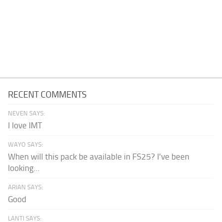
RECENT COMMENTS
NEVEN SAYS:
I love IMT
WAYO SAYS:
When will this pack be available in FS25? I've been
looking...
ARIAN SAYS:
Good
LANTI SAYS: