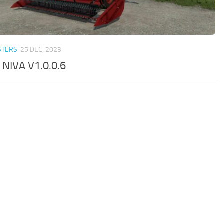
STERS
25 DEC, 2023
 NIVA V1.0.0.6