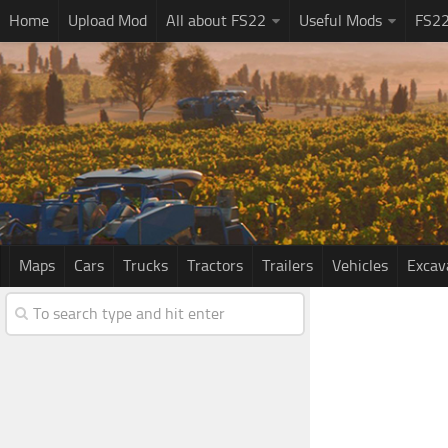
Home
Upload Mod
All about FS22
Useful Mods
FS2
Maps
Cars
Trucks
Tractors
Trailers
Vehicles
Excav