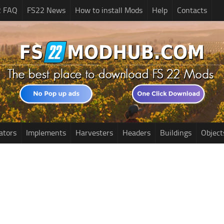
2 FAQ
FS22 News
How to install Mods
Help
Contacts
ators
Implements
Harvesters
Headers
Buildings
Object