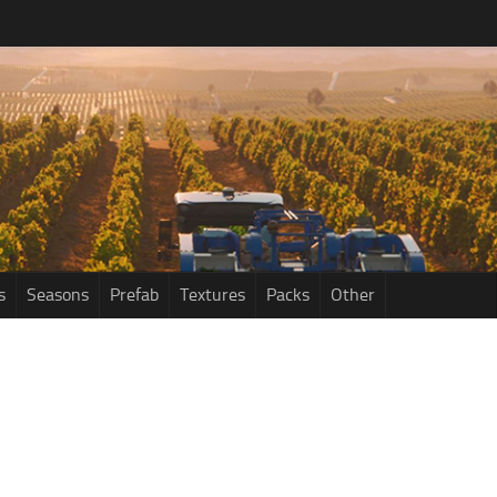
s
Seasons
Prefab
Textures
Packs
Other