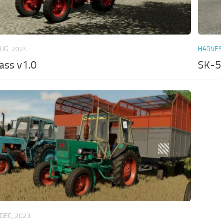
AUG, 2024
HARVE
ass v1.0
SK-5
 DEC, 2023