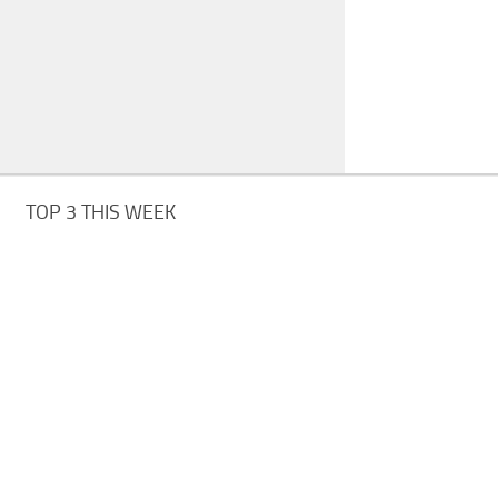
TOP 3 THIS WEEK