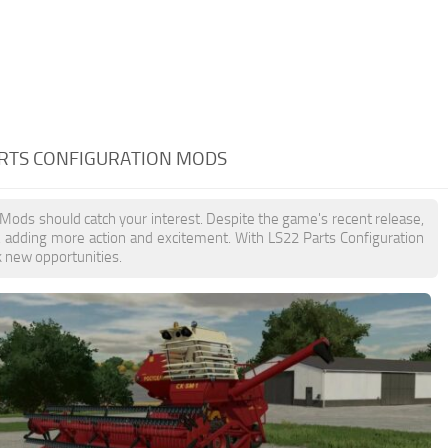
ARTS CONFIGURATION MODS
n Mods should catch your interest. Despite the game's recent release,
, adding more action and excitement. With LS22 Parts Configuration
k new opportunities.