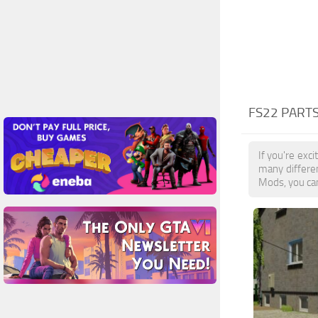
FS22 PART
If you're exc
many differen
Mods, you can