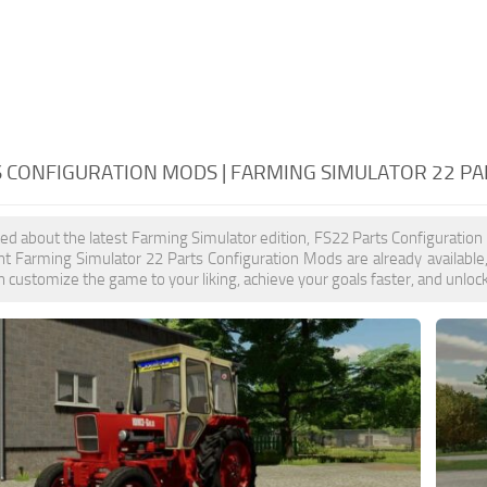
S CONFIGURATION MODS | FARMING SIMULATOR 22 P
ited about the latest Farming Simulator edition, FS22 Parts Configuratio
t Farming Simulator 22 Parts Configuration Mods are already available
 customize the game to your liking, achieve your goals faster, and unloc