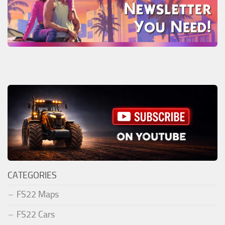
CATEGORIES
FS22 Maps
FS22 Cars