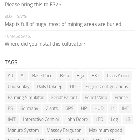
Please bring this to FS25.
SCOTT SAYS:
Map is full of bugs. most of mining areas are buried...
TOMASZ SAYS:
Where did you instal this cultivator?
TAGS
Ad
AI
Base Price
Beta
Bga
BKT
Claas Axion
Courseplay
Daily Upkeep
DLC
Engine Configurations
Farming Simulator
Fendt Favorit
Fendt Vario
France
FS
Germany
Giants
GPS
HP
HUD
Ic
IHC
IMT
Interactive Control
John Deere
LED
Log
LS
Manure System
Massey Ferguson
Maximum speed