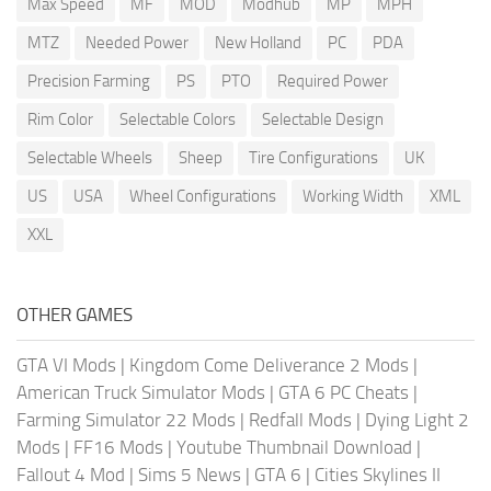
Max Speed
MF
MOD
Modhub
MP
MPH
MTZ
Needed Power
New Holland
PC
PDA
Precision Farming
PS
PTO
Required Power
Rim Color
Selectable Colors
Selectable Design
Selectable Wheels
Sheep
Tire Configurations
UK
US
USA
Wheel Configurations
Working Width
XML
XXL
OTHER GAMES
GTA VI Mods
|
Kingdom Come Deliverance 2 Mods
|
American Truck Simulator Mods
|
GTA 6 PC Cheats
|
Farming Simulator 22 Mods
|
Redfall Mods
|
Dying Light 2
Mods
|
FF16 Mods
|
Youtube Thumbnail Download
|
Fallout 4 Mod
|
Sims 5 News
|
GTA 6
|
Cities Skylines II