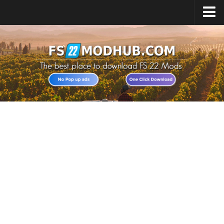
Home
Upload Mod
All about FS22
Download FS22 Game
FS22 Vehicles List
Giants Editor FS22
FS22 Cheats
FS22 Release Date
FS22 Mods on Consoles
FS22 System Requirements
Landwirtschafts Simulator 22 Mods
Useful Mods