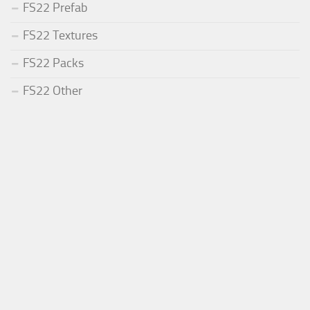
FS22 Prefab
FS22 Textures
FS22 Packs
FS22 Other