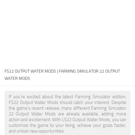
FS22 Money Cheat
FS22 Place Anywhere Mod
FS22 GPS Mod
FS22 Courseplay
FS22 Follow Me
FS22 FAQ
FS22 News
FS22 OUTPUT WATER MODS | FARMING SIMULATOR 22 OUTPUT
WATER MODS
How to install Mods
Help
If you're excited about the latest Farming Simulator edition,
FS22 Output Water Mods should catch your interest. Despite
Contacts
the game's recent release, many different Farming Simulator
22 Output Water Mods are already available, adding more
action and excitement. With LS22 Output Water Mods, you can
customize the game to your liking, achieve your goals faster,
and unlock new opportunities.