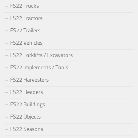
FS22 Trucks
FS22 Tractors
FS22 Trailers
FS22 Vehicles
FS22 Forklifts / Excavators
FS22 Implements / Tools
FS22 Harvesters
FS22 Headers
FS22 Buildings
FS22 Objects
FS22 Seasons