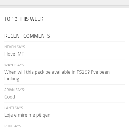
TOP 3 THIS WEEK
RECENT COMMENTS
NEVEN SAYS:
I love IMT
WAYO SAYS:
When will this pack be available in FS25? I've been
looking...
ARIAN SAYS:
Good
LANTI SAYS:
Loje e mire me pëlqen
RON SAYS: