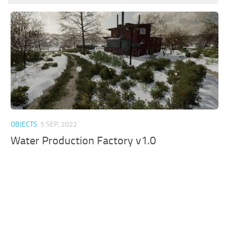
OBJECTS
5 SEP, 2022
Water Production Factory v1.0