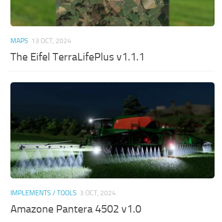
MAPS
13 OCT, 2024
The Eifel TerraLifePlus v1.1.1
IMPLEMENTS / TOOLS
3 OCT, 2024
Amazone Pantera 4502 v1.0