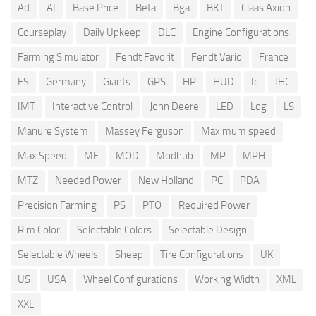
Ad
AI
Base Price
Beta
Bga
BKT
Claas Axion
Courseplay
Daily Upkeep
DLC
Engine Configurations
Farming Simulator
Fendt Favorit
Fendt Vario
France
FS
Germany
Giants
GPS
HP
HUD
Ic
IHC
IMT
Interactive Control
John Deere
LED
Log
LS
Manure System
Massey Ferguson
Maximum speed
Max Speed
MF
MOD
Modhub
MP
MPH
MTZ
Needed Power
New Holland
PC
PDA
Precision Farming
PS
PTO
Required Power
Rim Color
Selectable Colors
Selectable Design
Selectable Wheels
Sheep
Tire Configurations
UK
US
USA
Wheel Configurations
Working Width
XML
XXL