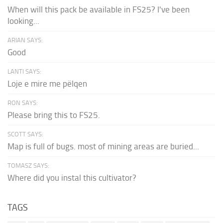
When will this pack be available in FS25? I've been
looking...
ARIAN SAYS:
Good
LANTI SAYS:
Loje e mire me pëlqen
RON SAYS:
Please bring this to FS25.
SCOTT SAYS:
Map is full of bugs. most of mining areas are buried...
TOMASZ SAYS:
Where did you instal this cultivator?
TAGS