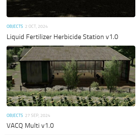
OBJECTS
2 OCT, 2024
Liquid Fertilizer Herbicide Station v1.0
OBJECTS
27 SEP, 2024
VACQ Multi v1.0