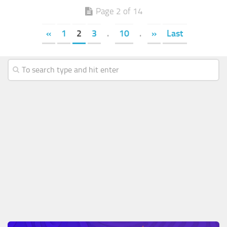
Page 2 of 14
«
1
2
3
.
10
.
»
Last