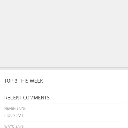
TOP 3 THIS WEEK
RECENT COMMENTS
NEVEN SAYS:
I love IMT
WAYO SAYS: