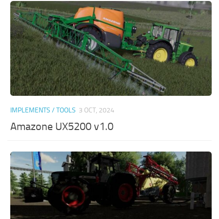
IMPLEMENTS / TOOLS
3 OCT, 2024
Amazone UX5200 v1.0