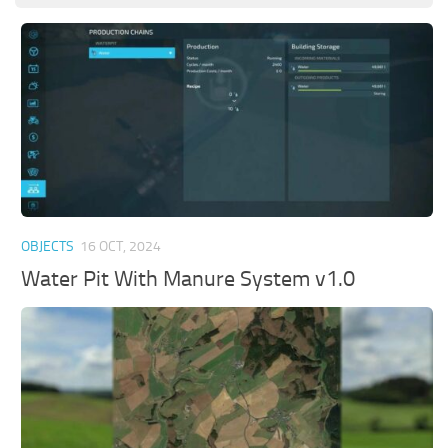
OBJECTS
16 OCT, 2024
Water Pit With Manure System v1.0