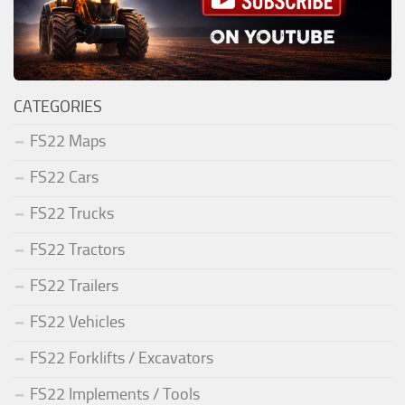
CATEGORIES
FS22 Maps
FS22 Cars
FS22 Trucks
FS22 Tractors
FS22 Trailers
FS22 Vehicles
FS22 Forklifts / Excavators
FS22 Implements / Tools