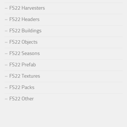
FS22 Harvesters
FS22 Headers
FS22 Buildings
FS22 Objects
FS22 Seasons
FS22 Prefab
FS22 Textures
FS22 Packs
FS22 Other