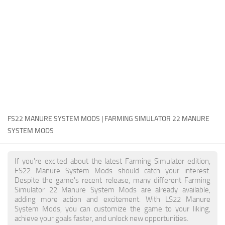
FS22 Money Cheat
FS22 Place Anywhere Mod
FS22 GPS Mod
FS22 Courseplay
FS22 Follow Me
FS22 FAQ
FS22 News
FS22 MANURE SYSTEM MODS | FARMING SIMULATOR 22 MANURE
SYSTEM MODS
How to install Mods
Help
If you're excited about the latest Farming Simulator edition,
FS22 Manure System Mods should catch your interest.
Contacts
Despite the game's recent release, many different Farming
Simulator 22 Manure System Mods are already available,
adding more action and excitement. With LS22 Manure
System Mods, you can customize the game to your liking,
achieve your goals faster, and unlock new opportunities.