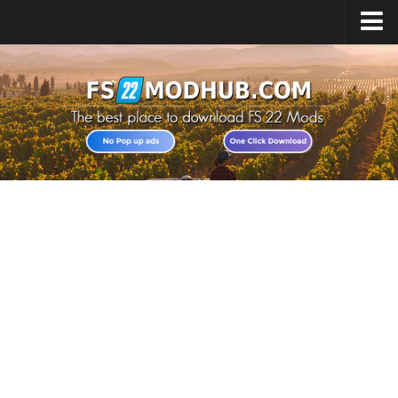
Home
Upload Mod
All about FS22
Download FS22 Game
FS22 Vehicles List
Giants Editor FS22
FS22 Cheats
FS22 Release Date
FS22 Mods on Consoles
FS22 System Requirements
Landwirtschafts Simulator 22 Mods
Useful Mods