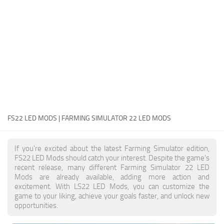
FS22 Money Cheat
FS22 Place Anywhere Mod
FS22 GPS Mod
FS22 Courseplay
FS22 Follow Me
FS22 FAQ
FS22 News
FS22 LED MODS | FARMING SIMULATOR 22 LED MODS
How to install Mods
If you're excited about the latest Farming Simulator edition,
Help
FS22 LED Mods should catch your interest. Despite the game's
recent release, many different Farming Simulator 22 LED
Contacts
Mods are already available, adding more action and
excitement. With LS22 LED Mods, you can customize the
game to your liking, achieve your goals faster, and unlock new
opportunities.