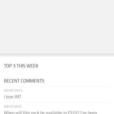
TOP 3 THIS WEEK
RECENT COMMENTS
NEVEN SAYS:
I love IMT
WAYO SAYS:
When will this pack be available in FS25? I've been