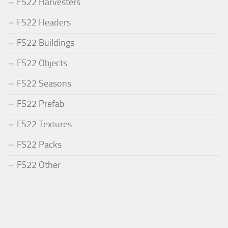
FS22 Harvesters
FS22 Headers
FS22 Buildings
FS22 Objects
FS22 Seasons
FS22 Prefab
FS22 Textures
FS22 Packs
FS22 Other