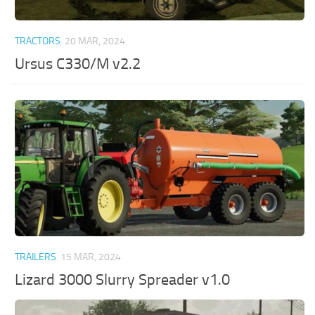
TRACTORS
20 MAR, 2024
Ursus C330/M v2.2
TRAILERS
15 MAR, 2024
Lizard 3000 Slurry Spreader v1.0