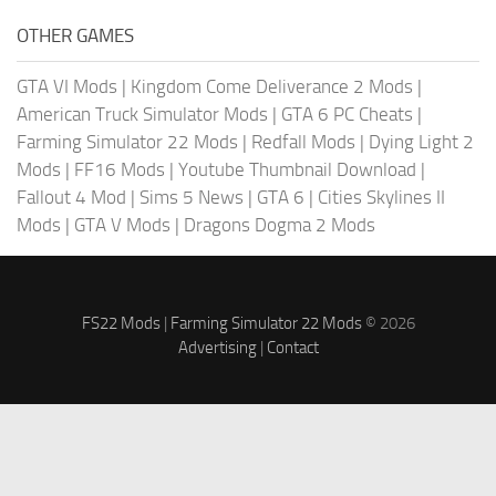
OTHER GAMES
GTA VI Mods
|
Kingdom Come Deliverance 2 Mods
|
American Truck Simulator Mods
|
GTA 6 PC Cheats
|
Farming Simulator 22 Mods
|
Redfall Mods
|
Dying Light 2
Mods
|
FF16 Mods
|
Youtube Thumbnail Download
|
Fallout 4 Mod
|
Sims 5 News
|
GTA 6
|
Cities Skylines II
Mods
|
GTA V Mods
|
Dragons Dogma 2 Mods
FS22 Mods
|
Farming Simulator 22 Mods
© 2026
Advertising
|
Contact