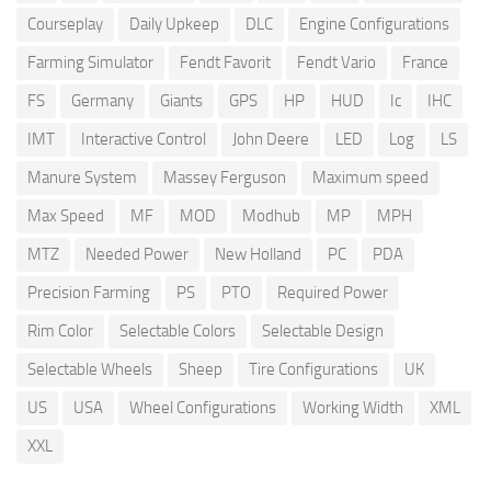
Courseplay
Daily Upkeep
DLC
Engine Configurations
Farming Simulator
Fendt Favorit
Fendt Vario
France
FS
Germany
Giants
GPS
HP
HUD
Ic
IHC
IMT
Interactive Control
John Deere
LED
Log
LS
Manure System
Massey Ferguson
Maximum speed
Max Speed
MF
MOD
Modhub
MP
MPH
MTZ
Needed Power
New Holland
PC
PDA
Precision Farming
PS
PTO
Required Power
Rim Color
Selectable Colors
Selectable Design
Selectable Wheels
Sheep
Tire Configurations
UK
US
USA
Wheel Configurations
Working Width
XML
XXL