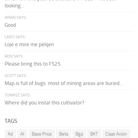
looking...
ARIAN SAYS:
Good
LANTI SAYS:
Loje e mire me pëlqen
RON SAYS:
Please bring this to FS25.
SCOTT SAYS:
Map is full of bugs. most of mining areas are buried...
TOMASZ SAYS:
Where did you instal this cultivator?
TAGS
Ad
AI
Base Price
Beta
Bga
BKT
Claas Axion