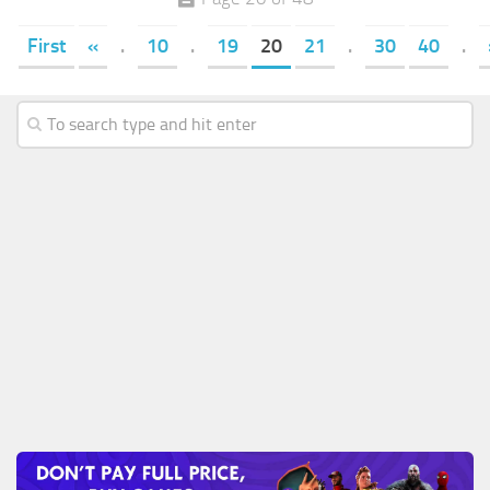
First
«
.
10
.
19
20
21
.
30
40
.