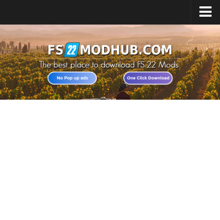
Home
Upload Mod
All about FS22
Download FS22 Game
FS22 Vehicles List
Giants Editor FS22
FS22 Cheats
FS22 Release Date
FS22 Mods on Consoles
FS22 System Requirements
Landwirtschafts Simulator 22 Mods
Useful Mods