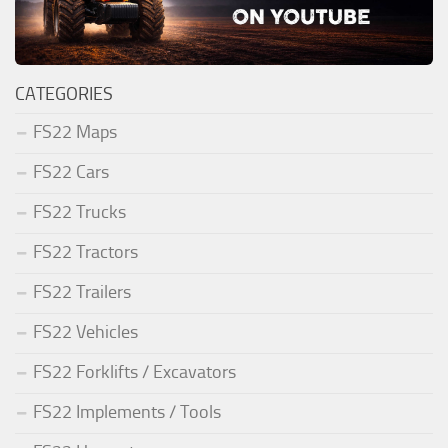
CATEGORIES
FS22 Maps
FS22 Cars
FS22 Trucks
FS22 Tractors
FS22 Trailers
FS22 Vehicles
FS22 Forklifts / Excavators
FS22 Implements / Tools