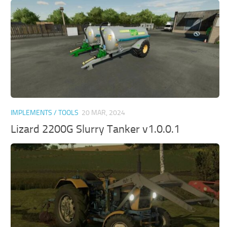
IMPLEMENTS / TOOLS
20 MAR, 2024
Lizard 2200G Slurry Tanker v1.0.0.1