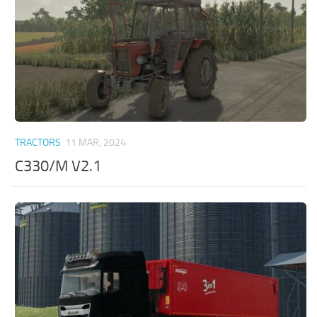
TRACTORS
11 MAR, 2024
C330/M V2.1