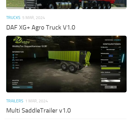
TRUCKS
5 MAR, 2024
DAF XG+ Agro Truck V1.0
TRAILERS
1 MAR, 2024
Multi SaddleTrailer v1.0