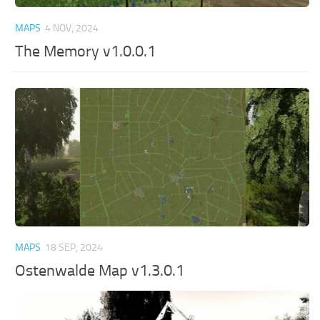
MAPS
4 NOV, 2024
The Memory v1.0.0.1
MAPS
18 SEP, 2024
Ostenwalde Map v1.3.0.1