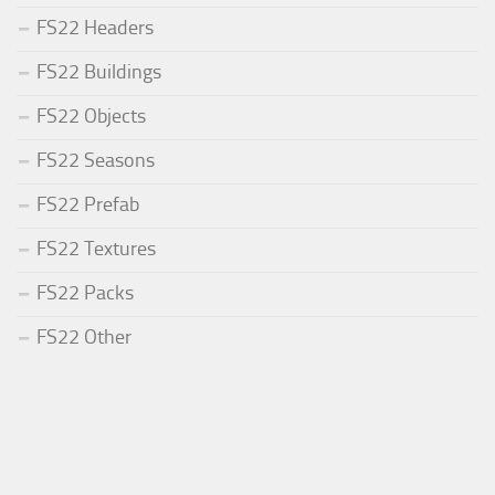
FS22 Headers
FS22 Buildings
FS22 Objects
FS22 Seasons
FS22 Prefab
FS22 Textures
FS22 Packs
FS22 Other