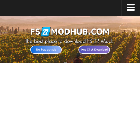
Home
Upload Mod
All about FS22
Download FS22 Game
FS22 Vehicles List
Giants Editor FS22
FS22 Cheats
FS22 Release Date
FS22 Mods on Consoles
FS22 System Requirements
Landwirtschafts Simulator 22 Mods
Useful Mods