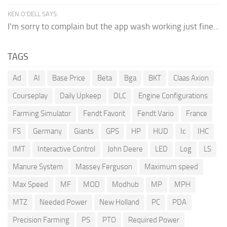
KEN O'DELL SAYS:
I'm sorry to complain but the app wash working just fine...
TAGS
Ad
AI
Base Price
Beta
Bga
BKT
Claas Axion
Courseplay
Daily Upkeep
DLC
Engine Configurations
Farming Simulator
Fendt Favorit
Fendt Vario
France
FS
Germany
Giants
GPS
HP
HUD
Ic
IHC
IMT
Interactive Control
John Deere
LED
Log
LS
Manure System
Massey Ferguson
Maximum speed
Max Speed
MF
MOD
Modhub
MP
MPH
MTZ
Needed Power
New Holland
PC
PDA
Precision Farming
PS
PTO
Required Power