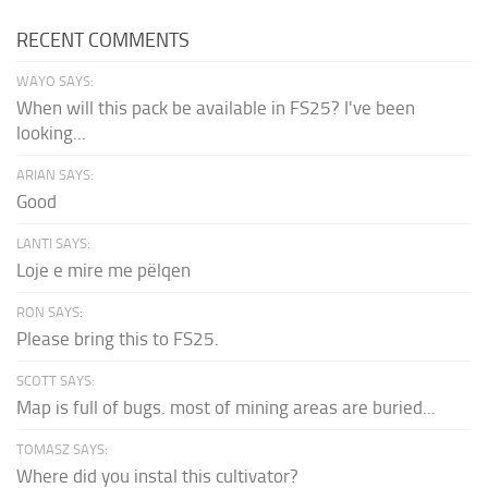
RECENT COMMENTS
WAYO SAYS:
When will this pack be available in FS25? I've been
looking...
ARIAN SAYS:
Good
LANTI SAYS:
Loje e mire me pëlqen
RON SAYS:
Please bring this to FS25.
SCOTT SAYS:
Map is full of bugs. most of mining areas are buried...
TOMASZ SAYS:
Where did you instal this cultivator?