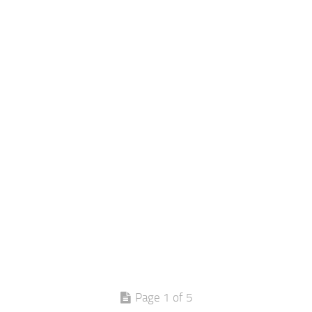
Page 1 of 5