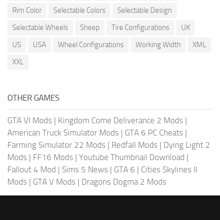
Rim Color
Selectable Colors
Selectable Design
Selectable Wheels
Sheep
Tire Configurations
UK
US
USA
Wheel Configurations
Working Width
XML
XXL
OTHER GAMES
GTA VI Mods
|
Kingdom Come Deliverance 2 Mods
|
American Truck Simulator Mods
|
GTA 6 PC Cheats
|
Farming Simulator 22 Mods
|
Redfall Mods
|
Dying Light 2
Mods
|
FF16 Mods
|
Youtube Thumbnail Download
|
Fallout 4 Mod
|
Sims 5 News
|
GTA 6
|
Cities Skylines II
Mods
|
GTA V Mods
|
Dragons Dogma 2 Mods