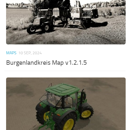
MAPS
10 SEP, 2024
Burgenlandkreis Map v1.2.1.5