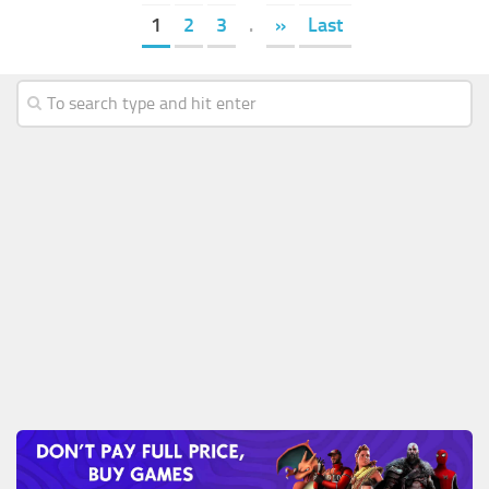
1
2
3
.
»
Last