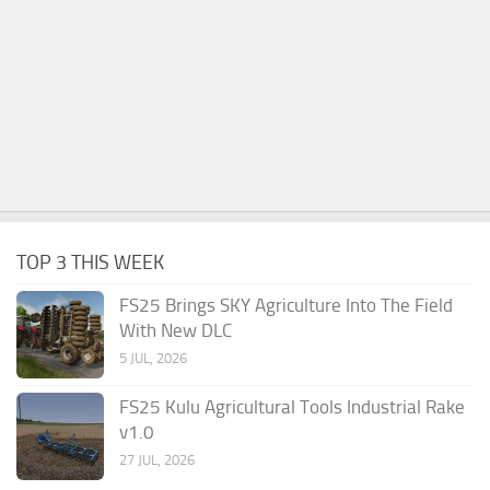
TOP 3 THIS WEEK
FS25 Brings SKY Agriculture Into The Field
With New DLC
5 JUL, 2026
FS25 Kulu Agricultural Tools Industrial Rake
v1.0
27 JUL, 2026