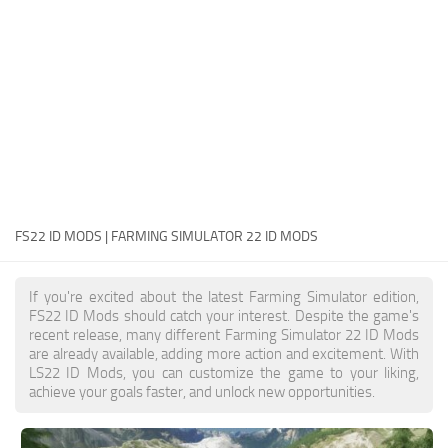
FS22 Money Cheat
FS22 Place Anywhere Mod
FS22 GPS Mod
FS22 Courseplay
FS22 Follow Me
FS22 FAQ
FS22 News
FS22 ID MODS | FARMING SIMULATOR 22 ID MODS
How to install Mods
If you're excited about the latest Farming Simulator edition,
Help
FS22 ID Mods should catch your interest. Despite the game's
recent release, many different Farming Simulator 22 ID Mods
Contacts
are already available, adding more action and excitement. With
LS22 ID Mods, you can customize the game to your liking,
achieve your goals faster, and unlock new opportunities.