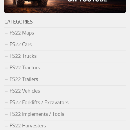
CATEGORIES
FS22 Maps
FS22 Cars
FS22 Trucks
FS22 Tractors
FS22 Trailers
FS22 Vehicles
FS22 Forklifts / Excavators
FS22 Implements / Tools
FS22 Harvesters