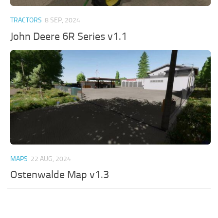
TRACTORS
8 SEP, 2024
John Deere 6R Series v1.1
MAPS
22 AUG, 2024
Ostenwalde Map v1.3