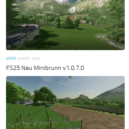
MAPS
8 MAR, 2025
FS25 Neu Minibrunn v1.0.7.0