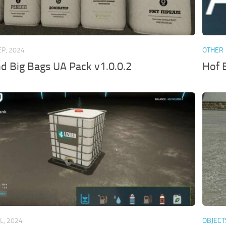
EP, 2024
OTHER
nd Big Bags UA Pack v1.0.0.2
Hof 
UL, 2024
OBJECT