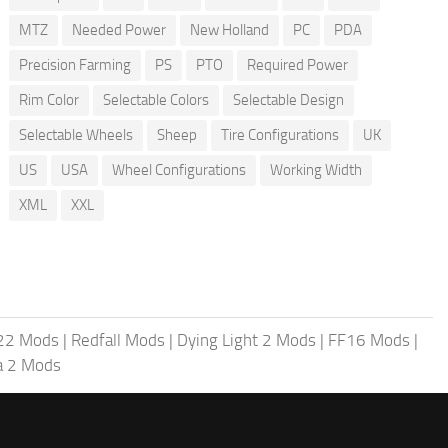
MTZ
Needed Power
New Holland
PC
PDA
Precision Farming
PS
PTO
Required Power
Rim Color
Selectable Colors
Selectable Design
Selectable Wheels
Sheep
Tire Configurations
UK
US
USA
Wheel Configurations
Working Width
XML
XXL
 22 Mods
|
Redfall Mods
|
Dying Light 2 Mods
|
FF16 Mods
|
a 2 Mods