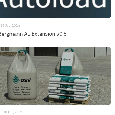
21 JUL, 2024
Bergmann AL Extension v0.5
S
18 JUL, 2024