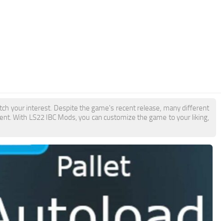
tch your interest. Despite the game's recent release, many different
ent. With LS22 IBC Mods, you can customize the game to your liking,