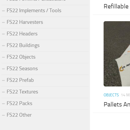
Refillabl
FS22 Implements / Tools
FS22 Harvesters
FS22 Headers
FS22 Buildings
FS22 Objects
FS22 Seasons
FS22 Prefab
FS22 Textures
OBJECTS
14 M
FS22 Packs
Pallets A
FS22 Other