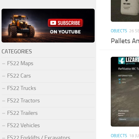
OBJECTS
26 S
Pallets A
CATEGORIES
FS22 Maps
FS22 Cars
FS22 Trucks
FS22 Tractors
FS22 Trailers
FS22 Vehicles
OBJECTS
18 J
FS22 Forklifts / Excavators