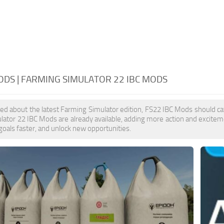
ODS | FARMING SIMULATOR 22 IBC MODS
ited about the latest Farming Simulator edition, FS22 IBC Mods should ca
ator 22 IBC Mods are already available, adding more action and excitem
goals faster, and unlock new opportunities.