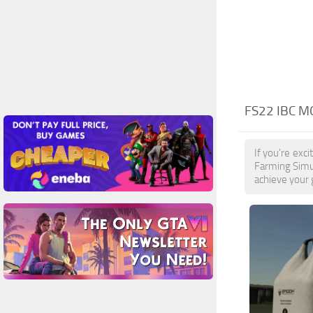
FS22 IBC M
If you're exc
Farming Simul
achieve your 