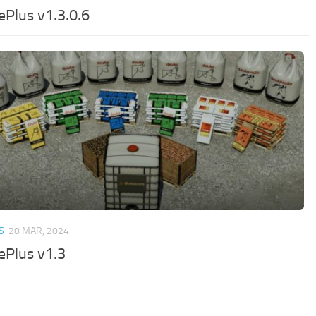
ePlus v1.3.0.6
S
28 MAR, 2024
ePlus v1.3