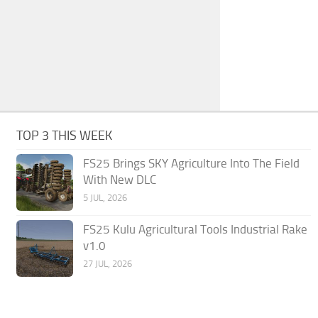
TOP 3 THIS WEEK
FS25 Brings SKY Agriculture Into The Field
With New DLC
5 JUL, 2026
FS25 Kulu Agricultural Tools Industrial Rake
v1.0
27 JUL, 2026