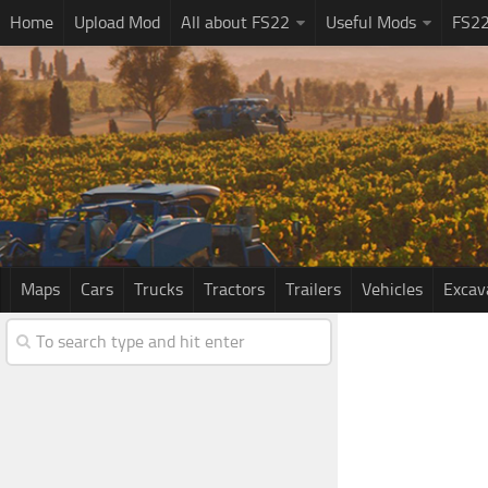
Home
Upload Mod
All about FS22
Useful Mods
FS2
Maps
Cars
Trucks
Tractors
Trailers
Vehicles
Excav