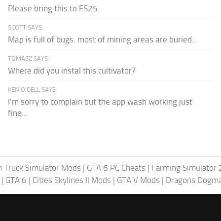
Please bring this to FS25.
SCOTT SAYS:
Map is full of bugs. most of mining areas are buried...
TOMASZ SAYS:
Where did you instal this cultivator?
KEN O'DELL SAYS:
I'm sorry to complain but the app wash working just
fine...
 Truck Simulator Mods
|
GTA 6 PC Cheats
|
Farming Simulator
|
GTA 6
|
Cities Skylines II Mods
|
GTA V Mods
|
Dragons Dogm