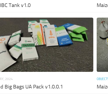
e IBC Tank v1.0
Maiz
AY, 2024
OBJECT
nd Big Bags UA Pack v1.0.0.1
Maiz