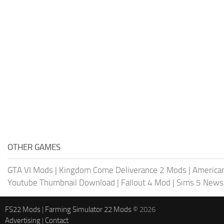
OTHER GAMES
GTA VI Mods
|
Kingdom Come Deliverance 2 Mods
|
American
Youtube Thumbnail Download
|
Fallout 4 Mod
|
Sims 5 News
FS22 Mods
|
Farming Simulator 22 Mods
© 2026
Advertising
|
Contact