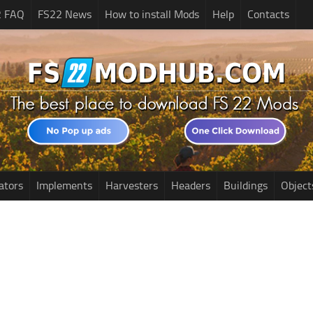
2 FAQ
FS22 News
How to install Mods
Help
Contacts
ators
Implements
Harvesters
Headers
Buildings
Object