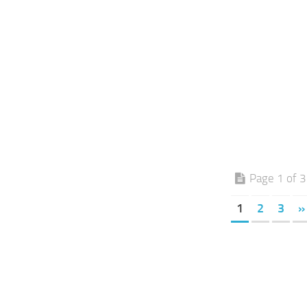
Page 1 of 3
1
2
3
»