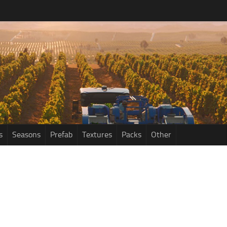
s
Seasons
Prefab
Textures
Packs
Other