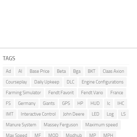
TAGS
Ad
AI
Base Price
Beta
Bga
BKT
Claas Axion
Courseplay
Daily Upkeep
DLC
Engine Configurations
Farming Simulator
Fendt Favorit
Fendt Vario
France
FS
Germany
Giants
GPS
HP
HUD
Ic
IHC
IMT
Interactive Control
John Deere
LED
Log
LS
Manure System
Massey Ferguson
Maximum speed
Max Speed
MF
MOD
Modhub
MP
MPH