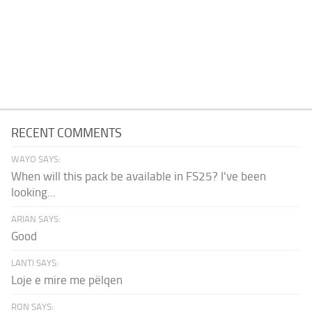
RECENT COMMENTS
WAYO SAYS:
When will this pack be available in FS25? I've been
looking...
ARIAN SAYS:
Good
LANTI SAYS:
Loje e mire me pëlqen
RON SAYS: