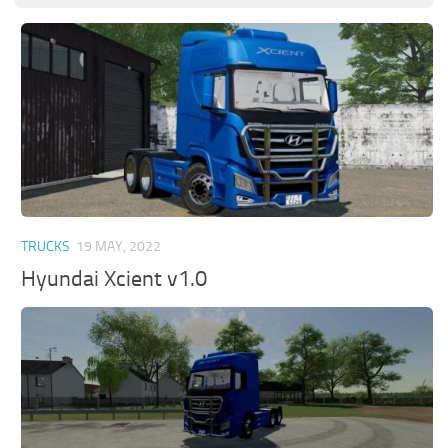
TRUCKS
19 MAY, 2022
Hyundai Xcient v1.0