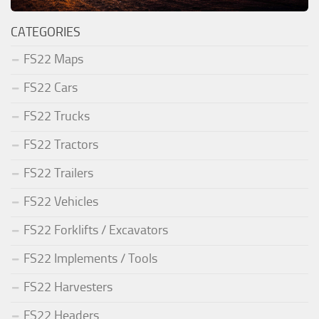
CATEGORIES
FS22 Maps
FS22 Cars
FS22 Trucks
FS22 Tractors
FS22 Trailers
FS22 Vehicles
FS22 Forklifts / Excavators
FS22 Implements / Tools
FS22 Harvesters
FS22 Headers