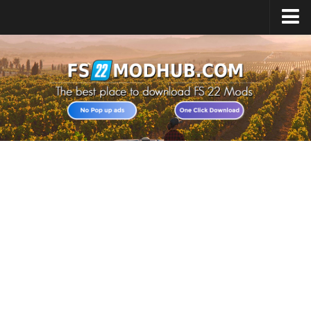
Home
Upload Mod
All about FS22
Download FS22 Game
FS22 Vehicles List
Giants Editor FS22
FS22 Cheats
FS22 Release Date
FS22 Mods on Consoles
FS22 System Requirements
Landwirtschafts Simulator 22 Mods
Useful Mods