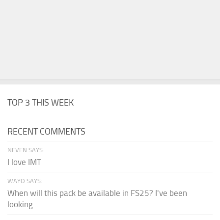
TOP 3 THIS WEEK
RECENT COMMENTS
NEVEN SAYS:
I love IMT
WAYO SAYS:
When will this pack be available in FS25? I've been
looking...