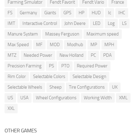
Farming Simulator
Fendt Favorit
Fendt Vario
France
FS
Germany
Giants
GPS
HP
HUD
Ic
IHC
IMT
Interactive Control
John Deere
LED
Log
LS
Manure System
Massey Ferguson
Maximum speed
Max Speed
MF
MOD
Modhub
MP
MPH
MTZ
Needed Power
New Holland
PC
PDA
Precision Farming
PS
PTO
Required Power
Rim Color
Selectable Colors
Selectable Design
Selectable Wheels
Sheep
Tire Configurations
UK
US
USA
Wheel Configurations
Working Width
XML
XXL
OTHER GAMES