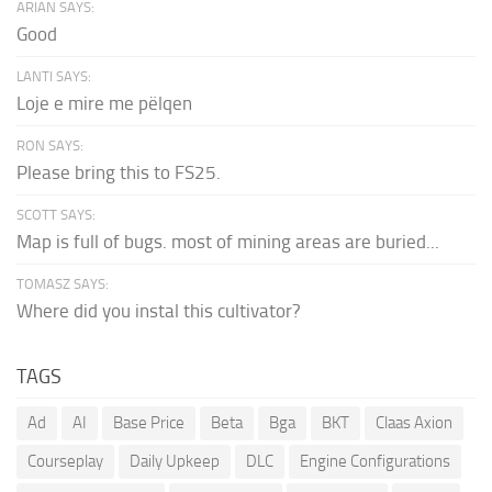
ARIAN SAYS:
Good
LANTI SAYS:
Loje e mire me pëlqen
RON SAYS:
Please bring this to FS25.
SCOTT SAYS:
Map is full of bugs. most of mining areas are buried...
TOMASZ SAYS:
Where did you instal this cultivator?
TAGS
Ad
AI
Base Price
Beta
Bga
BKT
Claas Axion
Courseplay
Daily Upkeep
DLC
Engine Configurations