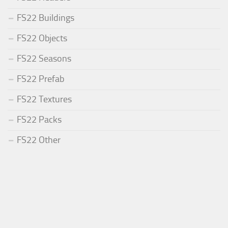
FS22 Buildings
FS22 Objects
FS22 Seasons
FS22 Prefab
FS22 Textures
FS22 Packs
FS22 Other