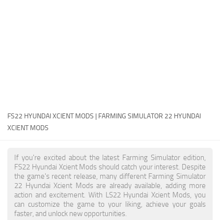
FS22 Money Cheat
FS22 Place Anywhere Mod
FS22 GPS Mod
FS22 Courseplay
FS22 Follow Me
FS22 FAQ
FS22 News
FS22 HYUNDAI XCIENT MODS | FARMING SIMULATOR 22 HYUNDAI
XCIENT MODS
How to install Mods
Help
If you're excited about the latest Farming Simulator edition,
FS22 Hyundai Xcient Mods should catch your interest. Despite
Contacts
the game's recent release, many different Farming Simulator
22 Hyundai Xcient Mods are already available, adding more
action and excitement. With LS22 Hyundai Xcient Mods, you
can customize the game to your liking, achieve your goals
faster, and unlock new opportunities.