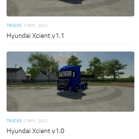
TRUCKS
7 MAY, 2022
Hyundai Xcient v1.1
TRUCKS
2 MAY, 2022
Hyundai Xcient v1.0