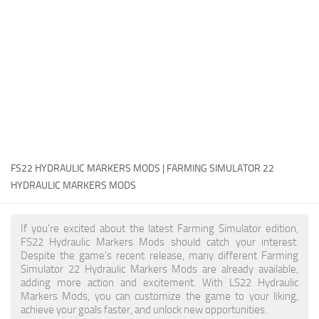
FS22 Money Cheat
FS22 Place Anywhere Mod
FS22 GPS Mod
FS22 Courseplay
FS22 Follow Me
FS22 FAQ
FS22 News
FS22 HYDRAULIC MARKERS MODS | FARMING SIMULATOR 22
HYDRAULIC MARKERS MODS
How to install Mods
Help
If you're excited about the latest Farming Simulator edition,
FS22 Hydraulic Markers Mods should catch your interest.
Contacts
Despite the game's recent release, many different Farming
Simulator 22 Hydraulic Markers Mods are already available,
adding more action and excitement. With LS22 Hydraulic
Markers Mods, you can customize the game to your liking,
achieve your goals faster, and unlock new opportunities.