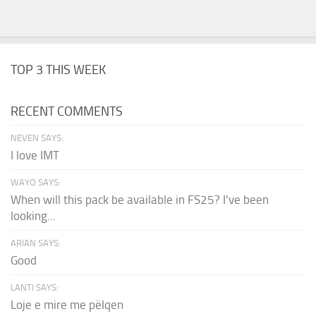
TOP 3 THIS WEEK
RECENT COMMENTS
NEVEN SAYS:
I love IMT
WAYO SAYS:
When will this pack be available in FS25? I've been
looking...
ARIAN SAYS:
Good
LANTI SAYS:
Loje e mire me pëlqen