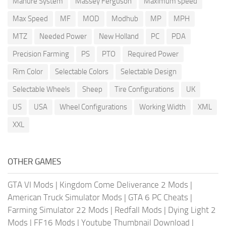
Manure System
Massey Ferguson
Maximum speed
Max Speed
MF
MOD
Modhub
MP
MPH
MTZ
Needed Power
New Holland
PC
PDA
Precision Farming
PS
PTO
Required Power
Rim Color
Selectable Colors
Selectable Design
Selectable Wheels
Sheep
Tire Configurations
UK
US
USA
Wheel Configurations
Working Width
XML
XXL
OTHER GAMES
GTA VI Mods
|
Kingdom Come Deliverance 2 Mods
|
American Truck Simulator Mods
|
GTA 6 PC Cheats
|
Farming Simulator 22 Mods
|
Redfall Mods
|
Dying Light 2
Mods
|
FF16 Mods
|
Youtube Thumbnail Download
|