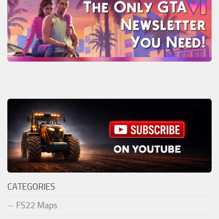
CATEGORIES
FS22 Maps