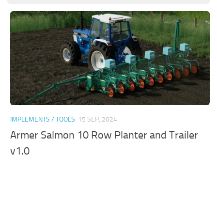
IMPLEMENTS / TOOLS
15 SEP, 2024
Armer Salmon 10 Row Planter and Trailer
v1.0