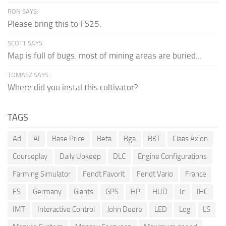
RON SAYS:
Please bring this to FS25.
SCOTT SAYS:
Map is full of bugs. most of mining areas are buried...
TOMASZ SAYS:
Where did you instal this cultivator?
TAGS
Ad
AI
Base Price
Beta
Bga
BKT
Claas Axion
Courseplay
Daily Upkeep
DLC
Engine Configurations
Farming Simulator
Fendt Favorit
Fendt Vario
France
FS
Germany
Giants
GPS
HP
HUD
Ic
IHC
IMT
Interactive Control
John Deere
LED
Log
LS