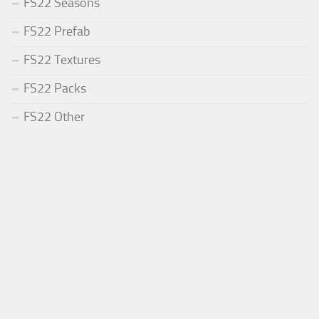
FS22 Seasons
FS22 Prefab
FS22 Textures
FS22 Packs
FS22 Other