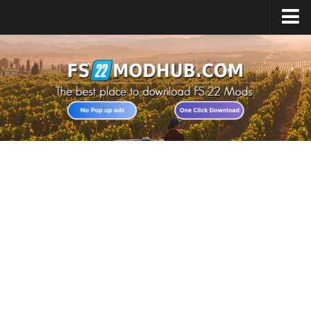
Home
Upload Mod
All about FS22
Download FS22 Game
FS22 Vehicles List
Giants Editor FS22
FS22 Cheats
FS22 Release Date
FS22 Mods on Consoles
FS22 System Requirements
Landwirtschafts Simulator 22 Mods
Useful Mods