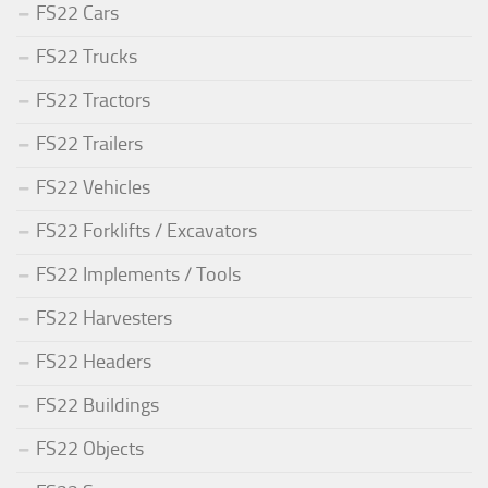
FS22 Cars
FS22 Trucks
FS22 Tractors
FS22 Trailers
FS22 Vehicles
FS22 Forklifts / Excavators
FS22 Implements / Tools
FS22 Harvesters
FS22 Headers
FS22 Buildings
FS22 Objects