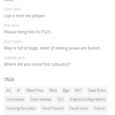
LANTI SAYS:
Loje e mire me pëlqen
RON SAYS:
Please bring this to FS25.
SCOTT SAYS:
Map is full of bugs. most of mining areas are buried...
TOMASZ SAYS:
Where did you instal this cultivator?
TAGS
Ad
AI
Base Price
Beta
Bga
BKT
Claas Axion
Courseplay
Daily Upkeep
DLC
Engine Configurations
Farming Simulator
Fendt Favorit
Fendt Vario
France