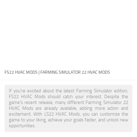
FS22 Money Cheat
FS22 Place Anywhere Mod
FS22 GPS Mod
FS22 Courseplay
FS22 Follow Me
FS22 FAQ
FS22 News
FS22 HVAC MODS | FARMING SIMULATOR 22 HVAC MODS
How to install Mods
If you're excited about the latest Farming Simulator edition,
Help
FS22 HVAC Mods should catch your interest. Despite the
game's recent release, many different Farming Simulator 22
Contacts
HVAC Mods are already available, adding more action and
excitement. With LS22 HVAC Mods, you can customize the
game to your liking, achieve your goals faster, and unlock new
opportunities.