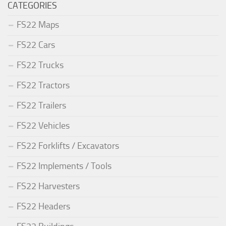
CATEGORIES
FS22 Maps
FS22 Cars
FS22 Trucks
FS22 Tractors
FS22 Trailers
FS22 Vehicles
FS22 Forklifts / Excavators
FS22 Implements / Tools
FS22 Harvesters
FS22 Headers