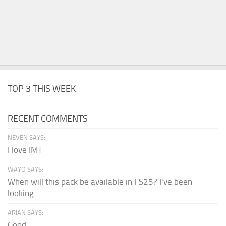
TOP 3 THIS WEEK
RECENT COMMENTS
NEVEN SAYS:
I love IMT
WAYO SAYS:
When will this pack be available in FS25? I've been
looking...
ARIAN SAYS:
Good