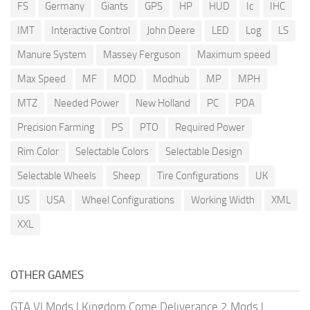
FS
Germany
Giants
GPS
HP
HUD
Ic
IHC
IMT
Interactive Control
John Deere
LED
Log
LS
Manure System
Massey Ferguson
Maximum speed
Max Speed
MF
MOD
Modhub
MP
MPH
MTZ
Needed Power
New Holland
PC
PDA
Precision Farming
PS
PTO
Required Power
Rim Color
Selectable Colors
Selectable Design
Selectable Wheels
Sheep
Tire Configurations
UK
US
USA
Wheel Configurations
Working Width
XML
XXL
OTHER GAMES
GTA VI Mods
|
Kingdom Come Deliverance 2 Mods
|