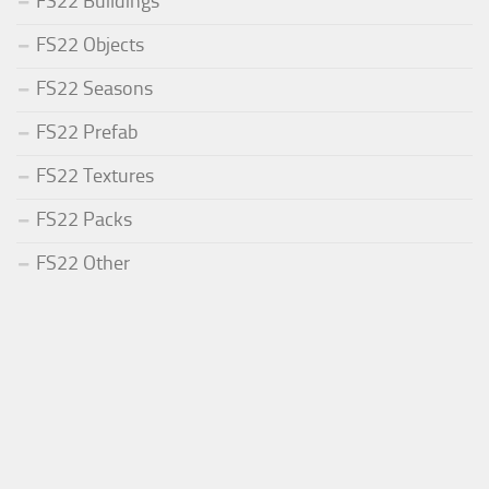
FS22 Buildings
FS22 Objects
FS22 Seasons
FS22 Prefab
FS22 Textures
FS22 Packs
FS22 Other