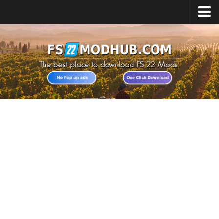
Home
Upload Mod
All about FS22
Download FS22 Game
FS22 Vehicles List
Giants Editor FS22
FS22 Cheats
FS22 Release Date
FS22 Mods on Consoles
FS22 System Requirements
Landwirtschafts Simulator 22 Mods
Useful Mods