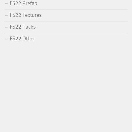
FS22 Prefab
FS22 Textures
FS22 Packs
FS22 Other