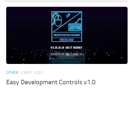
OTHER
2 MAY, 2022
Easy Development Controls v1.0