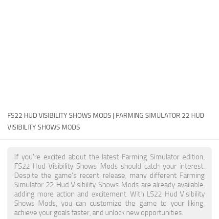
FS22 Money Cheat
FS22 Place Anywhere Mod
FS22 GPS Mod
FS22 Courseplay
FS22 Follow Me
FS22 FAQ
FS22 News
FS22 HUD VISIBILITY SHOWS MODS | FARMING SIMULATOR 22 HUD
VISIBILITY SHOWS MODS
How to install Mods
Help
If you're excited about the latest Farming Simulator edition,
FS22 Hud Visibility Shows Mods should catch your interest.
Contacts
Despite the game's recent release, many different Farming
Simulator 22 Hud Visibility Shows Mods are already available,
adding more action and excitement. With LS22 Hud Visibility
Shows Mods, you can customize the game to your liking,
achieve your goals faster, and unlock new opportunities.