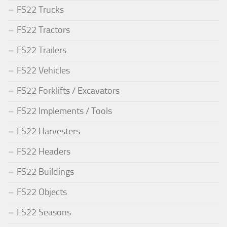
FS22 Trucks
FS22 Tractors
FS22 Trailers
FS22 Vehicles
FS22 Forklifts / Excavators
FS22 Implements / Tools
FS22 Harvesters
FS22 Headers
FS22 Buildings
FS22 Objects
FS22 Seasons