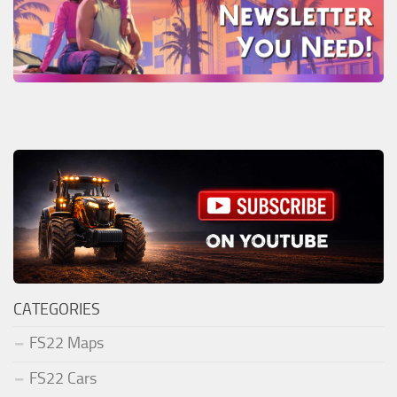
CATEGORIES
FS22 Maps
FS22 Cars