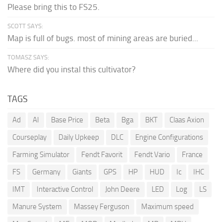
Please bring this to FS25.
SCOTT SAYS:
Map is full of bugs. most of mining areas are buried...
TOMASZ SAYS:
Where did you instal this cultivator?
TAGS
Ad
AI
Base Price
Beta
Bga
BKT
Claas Axion
Courseplay
Daily Upkeep
DLC
Engine Configurations
Farming Simulator
Fendt Favorit
Fendt Vario
France
FS
Germany
Giants
GPS
HP
HUD
Ic
IHC
IMT
Interactive Control
John Deere
LED
Log
LS
Manure System
Massey Ferguson
Maximum speed