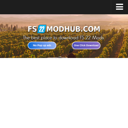
Home
Upload Mod
All about FS22
Download FS22 Game
FS22 Vehicles List
Giants Editor FS22
FS22 Cheats
FS22 Release Date
FS22 Mods on Consoles
FS22 System Requirements
Landwirtschafts Simulator 22 Mods
Useful Mods