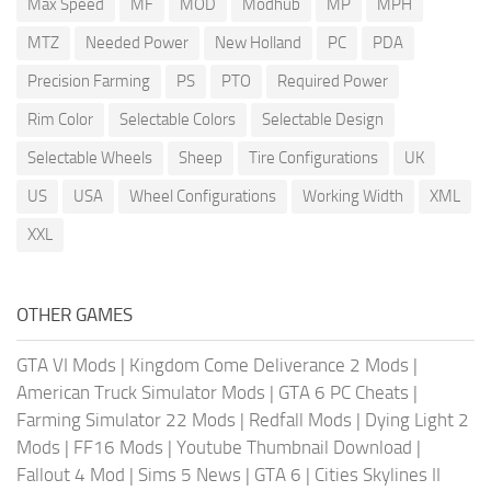
Max Speed
MF
MOD
Modhub
MP
MPH
MTZ
Needed Power
New Holland
PC
PDA
Precision Farming
PS
PTO
Required Power
Rim Color
Selectable Colors
Selectable Design
Selectable Wheels
Sheep
Tire Configurations
UK
US
USA
Wheel Configurations
Working Width
XML
XXL
OTHER GAMES
GTA VI Mods
|
Kingdom Come Deliverance 2 Mods
|
American Truck Simulator Mods
|
GTA 6 PC Cheats
|
Farming Simulator 22 Mods
|
Redfall Mods
|
Dying Light 2
Mods
|
FF16 Mods
|
Youtube Thumbnail Download
|
Fallout 4 Mod
|
Sims 5 News
|
GTA 6
|
Cities Skylines II