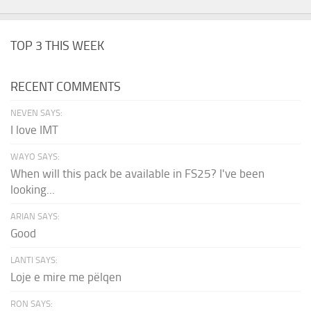
TOP 3 THIS WEEK
RECENT COMMENTS
NEVEN SAYS:
I love IMT
WAYO SAYS:
When will this pack be available in FS25? I've been
looking...
ARIAN SAYS:
Good
LANTI SAYS:
Loje e mire me pëlqen
RON SAYS: